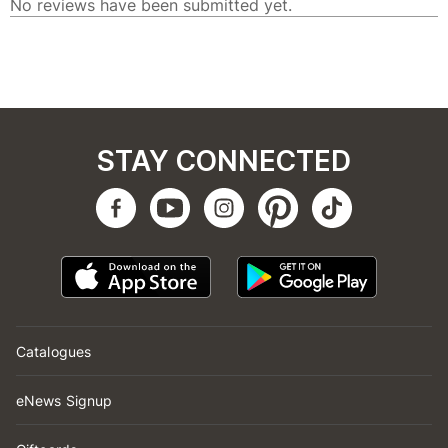
STAY CONNECTED
Catalogues
eNews Signup