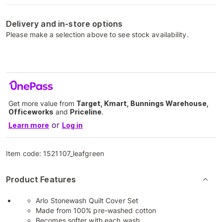
Delivery and in-store options
Please make a selection above to see stock availability.
Get more value from
Target, Kmart, Bunnings Warehouse,
Officeworks
and
Priceline
.
or
Learn more
Log in
Item code:
1521107_leafgreen
Product Features
Arlo Stonewash Quilt Cover Set
Made from 100% pre-washed cotton
Becomes softer with each wash