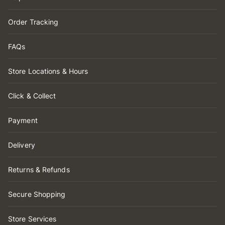
Order Tracking
FAQs
Store Locations & Hours
Click & Collect
Payment
Delivery
Returns & Refunds
Secure Shopping
Store Services