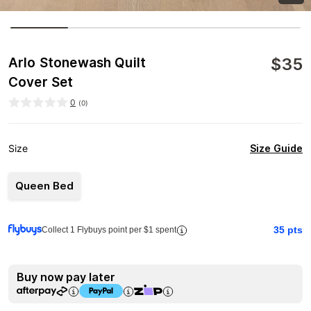
$
35
Arlo Stonewash Quilt
Cover Set
0
(
0
)
Size Guide
Size
Queen Bed
35
pts
Collect 1 Flybuys point per $1 spent
Buy now pay later