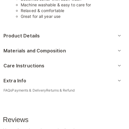
Machine washable & easy to care for
Relaxed & comfortable
Great for all year use
Product Details
Materials and Composition
Care Instructions
Extra Info
FAQs
Payments & Delivery
Returns & Refund