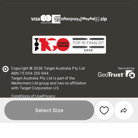
Copyright © 2026 Target Australia Pty Ltd
Secured by
ABN 75 004 250 944
Target Australia Pty Ltd is part of the
Wesfarmers Ltd group and has no affiliation
with Target Corporation US
Conditions of Use
Privacy
Whistleblower Policy
*Terms & Conditions
Site Map
Select Size