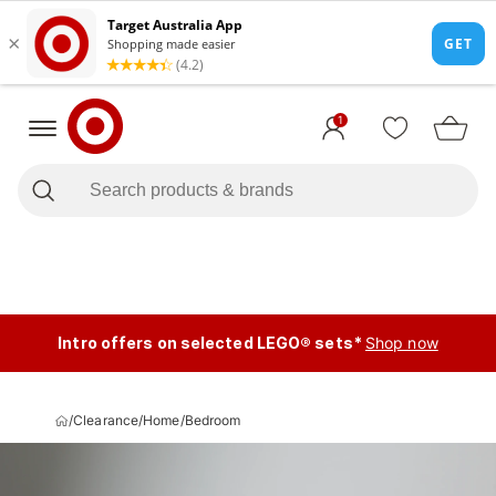
1
Intro offers on selected LEGO® sets*
Shop now
/
Clearance
/
Home
/
Bedroom