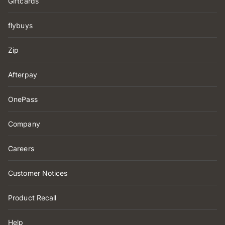
Giftcards
flybuys
Zip
Afterpay
OnePass
Company
Careers
Customer Notices
Product Recall
Help