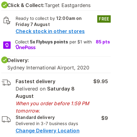
Click & Collect:
Target Eastgardens
Ready to collect by
12:00am on
FREE
Friday 7 August
Check stock in other stores
Collect
5x Flybuys points
per $1 with
85
pts
Delivery:
Sydney International Airport, 2020
Fastest delivery
$9.95
Delivered on
Saturday 8
August
When you order before 1:59 PM
tomorrow.
Standard delivery
$9
Delivered in 3-7 business days
Change Delivery Location