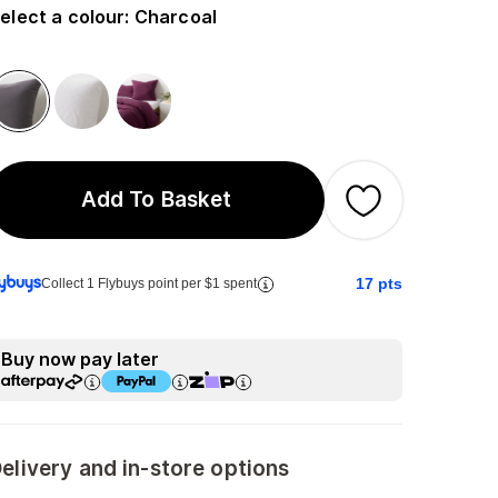
elect a colour
:
Charcoal
Add To Basket
17
pts
Collect 1 Flybuys point per $1 spent
Buy now pay later
elivery and in-store options