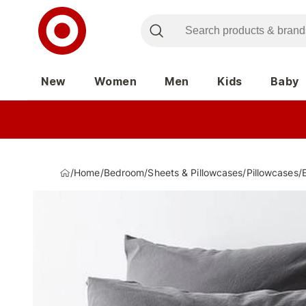
New
Women
Men
Kids
Baby
/
Home
/
Bedroom
/
Sheets & Pillowcases
/
Pillowcases
/