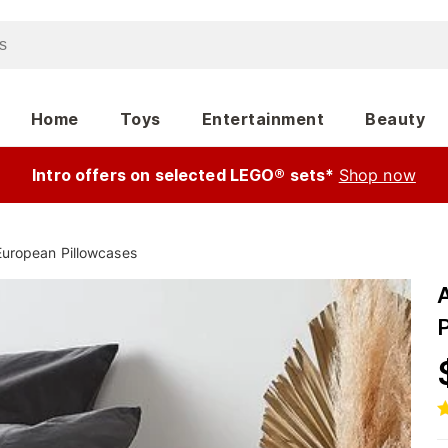
Home
Toys
Entertainment
Beauty
Intro offers on selected LEGO® sets*
Shop now
European Pillowcases