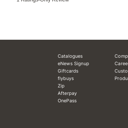
Catalogues
Comp
eNews Signup
Caree
Giftcards
Custo
flybuys
Produ
Zip
Afterpay
OnePass