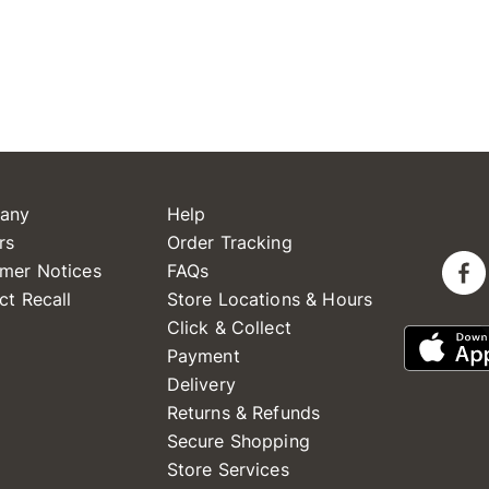
any
Help
rs
Order Tracking
mer Notices
FAQs
ct Recall
Store Locations & Hours
Click & Collect
Payment
Delivery
Returns & Refunds
Secure Shopping
Store Services