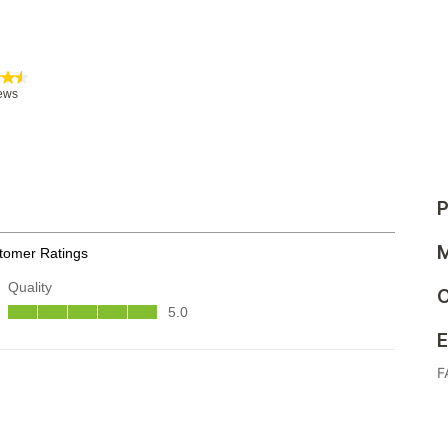
P
M
C
E
F