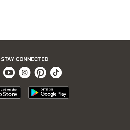
STAY CONNECTED