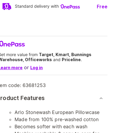
Free
Standard delivery with
Get more value from
Target, Kmart, Bunnings
Warehouse, Officeworks
and
Priceline
.
or
Learn more
Log in
tem code:
63681253
roduct Features
Arlo Stonewash European Pillowcase
Made from 100% pre-washed cotton
Becomes softer with each wash