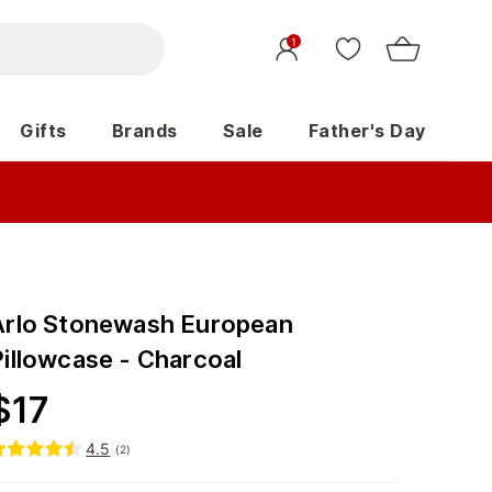
1
Gifts
Brands
Sale
Father's Day
Arlo Stonewash European
Pillowcase - Charcoal
$
17
4.5
(
2
)