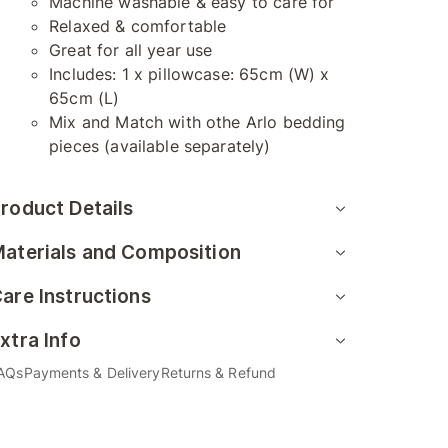
Machine washable & easy to care for
Relaxed & comfortable
Great for all year use
Includes: 1 x pillowcase: 65cm (W) x
65cm (L)
Mix and Match with othe Arlo bedding
pieces (available separately)
roduct Details
aterials and Composition
are Instructions
xtra Info
AQs
Payments & Delivery
Returns & Refund