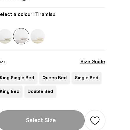
elect a colour
:
Tiramisu
ize
Size Guide
King Single Bed
Queen Bed
Single Bed
King Bed
Double Bed
Select Size