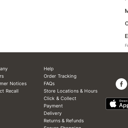
M
C
E
F
any
Help
rs
Order Tracking
mer Notices
FAQs
ct Recall
Store Locations & Hours
Click & Collect
Payment
Delivery
Returns & Refunds