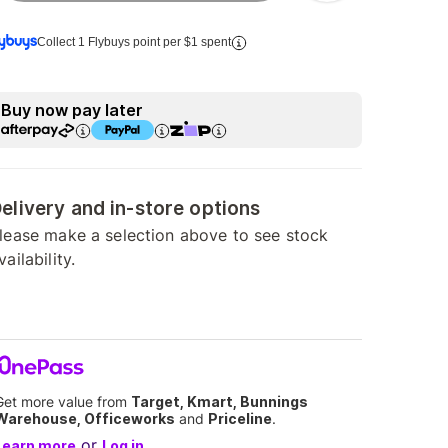
Collect 1 Flybuys point per $1 spent
Buy now pay later
elivery and in-store options
lease make a selection above to see stock
vailability.
Get more value from
Target, Kmart, Bunnings
Warehouse, Officeworks
and
Priceline
.
or
Learn more
Log in