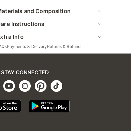
aterials and Composition
are Instructions
xtra Info
AQs
Payments & Delivery
Returns & Refund
STAY CONNECTED