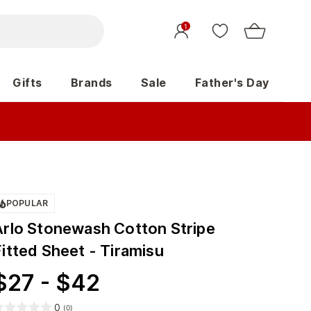
1
Gifts
Brands
Sale
Father's Day
POPULAR
Arlo Stonewash Cotton Stripe
itted Sheet - Tiramisu
$
27
-
$
42
0
(
0
)