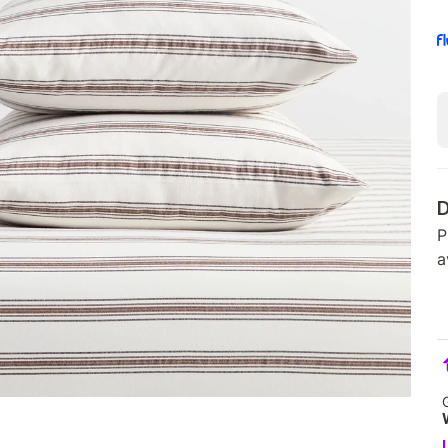
D
P
a