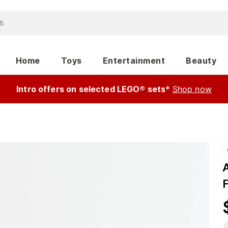
Home
Toys
Entertainment
Beauty
Intro offers on selected LEGO® sets*
Shop now
F