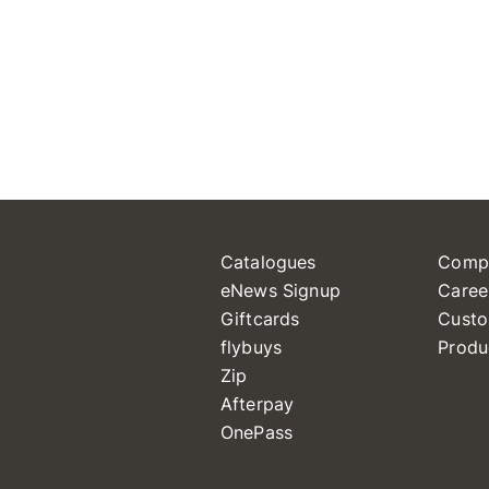
Catalogues
Comp
eNews Signup
Caree
Giftcards
Custo
flybuys
Produ
Zip
Afterpay
OnePass