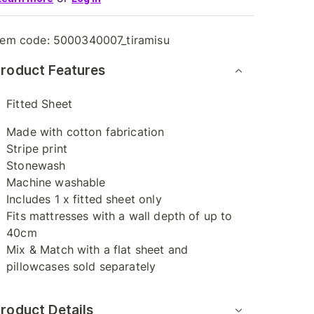
tem code:
5000340007_tiramisu
roduct Features
Fitted Sheet
Made with cotton fabrication
Stripe print
Stonewash
Machine washable
Includes 1 x fitted sheet only
Fits mattresses with a wall depth of up to
40cm
Mix & Match with a flat sheet and
pillowcases sold separately
roduct Details