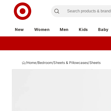
New
Women
Men
Kids
Baby
/
Home
/
Bedroom
/
Sheets & Pillowcases
/
Sheets