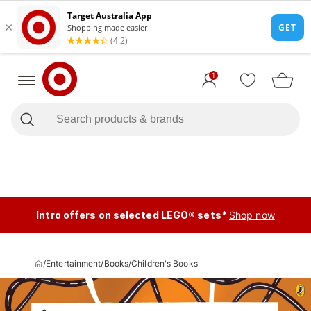
1
Intro offers on selected LEGO® sets*
Shop now
/
Entertainment
/
Books
/
Children's Books