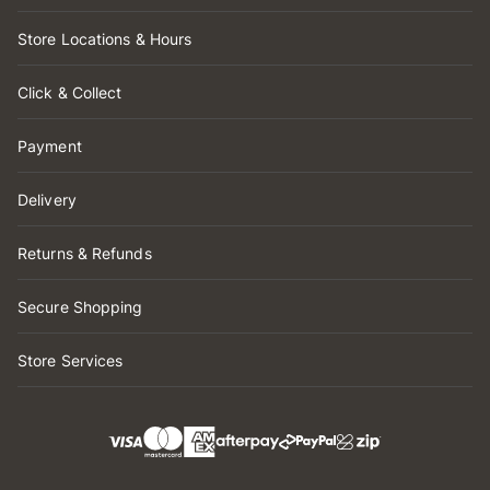
Store Locations & Hours
Click & Collect
Payment
Delivery
Returns & Refunds
Secure Shopping
Store Services