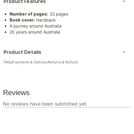
Product Features
Number of pages:
32 pages
Book cover:
Hardback
A journey around Australia
20 years around Australia
Product Details
FAQs
Payments & Delivery
Returns & Refund