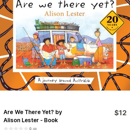
$
12
Are We There Yet? by
Alison Lester - Book
0
(
0
)