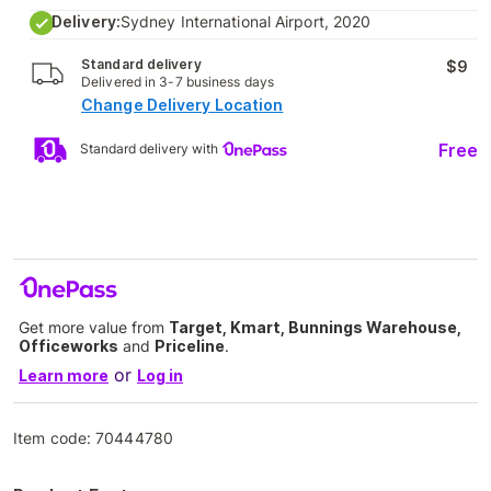
Delivery:
Sydney International Airport, 2020
Standard delivery
$9
Delivered in 3-7 business days
Change Delivery Location
Free
Standard delivery with
Get more value from
Target, Kmart, Bunnings Warehouse,
Officeworks
and
Priceline
.
or
Learn more
Log in
Item code:
70444780