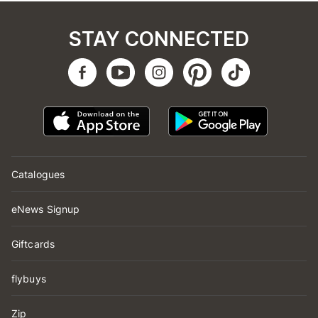
STAY CONNECTED
Catalogues
eNews Signup
Giftcards
flybuys
Zip