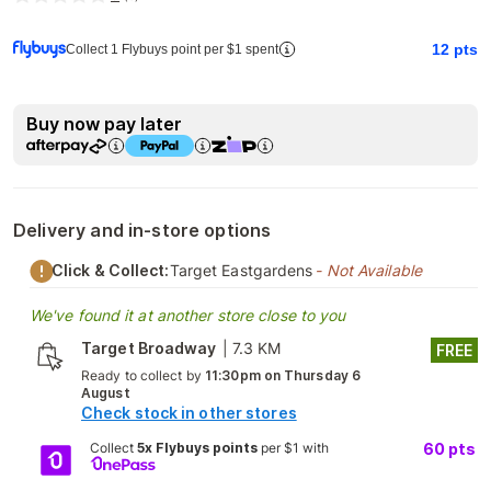
12
pts
Collect 1 Flybuys point per $1 spent
Buy now pay later
Delivery and in-store options
Click & Collect:
Target Eastgardens
- Not Available
We've found it at another store close to you
Target Broadway
|
7.3 KM
FREE
Ready to collect by
11:30pm on Thursday 6
August
Check stock in other stores
Collect
5x Flybuys points
per $1 with
60
pts