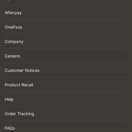
Afterpay
OnePass
Company
Careers
Customer Notices
Product Recall
Help
Order Tracking
FAQs