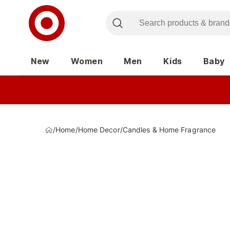
New
Women
Men
Kids
Baby
/
Home
/
Home Decor
/
Candles & Home Fragrance