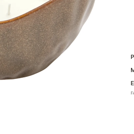
P
M
E
F