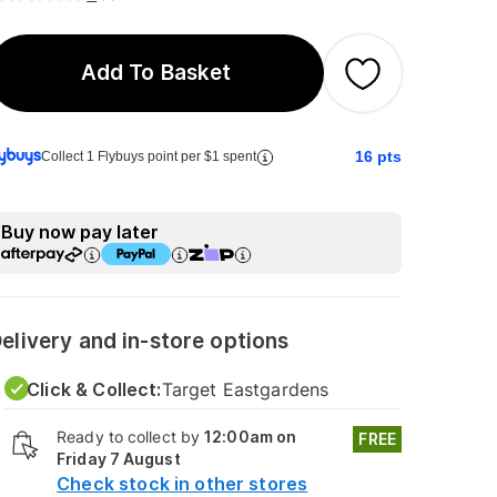
Add To Basket
16
pts
Collect 1 Flybuys point per $1 spent
Buy now pay later
elivery and in-store options
Click & Collect:
Target Eastgardens
Ready to collect by
12:00am on
FREE
Friday 7 August
Check stock in other stores