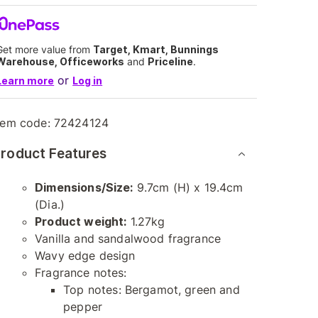
Get more value from
Target, Kmart, Bunnings
Warehouse, Officeworks
and
Priceline
.
or
Learn more
Log in
tem code:
72424124
roduct Features
Dimensions/Size:
9.7cm (H) x 19.4cm
(Dia.)
Product weight:
1.27kg
Vanilla and sandalwood fragrance
Wavy edge design
Fragrance notes:
Top notes: Bergamot, green and
pepper