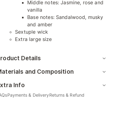
Middle notes: Jasmine, rose and
vanilla
Base notes: Sandalwood, musky
and amber
Sextuple wick
Extra large size
roduct Details
aterials and Composition
xtra Info
AQs
Payments & Delivery
Returns & Refund