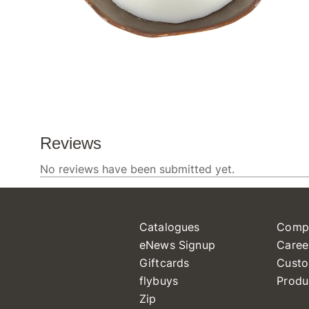
Catalogues
Comp
eNews Signup
Caree
Giftcards
Custo
flybuys
Produ
Zip