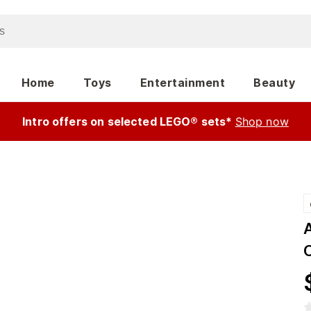
Home
Toys
Entertainment
Beauty
Intro offers on selected LEGO® sets*
Shop now