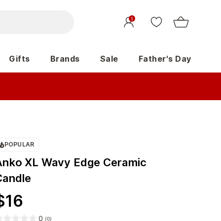
1
Gifts
Brands
Sale
Father's Day
POPULAR
Anko XL Wavy Edge Ceramic
Candle
$
16
0
(
0
)