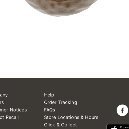
any
Help
rs
Order Tracking
mer Notices
FAQs
ct Recall
Store Locations & Hours
Click & Collect