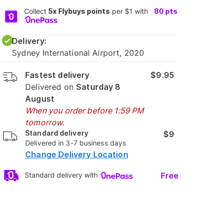
Collect
5x Flybuys points
per $1 with
80
pts
Delivery:
Sydney International Airport, 2020
Fastest delivery
$9.95
Delivered on
Saturday 8
August
When you order before 1:59 PM
tomorrow.
Standard delivery
$9
Delivered in 3-7 business days
Change Delivery Location
Free
Standard delivery with