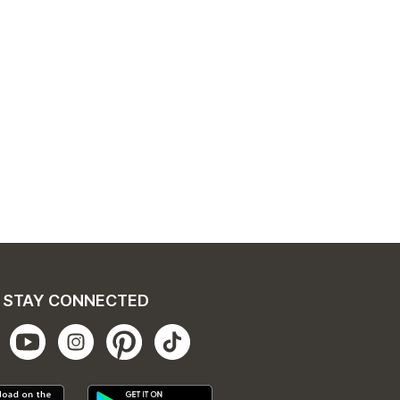
STAY CONNECTED