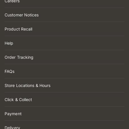
Careers
Customer Notices
Product Recall
Help
Order Tracking
FAQs
Store Locations & Hours
Click & Collect
Payment
Delivery