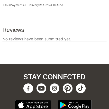
FAQs
Payments & Delivery
Returns & Refund
STAY CONNECTED