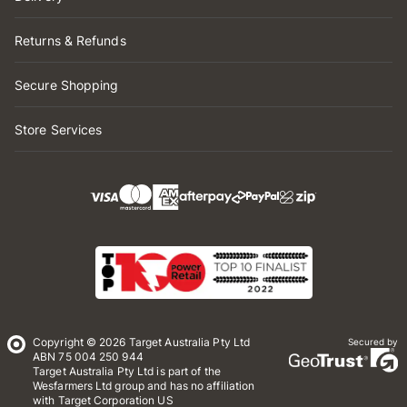
Returns & Refunds
Secure Shopping
Store Services
Copyright © 2026 Target Australia Pty Ltd
Secured by
ABN 75 004 250 944
Target Australia Pty Ltd is part of the
Wesfarmers Ltd group and has no affiliation
with Target Corporation US