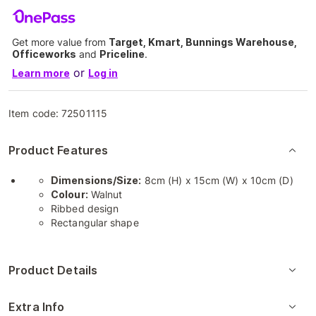
Get more value from
Target, Kmart, Bunnings Warehouse,
Officeworks
and
Priceline
.
or
Learn more
Log in
Item code:
72501115
Product Features
Dimensions/Size:
8cm (H) x 15cm (W) x 10cm (D)
Colour:
Walnut
Ribbed design
Rectangular shape
Product Details
Extra Info