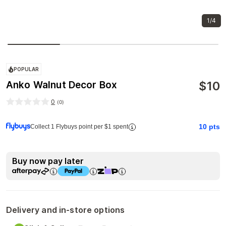
1/4
POPULAR
$
10
Anko Walnut Decor Box
0
(
0
)
10
pts
Collect 1 Flybuys point per $1 spent
Buy now pay later
Delivery and in-store options