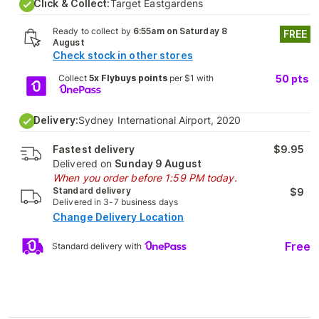
Click & Collect:
Target Eastgardens
Ready to collect by
6:55am on Saturday 8
FREE
August
Check stock in other stores
Collect
5x Flybuys points
per $1 with
50
pts
Delivery:
Sydney International Airport, 2020
Fastest delivery
$9.95
Delivered on
Sunday 9 August
When you order before 1:59 PM today.
Standard delivery
$9
Delivered in 3-7 business days
Change Delivery Location
Free
Standard delivery with