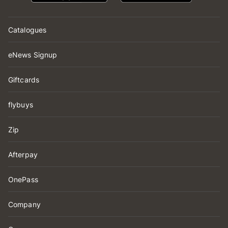
Catalogues
eNews Signup
Giftcards
flybuys
Zip
Afterpay
OnePass
Company