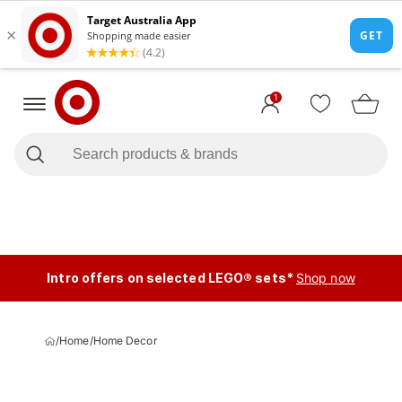
1
Intro offers on selected LEGO® sets*
Shop now
/
Home
/
Home Decor