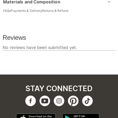
Materials and Composition
FAQs
Payments & Delivery
Returns & Refund
STAY CONNECTED