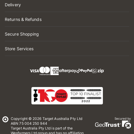
Delivery
Returns & Refunds
Secure Shopping
Store Services
Copyright © 2026 Target Australia Pty Ltd
Secured by
ABN 75 004 250 944
Target Australia Pty Ltd is part of the
Wesfarmers Ltd group and has no affiliation