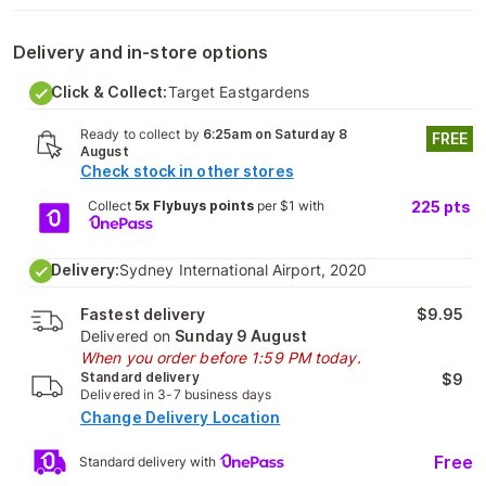
Delivery and in-store options
Click & Collect:
Target Eastgardens
Ready to collect by
6:25am on Saturday 8
FREE
August
Check stock in other stores
Collect
5x Flybuys points
per $1 with
225
pts
Delivery:
Sydney International Airport, 2020
Fastest delivery
$9.95
Delivered on
Sunday 9 August
When you order before 1:59 PM today.
Standard delivery
$9
Delivered in 3-7 business days
Change Delivery Location
Free
Standard delivery with