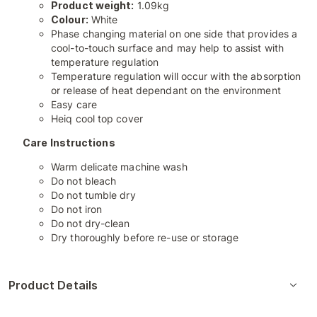
Product weight:
1.09kg
Colour:
White
Phase changing material on one side that provides a
cool-to-touch surface and may help to assist with
temperature regulation
Temperature regulation will occur with the absorption
or release of heat dependant on the environment
Easy care
Heiq cool top cover
Care Instructions
Warm delicate machine wash
Do not bleach
Do not tumble dry
Do not iron
Do not dry-clean
Dry thoroughly before re-use or storage
Product Details