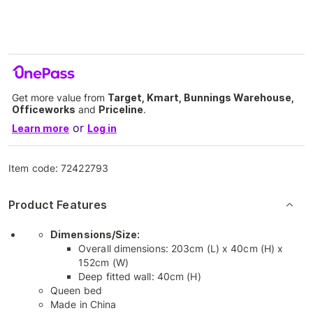
Get more value from
Target, Kmart, Bunnings Warehouse,
Officeworks
and
Priceline
.
or
Learn more
Log in
Item code:
72422793
Product Features
Dimensions/Size:
Overall dimensions: 203cm (L) x 40cm (H) x
152cm (W)
Deep fitted wall: 40cm (H)
Queen bed
Made in China