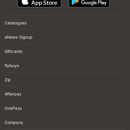
Catalogues
eNews Signup
Giftcards
flybuys
Zip
Afterpay
OnePass
Company