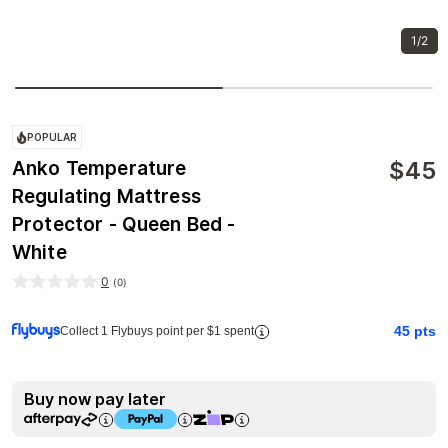
1/2
POPULAR
$
45
Anko Temperature
Regulating Mattress
Protector - Queen Bed -
White
0
(
0
)
45
pts
Collect 1 Flybuys point per $1 spent
Buy now pay later