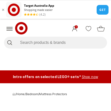
1
Intro offers on selected LEGO® sets*
Shop now
/
Home
/
Bedroom
/
Mattress Protectors