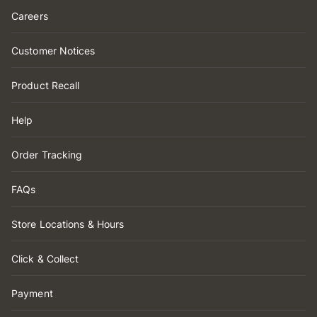
Careers
Customer Notices
Product Recall
Help
Order Tracking
FAQs
Store Locations & Hours
Click & Collect
Payment