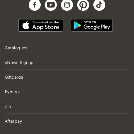
Catalogues
eNews Signup
Giftcards
flybuys
Zip
Afterpay