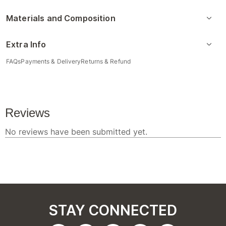
Materials and Composition
Extra Info
FAQs
Payments & Delivery
Returns & Refund
STAY CONNECTED