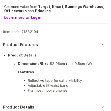
Get more value from
Target, Kmart, Bunnings Warehouse,
Officeworks
and
Priceline
.
or
Learn more
Log in
Item code:
71832104
Product Features
Product Details
Dimensions/Size:
52-96cm (L) x 9.5cm (W)
Features
Reflective tape for extra visibility
Adjustable fit waist band
Fits most mobile phones
Product Details