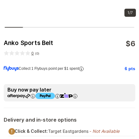
1/7
$
6
Anko Sports Belt
0
(
0
)
6
pts
Collect 1 Flybuys point per $1 spent
Buy now pay later
Delivery and in-store options
Click & Collect:
Target Eastgardens
- Not Available