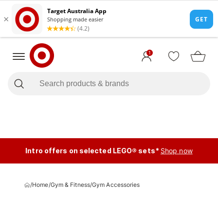
1
Intro offers on selected LEGO® sets*
Shop now
/
Home
/
Gym & Fitness
/
Gym Accessories