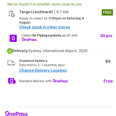
We've found it at another store close to you
Target Leichhardt
|
9.7 KM
FREE
Ready to collect by
11:55pm on Saturday 8
August
Check stock in other stores
Collect
5x Flybuys points
per $1 with
30
pts
Delivery:
Sydney International Airport, 2020
Standard delivery
$9
Delivered in 3-7 business days
Change Delivery Location
Free
Standard delivery with