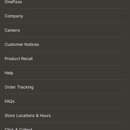
OnePass
Company
Careers
Customer Notices
Product Recall
Help
Order Tracking
FAQs
Store Locations & Hours
Click & Collect