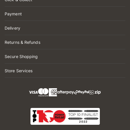
Payment
Delivery
Returns & Refunds
Secure Shopping
Store Services