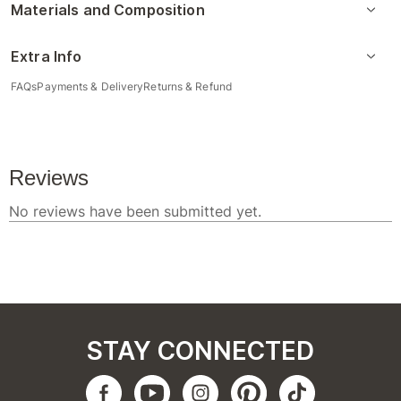
Materials and Composition
Extra Info
FAQs
Payments & Delivery
Returns & Refund
STAY CONNECTED