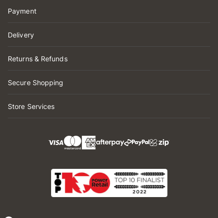
Payment
Delivery
Returns & Refunds
Secure Shopping
Store Services