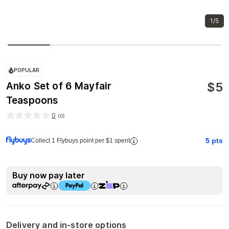
1/5
POPULAR
$
5
Anko Set of 6 Mayfair
Teaspoons
0
(
0
)
5
pts
Collect 1 Flybuys point per $1 spent
Buy now pay later
Delivery and in-store options