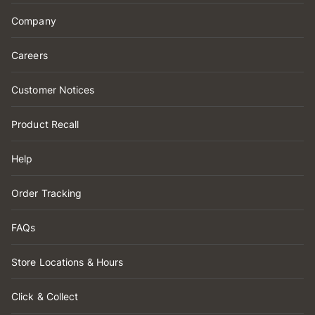
Company
Careers
Customer Notices
Product Recall
Help
Order Tracking
FAQs
Store Locations & Hours
Click & Collect