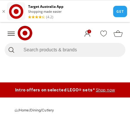
1
Intro offers on selected LEGO® sets*
Shop now
/
Home
/
Dining
/
Cutlery