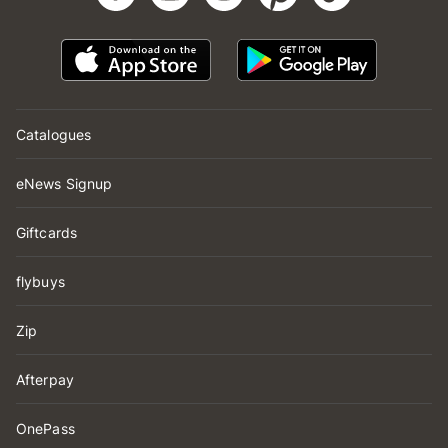
Catalogues
eNews Signup
Giftcards
flybuys
Zip
Afterpay
OnePass