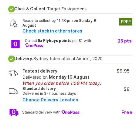
Click & Collect:
Target Eastgardens
Ready to collect by
11:40pm on Sunday 9
FREE
August
Check stock in other stores
Collect
5x Flybuys points
per $1 with
25
pts
Delivery:
Sydney International Airport, 2020
Fastest delivery
$9.95
Delivered on
Monday 10 August
When you order before 1:59 PM today.
Standard delivery
$9
Delivered in 3-7 business days
Change Delivery Location
Free
Standard delivery with