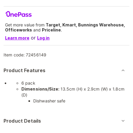
Get more value from
Target, Kmart, Bunnings Warehouse,
Officeworks
and
Priceline
.
or
Learn more
Log in
Item code:
72456149
Product Features
6 pack
Dimensions/Size:
13.5cm (H) x 2.9cm (W) x 1.8cm
(D)
Dishwasher safe
Product Details