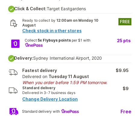
Click & Collect:
Target Eastgardens
Ready to collect by
12:00am on Monday 10
FREE
August
Check stock in other stores
Collect
5x Flybuys points
per $1 with
25
pts
Delivery:
Sydney International Airport, 2020
Fastest delivery
$9.95
Delivered on
Tuesday 11 August
When you order before 1:59 PM tomorrow.
Standard delivery
$9
Delivered in 3-7 business days
Change Delivery Location
Free
Standard delivery with