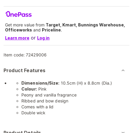
Get more value from
Target, Kmart, Bunnings Warehouse,
Officeworks
and
Priceline
.
or
Learn more
Log in
Item code:
72429006
Product Features
Dimensions/Size:
10.5cm (H) x 8.8cm (Dia.)
Colour:
Pink
Peony and vanilla fragrance
Ribbed and bow design
Comes with a lid
Double wick
Product Details