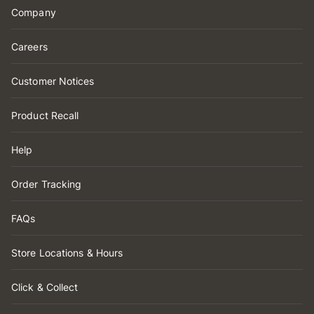
Company
Careers
Customer Notices
Product Recall
Help
Order Tracking
FAQs
Store Locations & Hours
Click & Collect