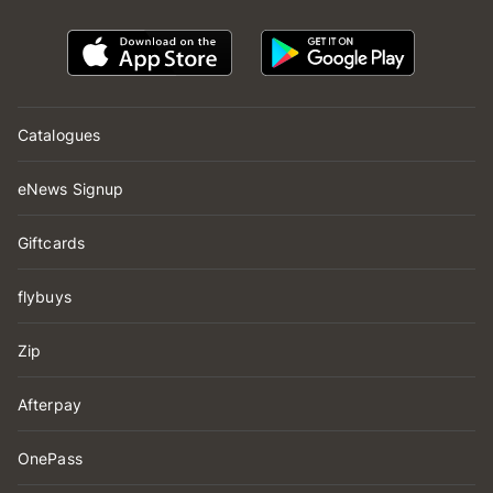
Catalogues
eNews Signup
Giftcards
flybuys
Zip
Afterpay
OnePass