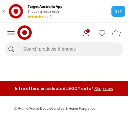
1
Intro offers on selected LEGO® sets*
Shop now
/
Home
/
Home Decor
/
Candles & Home Fragrance