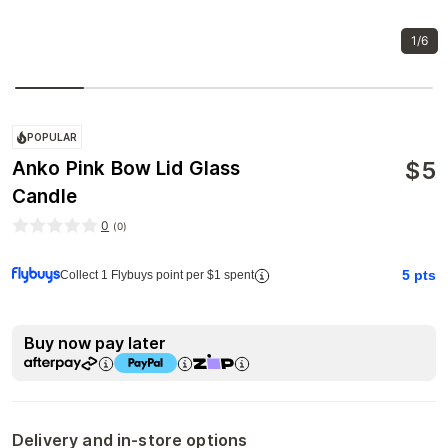
1/6
POPULAR
$
5
Anko Pink Bow Lid Glass
Candle
0
(
0
)
5
pts
Collect 1 Flybuys point per $1 spent
Buy now pay later
Delivery and in-store options