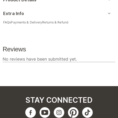
Extra Info
FAQs
Payments & Delivery
Returns & Refund
STAY CONNECTED