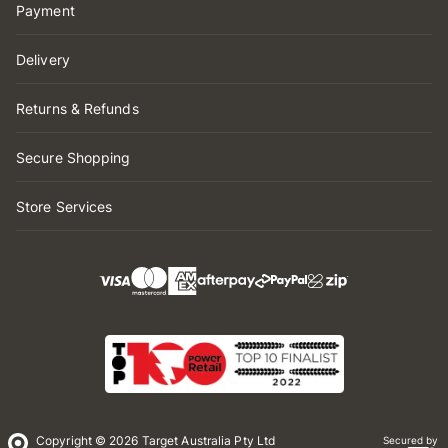
Payment
Delivery
Returns & Refunds
Secure Shopping
Store Services
Copyright © 2026 Target Australia Pty Ltd
Secured by