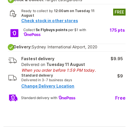
Ready to collect by
12:00am on Tuesday 11
FREE
August
Check stock in other stores
Collect
5x Flybuys points
per $1 with
175
pts
Delivery:
Sydney International Airport, 2020
Fastest delivery
$9.95
Delivered on
Tuesday 11 August
When you order before 1:59 PM today.
Standard delivery
$9
Delivered in 3-7 business days
Change Delivery Location
Free
Standard delivery with