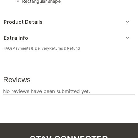
Rectangular shape
Product Details
Extra Info
FAQs
Payments & Delivery
Returns & Refund