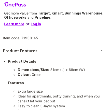
Get more value from
Target, Kmart, Bunnings Warehouse,
Officeworks
and
Priceline
.
or
Learn more
Log in
Item code:
71930145
Product Features
Product Details
Dimensions/Size:
81cm (L) x 68cm (W)
Colour:
Green
Features
Extra large size
Ideal for apartments, potty training, and when you
canâ€t let your pet out
Easy to clean 3-layer system