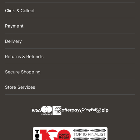
Click & Collect
Payment
Delivery
Returns & Refunds
Secure Shopping
Store Services