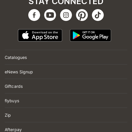
STAY CONNECTED
Catalogues
eNews Signup
Giftcards
flybuys
Zip
Afterpay