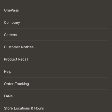
OnePass
Company
Careers
Customer Notices
Product Recall
Help
Order Tracking
FAQs
Store Locations & Hours