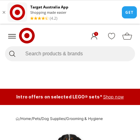
1
Intro offers on selected LEGO® sets*
Shop now
/
Home
/
Pets
/
Dog Supplies
/
Grooming & Hygiene