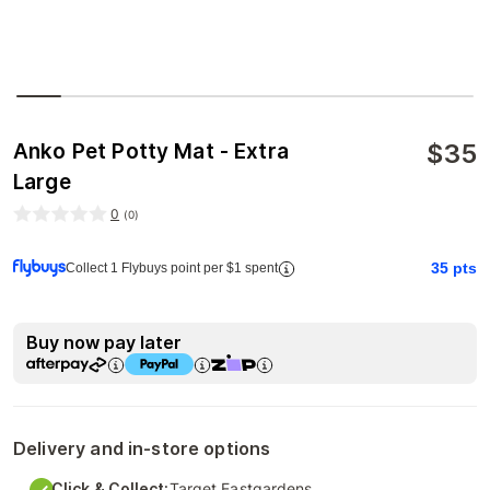
$
35
Anko Pet Potty Mat - Extra
Large
0
(
0
)
35
pts
Collect 1 Flybuys point per $1 spent
Buy now pay later
Delivery and in-store options
Click & Collect:
Target Eastgardens