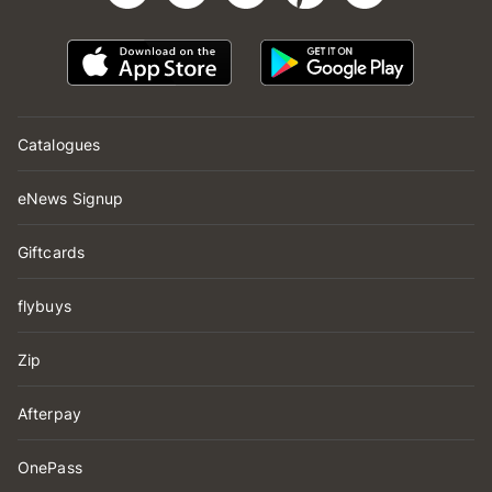
Catalogues
eNews Signup
Giftcards
flybuys
Zip
Afterpay
OnePass