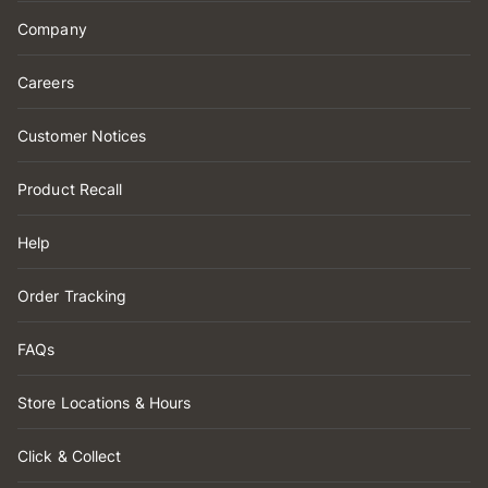
Company
Careers
Customer Notices
Product Recall
Help
Order Tracking
FAQs
Store Locations & Hours
Click & Collect