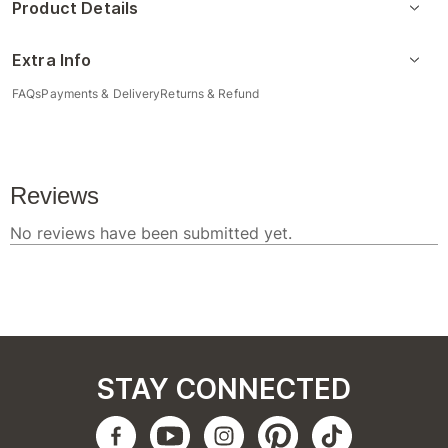
Product Details
Extra Info
FAQs
Payments & Delivery
Returns & Refund
STAY CONNECTED