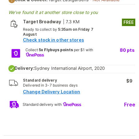
We've found it at another store close to you
Target Broadway
|
7.3 KM
FREE
Ready to collect by
5:35am on Friday 7
August
Check stock in other stores
Collect
5x Flybuys points
per $1 with
80
pts
Delivery:
Sydney International Airport, 2020
Standard delivery
$9
Delivered in 3-7 business days
Change Delivery Location
Free
Standard delivery with