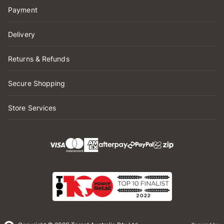
Payment
Delivery
Returns & Refunds
Secure Shopping
Store Services