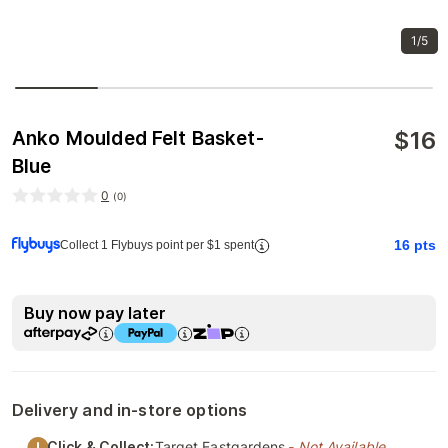
1/5
$
16
Anko Moulded Felt Basket-
Blue
0
(
0
)
16
pts
Collect 1 Flybuys point per $1 spent
Buy now pay later
Delivery and in-store options
Click & Collect:
Target Eastgardens
- Not Available