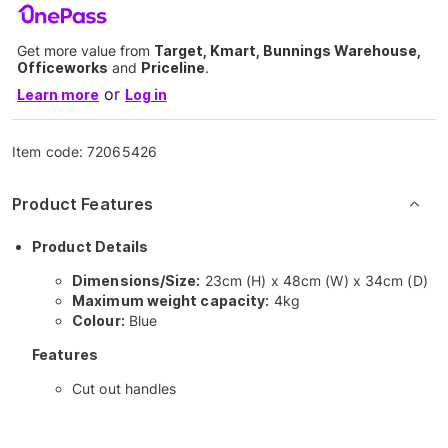
Get more value from
Target, Kmart, Bunnings Warehouse,
Officeworks
and
Priceline
.
or
Learn more
Log in
Item code:
72065426
Product Features
Product Details
Dimensions/Size:
23cm (H) x 48cm (W) x 34cm (D)
Maximum weight capacity:
4kg
Colour:
Blue
Features
Cut out handles