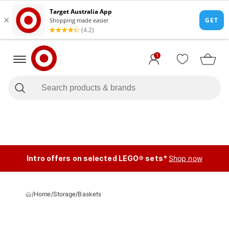
1
Intro offers on selected LEGO® sets*
Shop now
/
Home
/
Storage
/
Baskets