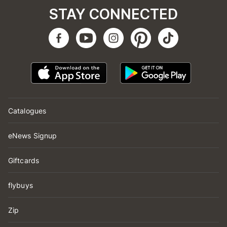
STAY CONNECTED
Catalogues
eNews Signup
Giftcards
flybuys
Zip