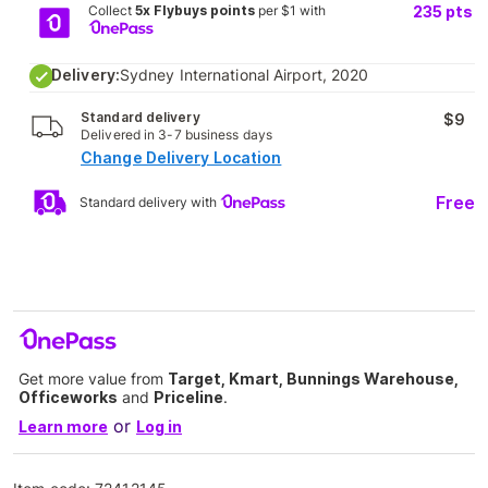
Collect
5x Flybuys points
per $1 with
235
pts
Delivery:
Sydney International Airport, 2020
Standard delivery
$9
Delivered in 3-7 business days
Change Delivery Location
Free
Standard delivery with
Get more value from
Target, Kmart, Bunnings Warehouse,
Officeworks
and
Priceline
.
or
Learn more
Log in