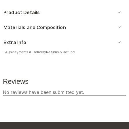
Product Details
Materials and Composition
Extra Info
FAQs
Payments & Delivery
Returns & Refund