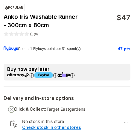
POPULAR
$
47
Anko Iris Washable Runner
- 300cm x 80cm
0
(
0
)
47
pts
Collect 1 Flybuys point per $1 spent
Buy now pay later
Delivery and in-store options
Click & Collect:
Target Eastgardens
No stock in this store
...
Check stock in other stores