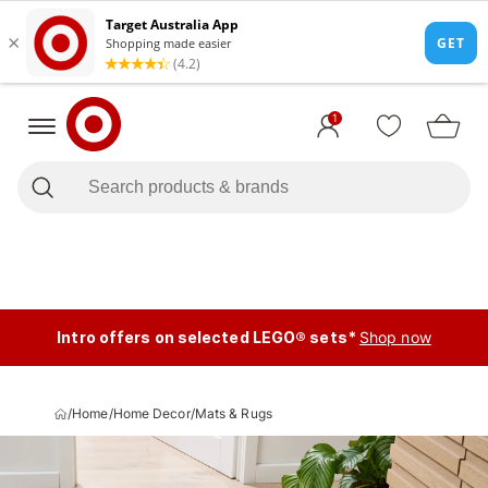
1
Intro offers on selected LEGO® sets*
Shop now
/
Home
/
Home Decor
/
Mats & Rugs