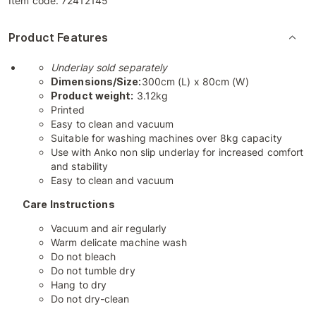
Item code:
72412145
Product Features
Underlay sold separately
Dimensions/Size:
300cm (L) x 80cm (W)
Product weight:
3.12kg
Printed
Easy to clean and vacuum
Suitable for washing machines over 8kg capacity
Use with Anko non slip underlay for increased comfort
and stability
Easy to clean and vacuum
Care Instructions
Vacuum and air regularly
Warm delicate machine wash
Do not bleach
Do not tumble dry
Hang to dry
Do not dry-clean