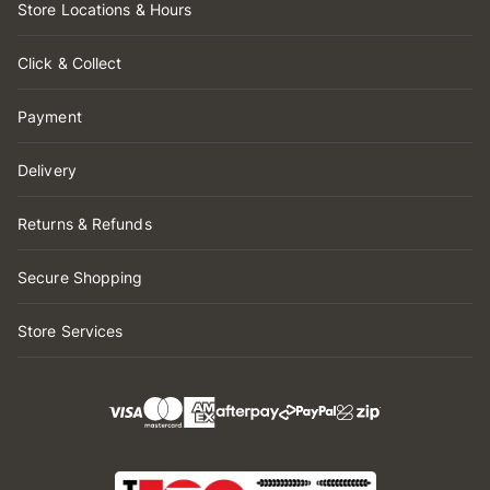
Store Locations & Hours
Click & Collect
Payment
Delivery
Returns & Refunds
Secure Shopping
Store Services