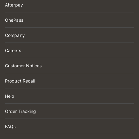
Afterpay
OnePass
Company
Careers
Customer Notices
Product Recall
Help
Order Tracking
FAQs