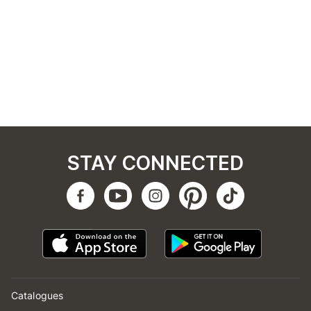
STAY CONNECTED
Catalogues