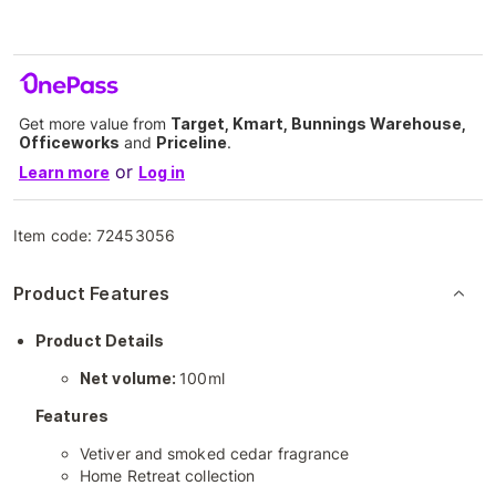
Get more value from
Target, Kmart, Bunnings Warehouse,
Officeworks
and
Priceline
.
or
Learn more
Log in
Item code:
72453056
Product Features
Product Details
Net volume:
100ml
Features
Vetiver and smoked cedar fragrance
Home Retreat collection