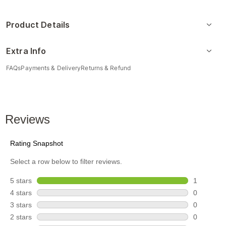
Product Details
Extra Info
FAQs
Payments & Delivery
Returns & Refund