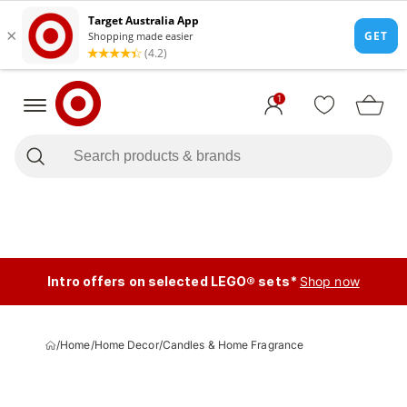
1
Intro offers on selected LEGO® sets*
Shop now
/
Home
/
Home Decor
/
Candles & Home Fragrance