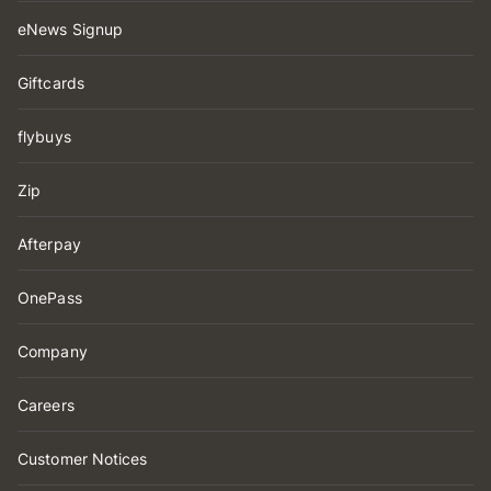
eNews Signup
Giftcards
flybuys
Zip
Afterpay
OnePass
Company
Careers
Customer Notices