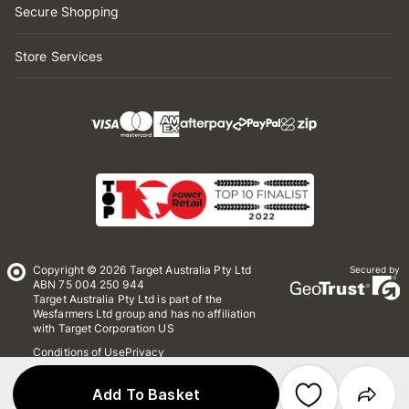
Secure Shopping
Store Services
Copyright © 2026 Target Australia Pty Ltd
Secured by
ABN 75 004 250 944
Target Australia Pty Ltd is part of the
Wesfarmers Ltd group and has no affiliation
with Target Corporation US
Conditions of Use
Privacy
Whistleblower Policy
*Terms & Conditions
Site Map
Add To Basket