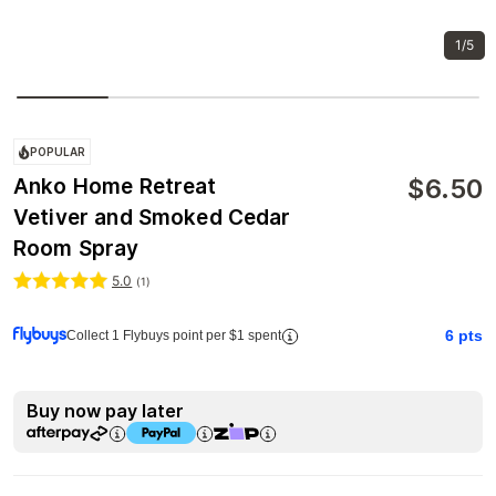
1/5
POPULAR
$
6.50
Anko Home Retreat
Vetiver and Smoked Cedar
Room Spray
5.0
(
1
)
6
pts
Collect 1 Flybuys point per $1 spent
Buy now pay later