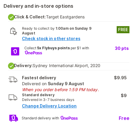
Delivery and in-store options
Click & Collect:
Target Eastgardens
Ready to collect by
1:00am on Sunday 9
FREE
August
Check stock in other stores
Collect
5x Flybuys points
per $1 with
30
pts
Delivery:
Sydney International Airport, 2020
Fastest delivery
$9.95
Delivered on
Sunday 9 August
When you order before 1:59 PM today.
Standard delivery
$9
Delivered in 3-7 business days
Change Delivery Location
Free
Standard delivery with