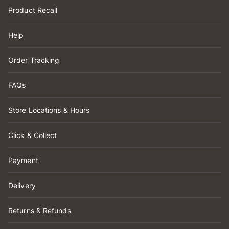
Product Recall
Help
Order Tracking
FAQs
Store Locations & Hours
Click & Collect
Payment
Delivery
Returns & Refunds