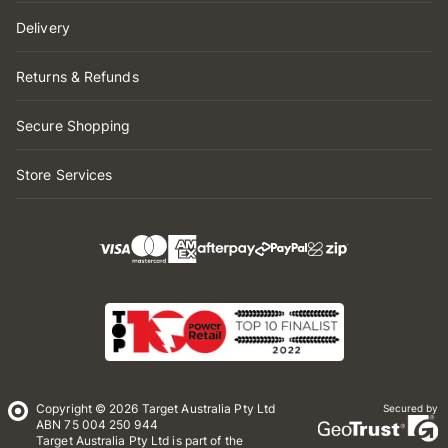
Delivery
Returns & Refunds
Secure Shopping
Store Services
Copyright © 2026 Target Australia Pty Ltd
Secured by
ABN 75 004 250 944
Target Australia Pty Ltd is part of the