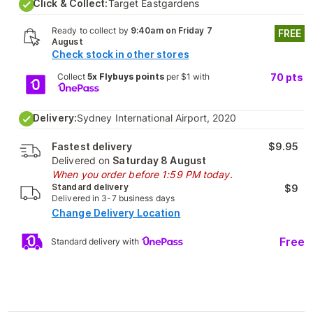
Click & Collect:
Target Eastgardens
Ready to collect by
9:40am on Friday 7
FREE
August
Check stock in other stores
Collect
5x Flybuys points
per $1 with
70
pts
Delivery:
Sydney International Airport, 2020
Fastest delivery
$9.95
Delivered on
Saturday 8 August
When you order before 1:59 PM today.
Standard delivery
$9
Delivered in 3-7 business days
Change Delivery Location
Free
Standard delivery with