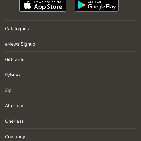
Catalogues
eNews Signup
Giftcards
flybuys
Zip
Afterpay
OnePass
Company