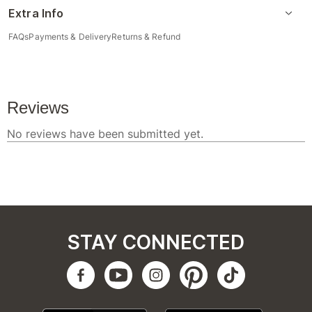
Extra Info
FAQs
Payments & Delivery
Returns & Refund
STAY CONNECTED