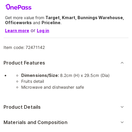
Get more value from
Target, Kmart, Bunnings Warehouse,
Officeworks
and
Priceline
.
or
Learn more
Log in
Item code:
72471142
Product Features
Dimensions/Size:
8.2cm (H) x 29.5cm (Dia)
Fruits detail
Microwave and dishwasher safe
Product Details
Materials and Composition