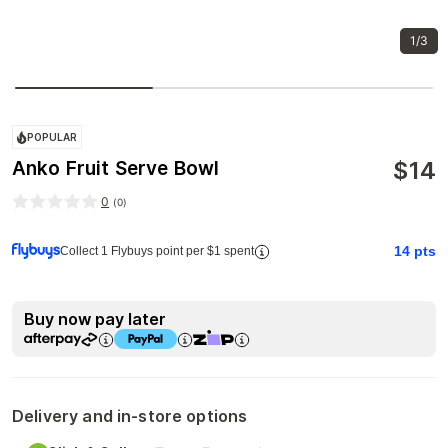
1/3
POPULAR
$
14
Anko Fruit Serve Bowl
0
(
0
)
14
pts
Collect 1 Flybuys point per $1 spent
Buy now pay later
Delivery and in-store options