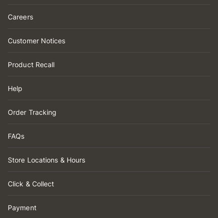
Careers
Customer Notices
Product Recall
Help
Order Tracking
FAQs
Store Locations & Hours
Click & Collect
Payment