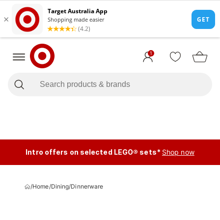
1
Intro offers on selected LEGO® sets*
Shop now
/
Home
/
Dining
/
Dinnerware