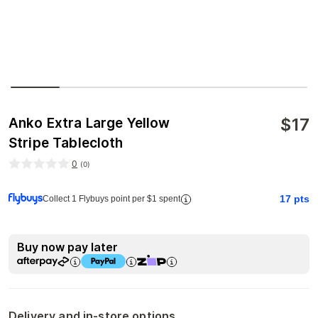
$
17
Anko Extra Large Yellow
Stripe Tablecloth
0
(
0
)
17
pts
Collect 1 Flybuys point per $1 spent
Buy now pay later
Delivery and in-store options