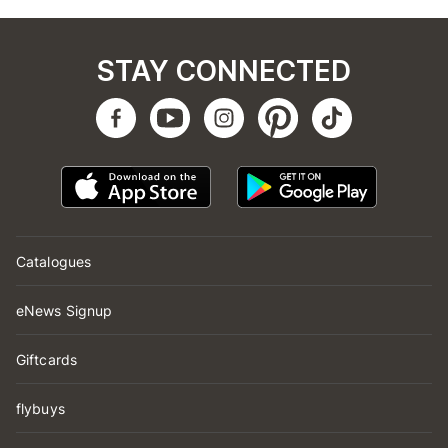
STAY CONNECTED
Catalogues
eNews Signup
Giftcards
flybuys