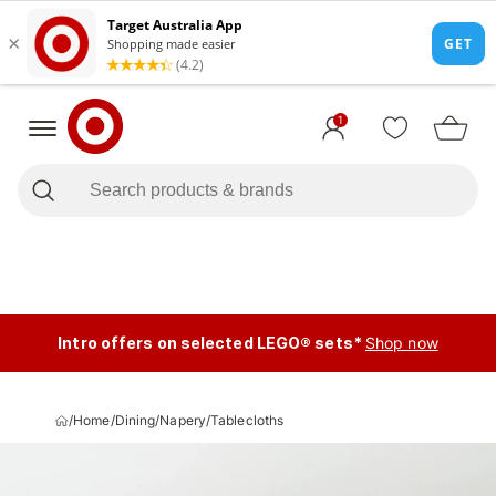
1
Intro offers on selected LEGO® sets*
Shop now
/
Home
/
Dining
/
Napery
/
Tablecloths