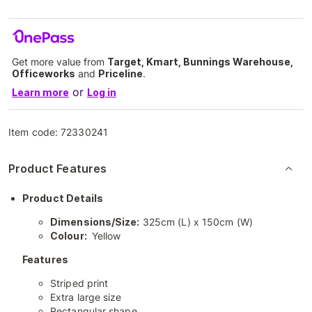
Get more value from
Target, Kmart, Bunnings Warehouse,
Officeworks
and
Priceline
.
or
Learn more
Log in
Item code:
72330241
Product Features
Product Details
Dimensions/Size:
325cm (L) x 150cm (W)
Colour:
Yellow
Features
Striped print
Extra large size
Rectangular shape