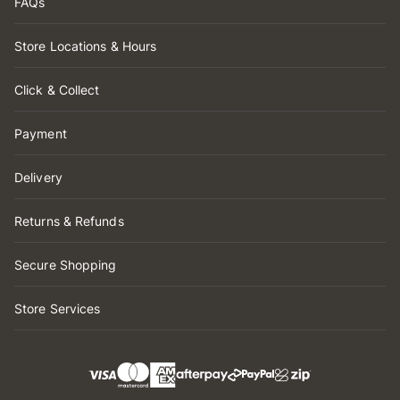
FAQs
Store Locations & Hours
Click & Collect
Payment
Delivery
Returns & Refunds
Secure Shopping
Store Services