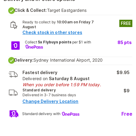
Click & Collect:
Target Eastgardens
Ready to collect by
10:00am on Friday 7
FREE
August
Check stock in other stores
Collect
5x Flybuys points
per $1 with
85
pts
Delivery:
Sydney International Airport, 2020
Fastest delivery
$9.95
Delivered on
Saturday 8 August
When you order before 1:59 PM today.
Standard delivery
$9
Delivered in 3-7 business days
Change Delivery Location
Free
Standard delivery with