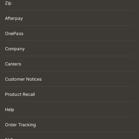
Zip
Afterpay
OnePass
Company
Careers
Customer Notices
Product Recall
Help
Order Tracking