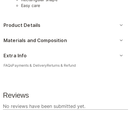
Easy care
Product Details
Materials and Composition
Extra Info
FAQs
Payments & Delivery
Returns & Refund