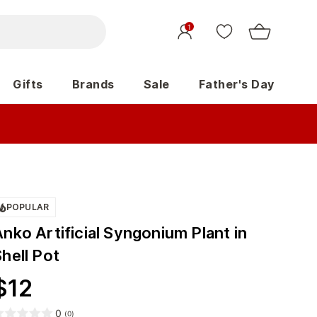
1
Gifts
Brands
Sale
Father's Day
POPULAR
nko Artificial Syngonium Plant in
hell Pot
$
12
0
(
0
)