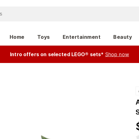
Home
Toys
Entertainment
Beauty
Intro offers on selected LEGO® sets*
Shop now
A
S