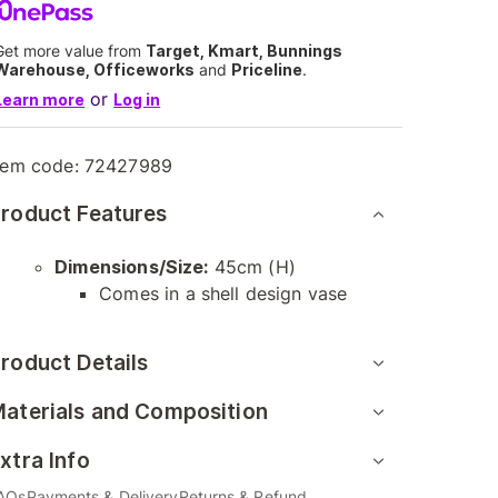
Get more value from
Target, Kmart, Bunnings
Warehouse, Officeworks
and
Priceline
.
or
Learn more
Log in
tem code:
72427989
roduct Features
Dimensions/Size:
45cm (H)
Comes in a shell design vase
roduct Details
aterials and Composition
xtra Info
AQs
Payments & Delivery
Returns & Refund