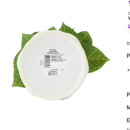
I
P
P
M
E
F