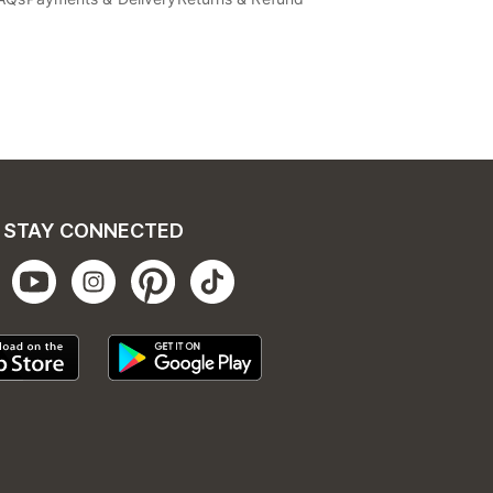
STAY CONNECTED