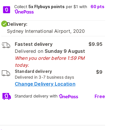
Collect
5x Flybuys points
per $1 with
60
pts
Delivery:
Sydney International Airport, 2020
Fastest delivery
$9.95
Delivered on
Sunday 9 August
When you order before 1:59 PM
today.
Standard delivery
$9
Delivered in 3-7 business days
Change Delivery Location
Free
Standard delivery with