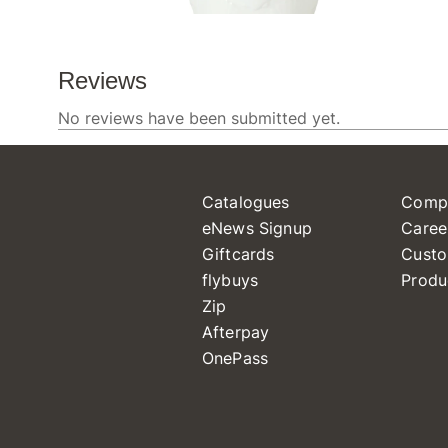
Catalogues
Comp
eNews Signup
Caree
Giftcards
Custo
flybuys
Produ
Zip
Afterpay
OnePass