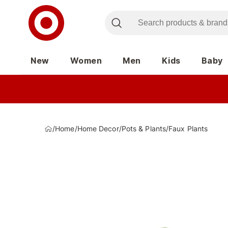
New
Women
Men
Kids
Baby
/
Home
/
Home Decor
/
Pots & Plants
/
Faux Plants