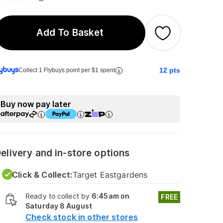
Add To Basket
12
pts
Collect 1 Flybuys point per $1 spent
Buy now pay later
elivery and in-store options
Click & Collect:
Target Eastgardens
Ready to collect by
6:45am on
FREE
Saturday 8 August
Check stock in other stores