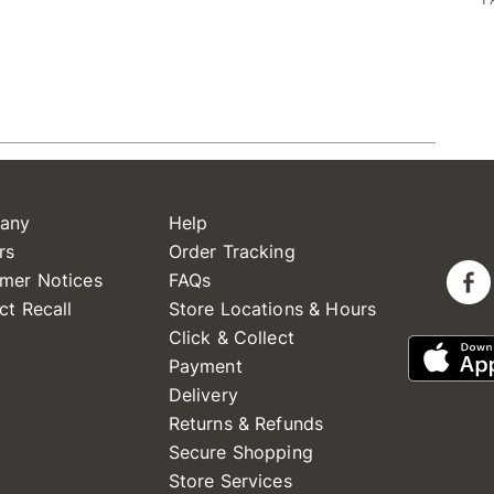
any
Help
rs
Order Tracking
mer Notices
FAQs
ct Recall
Store Locations & Hours
Click & Collect
Payment
Delivery
Returns & Refunds
Secure Shopping
Store Services