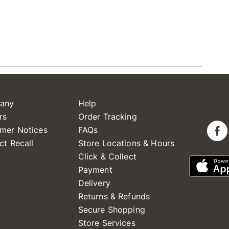
any
Help
rs
Order Tracking
mer Notices
FAQs
ct Recall
Store Locations & Hours
Click & Collect
Payment
Delivery
Returns & Refunds
Secure Shopping
Store Services