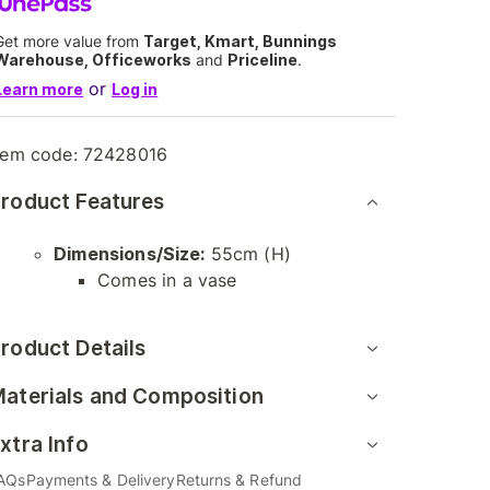
Get more value from
Target, Kmart, Bunnings
Warehouse, Officeworks
and
Priceline
.
or
Learn more
Log in
tem code:
72428016
roduct Features
Dimensions/Size:
55cm (H)
Comes in a vase
roduct Details
aterials and Composition
xtra Info
AQs
Payments & Delivery
Returns & Refund