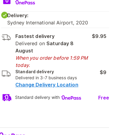
Delivery:
Sydney International Airport, 2020
Fastest delivery
$9.95
Delivered on
Saturday 8
August
When you order before 1:59 PM
today.
Standard delivery
$9
Delivered in 3-7 business days
Change Delivery Location
Free
Standard delivery with