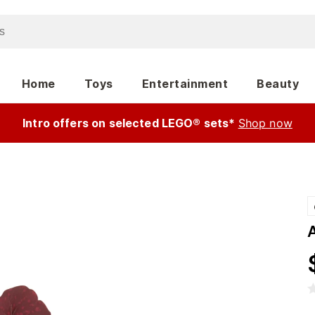
Home
Toys
Entertainment
Beauty
Intro offers on selected LEGO® sets*
Shop now
A