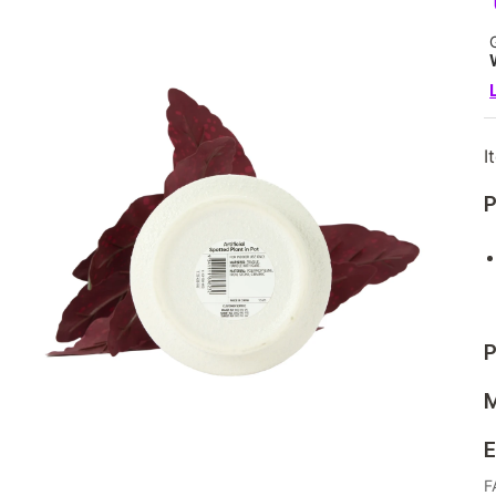
I
P
P
M
E
F