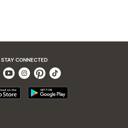
STAY CONNECTED