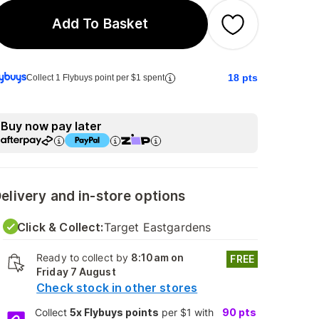
Add To Basket
18
pts
Collect 1 Flybuys point per $1 spent
Buy now pay later
elivery and in-store options
Click & Collect:
Target Eastgardens
Ready to collect by
8:10am on
FREE
Friday 7 August
Check stock in other stores
Collect
5x Flybuys points
per $1 with
90
pts