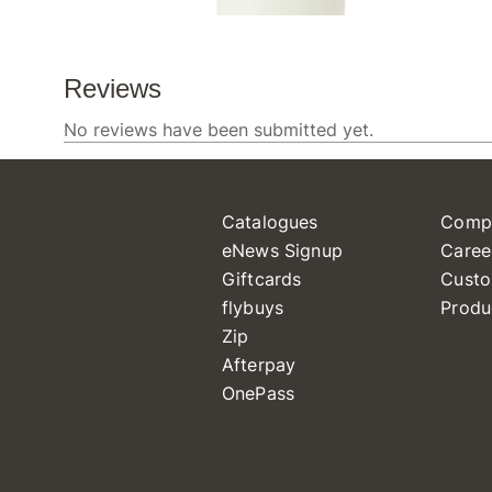
Catalogues
Comp
eNews Signup
Caree
Giftcards
Custo
flybuys
Produ
Zip
Afterpay
OnePass