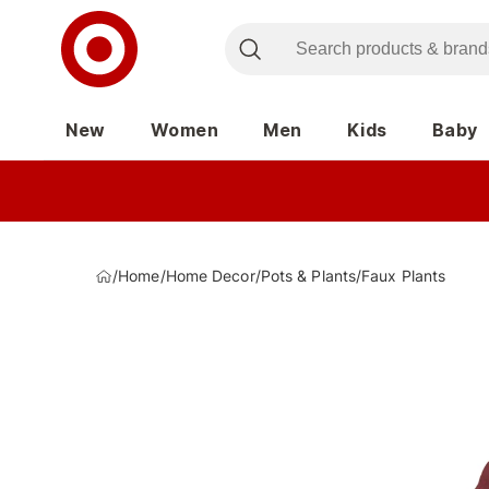
New
Women
Men
Kids
Baby
/
Home
/
Home Decor
/
Pots & Plants
/
Faux Plants