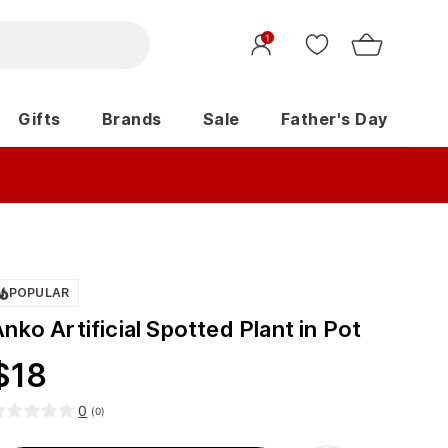
1
Gifts
Brands
Sale
Father's Day
POPULAR
nko Artificial Spotted Plant in Pot
$
18
0
(
0
)