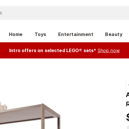
Home
Toys
Entertainment
Beauty
Intro offers on selected LEGO® sets*
Shop now