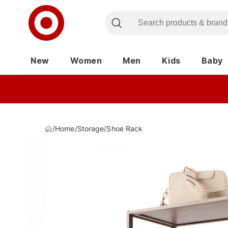
New
Women
Men
Kids
Baby
/
Home
/
Storage
/
Shoe Rack