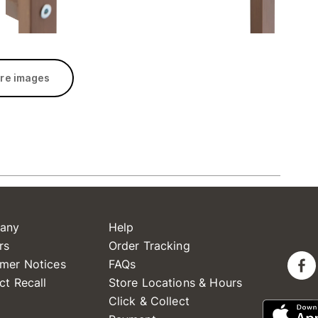
re images
any
Help
rs
Order Tracking
mer Notices
FAQs
ct Recall
Store Locations & Hours
Click & Collect