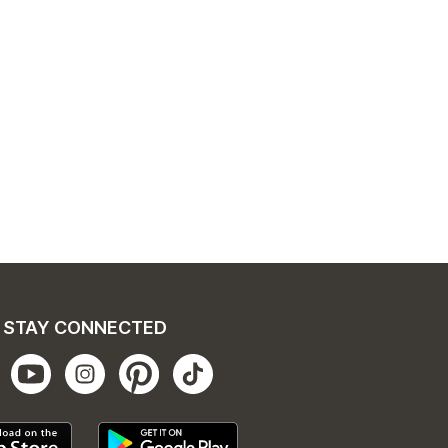
STAY CONNECTED