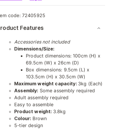
tem code:
72405925
roduct Features
Accessories not included
Dimensions/Size:
Product dimensions: 100cm (H) x
69.5cm (W) x 26cm (D)
Box dimensions: 9.5cm (L) x
103.5cm (H) x 30.5cm (W)
Maximum weight capacity:
3kg (Each)
Assembly:
Some assembly required
Adult assembly required
Easy to assemble
Product weight:
3.8kg
Colour:
Brown
5-tier design