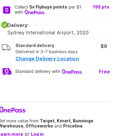
Collect
5x Flybuys points
per $1
195
pts
with
Delivery:
Sydney International Airport, 2020
Standard delivery
$9
Delivered in 3-7 business days
Change Delivery Location
Free
Standard delivery with
Get more value from
Target, Kmart, Bunnings
Warehouse, Officeworks
and
Priceline
.
or
Learn more
Log in