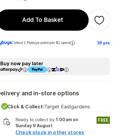
Add To Basket
39
pts
Collect 1 Flybuys point per $1 spent
Buy now pay later
elivery and in-store options
Click & Collect:
Target Eastgardens
Ready to collect by
1:00am on
FREE
Sunday 9 August
Check stock in other stores