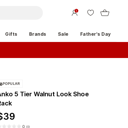
1
Gifts
Brands
Sale
Father's Day
POPULAR
Anko 5 Tier Walnut Look Shoe
Rack
$
39
0
(
0
)