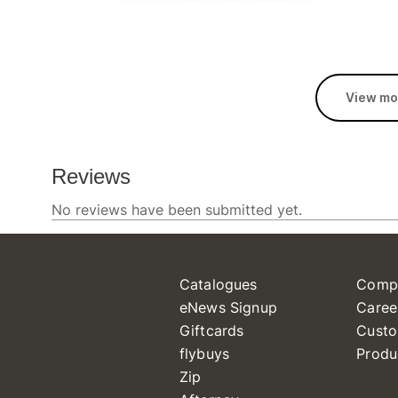
View mo
Catalogues
Comp
eNews Signup
Caree
Giftcards
Custo
flybuys
Produ
Zip