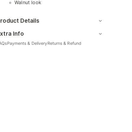
Walnut look
roduct Details
xtra Info
AQs
Payments & Delivery
Returns & Refund