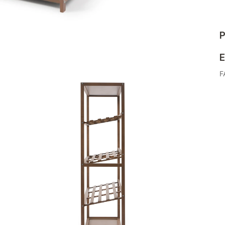
P
E
F