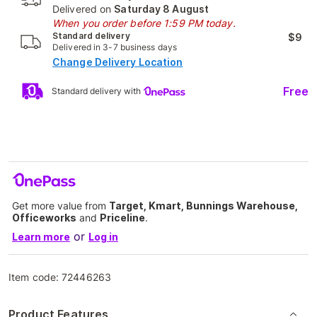
Delivered on
Saturday 8 August
When you order before 1:59 PM today.
Standard delivery
$9
Delivered in 3-7 business days
Change Delivery Location
Free
Standard delivery with
Get more value from
Target, Kmart, Bunnings Warehouse,
Officeworks
and
Priceline
.
or
Learn more
Log in
Item code:
72446263
Product Features