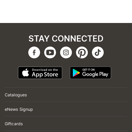
STAY CONNECTED
Catalogues
eNews Signup
Giftcards