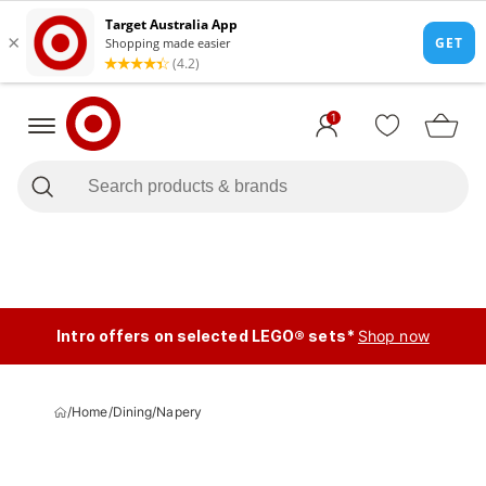
1
Intro offers on selected LEGO® sets*
Shop now
/
Home
/
Dining
/
Napery