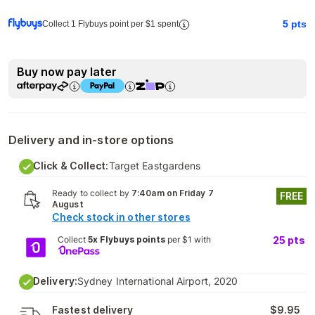
5
pts
Collect 1 Flybuys point per $1 spent
Buy now pay later
Delivery and in-store options
Click & Collect:
Target Eastgardens
Ready to collect by
7:40am on Friday 7
FREE
August
Check stock in other stores
Collect
5x Flybuys points
per $1 with
25
pts
Delivery:
Sydney International Airport, 2020
Fastest delivery
$9.95