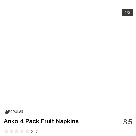
1/5
POPULAR
$
5
Anko 4 Pack Fruit Napkins
0
(
0
)