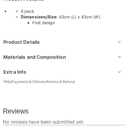
4 pack
Dimensions/Size:
43cm (L) x 43cm (W)
Fruit design
Product Details
Materials and Composition
Extra Info
FAQs
Payments & Delivery
Returns & Refund