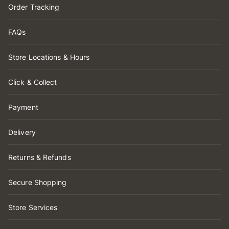
Order Tracking
FAQs
Store Locations & Hours
Click & Collect
Payment
Delivery
Returns & Refunds
Secure Shopping
Store Services