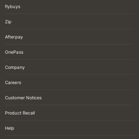
flybuys
Zip
Afterpay
OnePass
Company
Careers
Customer Notices
Product Recall
Help