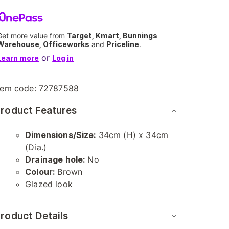
Get more value from
Target, Kmart, Bunnings
Warehouse, Officeworks
and
Priceline
.
or
Learn more
Log in
tem code:
72787588
roduct Features
Dimensions/Size:
34cm (H) x 34cm
(Dia.)
Drainage hole:
No
Colour:
Brown
Glazed look
roduct Details