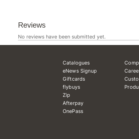
Catalogues
Comp
eNews Signup
Caree
Giftcards
Custo
flybuys
Produ
Zip
Afterpay
OnePass