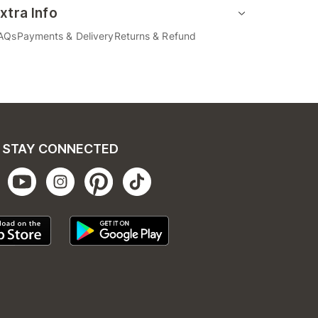
xtra Info
AQs
Payments & Delivery
Returns & Refund
STAY CONNECTED