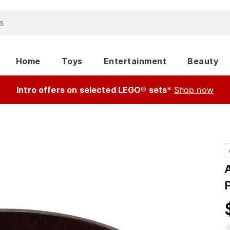
Home
Toys
Entertainment
Beauty
Intro offers on selected LEGO® sets*
Shop now
P