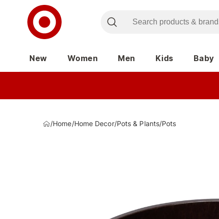
New
Women
Men
Kids
Baby
/
Home
/
Home Decor
/
Pots & Plants
/
Pots