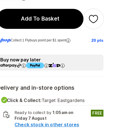
Add To Basket
20
pts
Collect 1 Flybuys point per $1 spent
Buy now pay later
elivery and in-store options
Click & Collect:
Target Eastgardens
Ready to collect by
1:05am on
FREE
Friday 7 August
Check stock in other stores