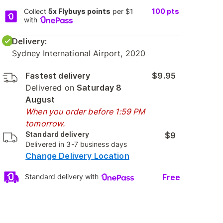
Collect
5x Flybuys points
per $1
100
pts
with
Delivery:
Sydney International Airport, 2020
Fastest delivery
$9.95
Delivered on
Saturday 8
August
When you order before 1:59 PM
tomorrow.
Standard delivery
$9
Delivered in 3-7 business days
Change Delivery Location
Free
Standard delivery with