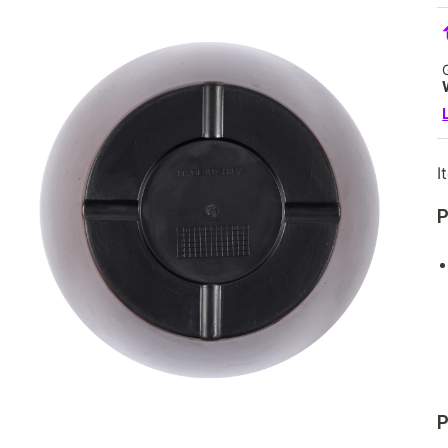
I
P
P