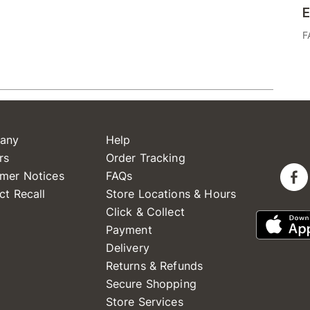
E
F
any
Help
rs
Order Tracking
mer Notices
FAQs
ct Recall
Store Locations & Hours
Click & Collect
Payment
Delivery
Returns & Refunds
Secure Shopping
Store Services