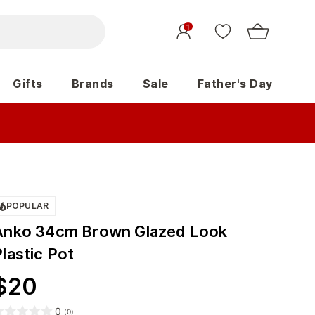
1
Gifts
Brands
Sale
Father's Day
POPULAR
Anko 34cm Brown Glazed Look
lastic Pot
$
20
0
(
0
)