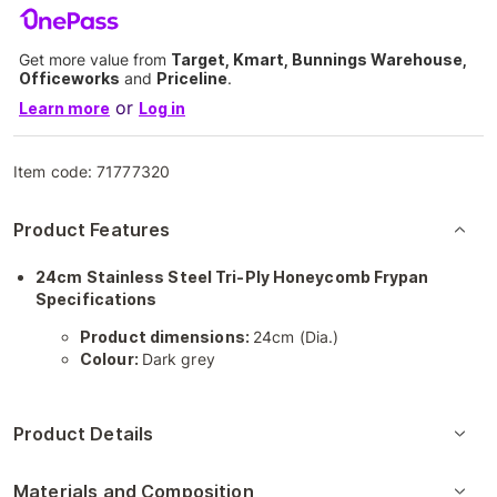
Get more value from
Target, Kmart, Bunnings Warehouse,
Officeworks
and
Priceline
.
or
Learn more
Log in
Item code:
71777320
Product Features
24cm Stainless Steel Tri-Ply Honeycomb Frypan
Specifications
Product dimensions:
24cm (Dia.)
Colour:
Dark grey
Product Details
Materials and Composition