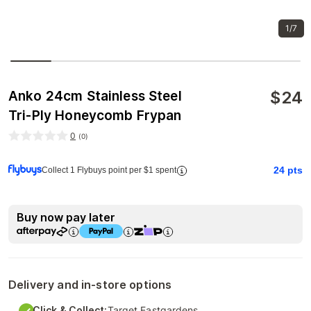
1/7
$
24
Anko 24cm Stainless Steel
Tri-Ply Honeycomb Frypan
0
(
0
)
24
pts
Collect 1 Flybuys point per $1 spent
Buy now pay later
Delivery and in-store options
Click & Collect:
Target Eastgardens