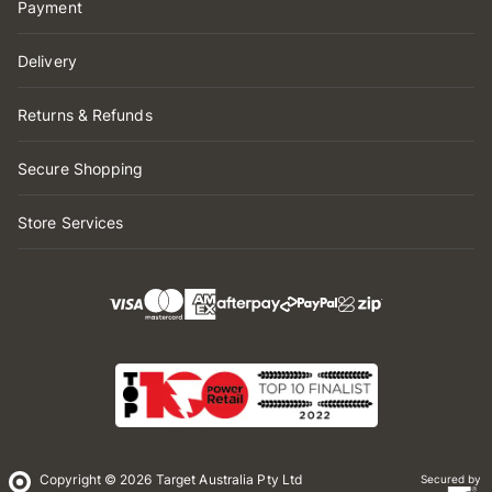
Payment
Delivery
Returns & Refunds
Secure Shopping
Store Services
Copyright © 2026 Target Australia Pty Ltd
Secured by