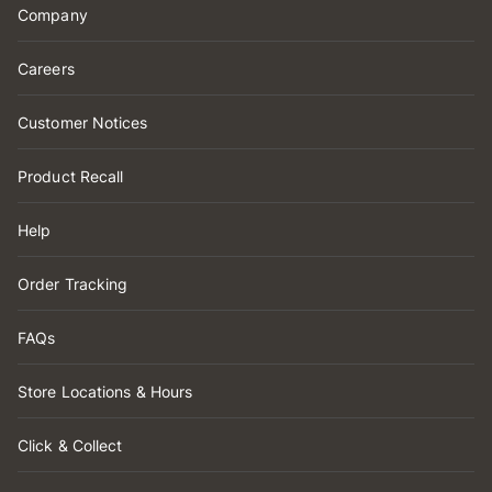
Company
Careers
Customer Notices
Product Recall
Help
Order Tracking
FAQs
Store Locations & Hours
Click & Collect