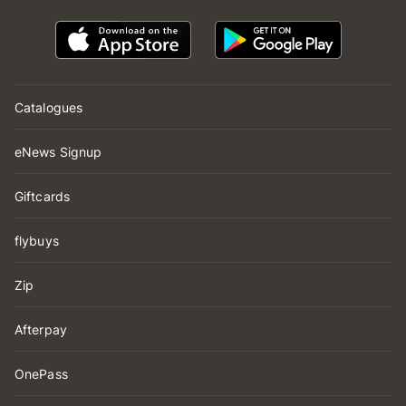
Catalogues
eNews Signup
Giftcards
flybuys
Zip
Afterpay
OnePass