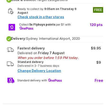
Ready to collect by
9:05am on Thursday 6
FREE
August
Check stock in other stores
Collect
5x Flybuys points
per $1 with
120
pts
Delivery:
Sydney International Airport, 2020
Fastest delivery
$9.95
Delivered on
Friday 7 August
When you order before 1:59 PM today.
Standard delivery
$9
Delivered in 3-7 business days
Change Delivery Location
Free
Standard delivery with