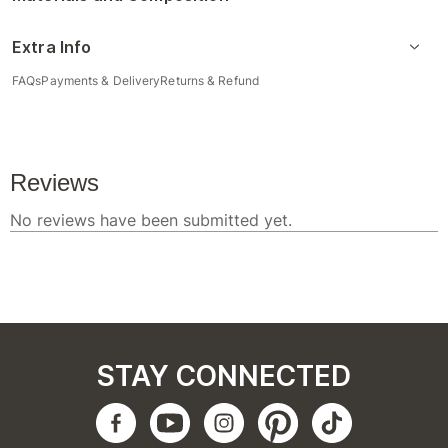
Extra Info
FAQs
Payments & Delivery
Returns & Refund
STAY CONNECTED