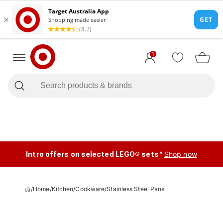
1
Intro offers on selected LEGO® sets*
Shop now
/
Home
/
Kitchen
/
Cookware
/
Stainless Steel Pans