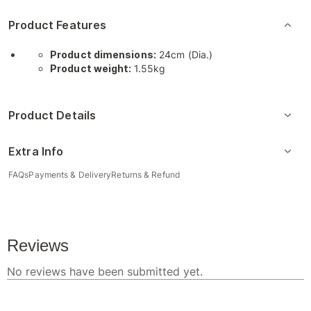
Product Features
Product dimensions:
24cm (Dia.)
Product weight:
1.55kg
Product Details
Extra Info
FAQs
Payments & Delivery
Returns & Refund