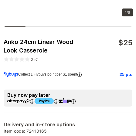
1/6
$
25
Anko 24cm Linear Wood
Look Casserole
0
(
0
)
25
pts
Collect 1 Flybuys point per $1 spent
Buy now pay later
Delivery and in-store options
Item code:
72410165