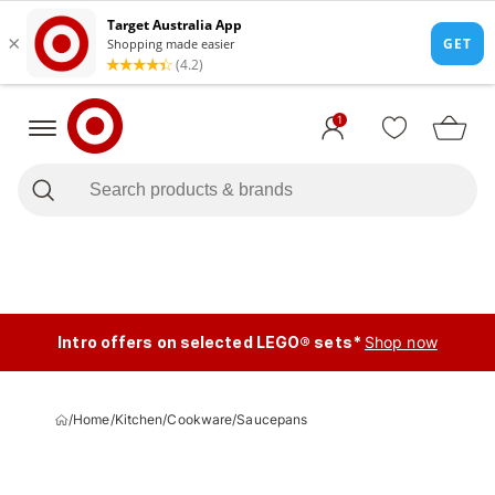
1
Intro offers on selected LEGO® sets*
Shop now
/
Home
/
Kitchen
/
Cookware
/
Saucepans