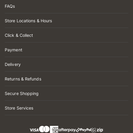
FAQs
Store Locations & Hours
Click & Collect
Payment
Delivery
Returns & Refunds
Secure Shopping
Store Services