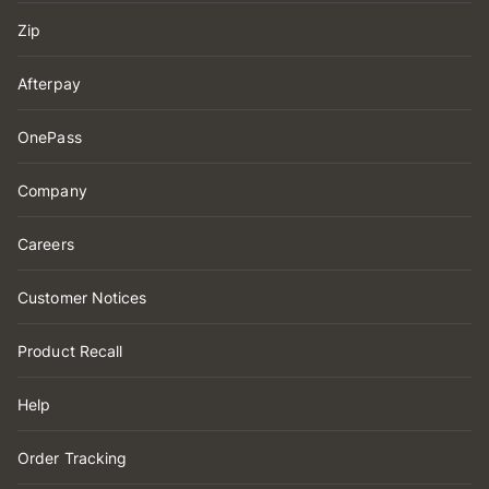
Zip
Afterpay
OnePass
Company
Careers
Customer Notices
Product Recall
Help
Order Tracking