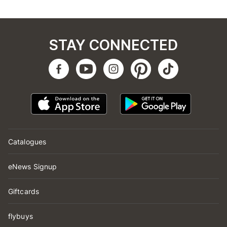
STAY CONNECTED
Catalogues
eNews Signup
Giftcards
flybuys