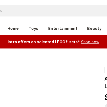
Home
Toys
Entertainment
Beauty
Intro offers on selected LEGO® sets*
Shop now