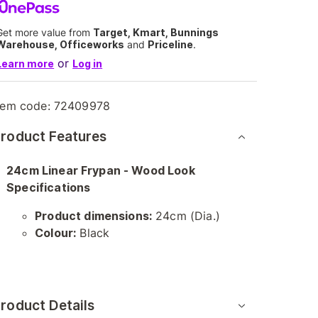
Get more value from
Target, Kmart, Bunnings
Warehouse, Officeworks
and
Priceline
.
or
Learn more
Log in
tem code:
72409978
roduct Features
24cm Linear Frypan - Wood Look
Specifications
Product dimensions:
24cm (Dia.)
Colour:
Black
roduct Details