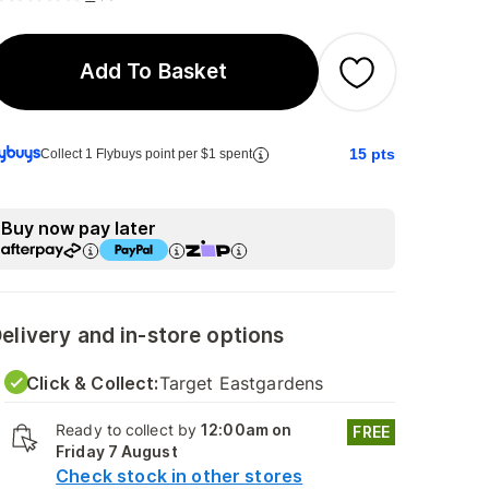
Add To Basket
15
pts
Collect 1 Flybuys point per $1 spent
Buy now pay later
elivery and in-store options
Click & Collect:
Target Eastgardens
Ready to collect by
12:00am on
FREE
Friday 7 August
Check stock in other stores