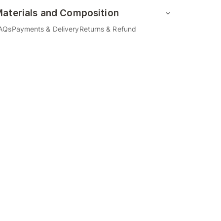
aterials and Composition
AQs
Payments & Delivery
Returns & Refund