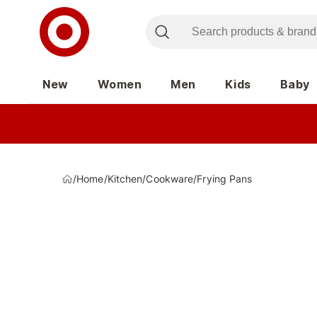
New
Women
Men
Kids
Baby
/
Home
/
Kitchen
/
Cookware
/
Frying Pans