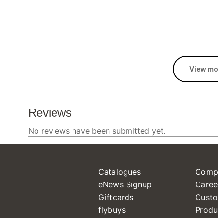
View mo
Catalogues
Comp
eNews Signup
Caree
Giftcards
Custo
flybuys
Produ