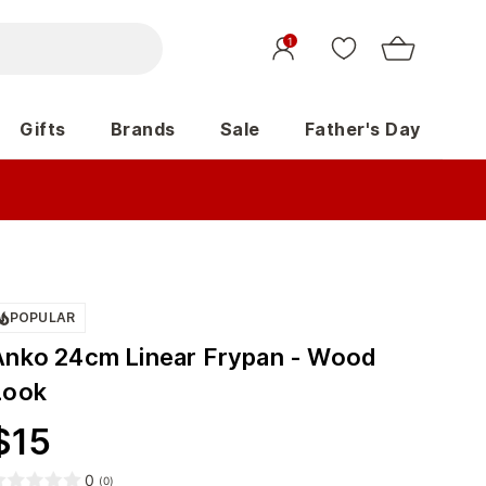
1
Gifts
Brands
Sale
Father's Day
POPULAR
Anko 24cm Linear Frypan - Wood
Look
$
15
0
(
0
)