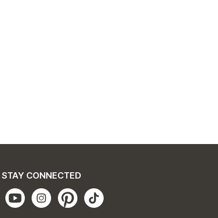
STAY CONNECTED