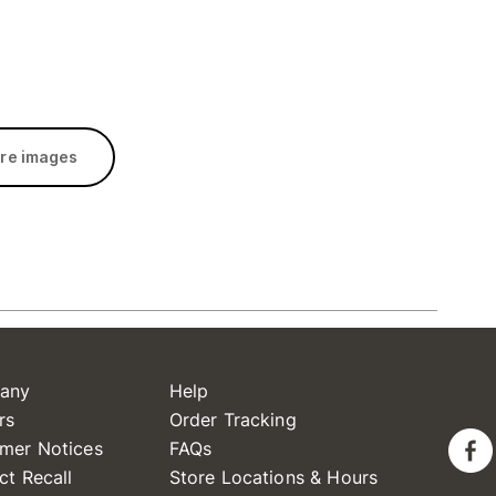
re images
any
Help
rs
Order Tracking
mer Notices
FAQs
ct Recall
Store Locations & Hours