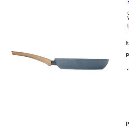
I
P
P