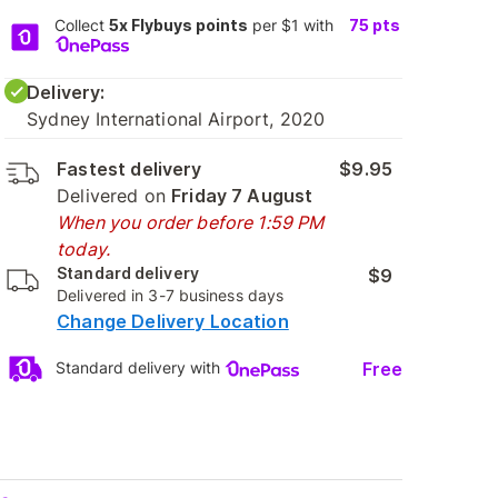
Collect
5x Flybuys points
per $1 with
75
pts
Delivery:
Sydney International Airport, 2020
Fastest delivery
$9.95
Delivered on
Friday 7 August
When you order before 1:59 PM
today.
Standard delivery
$9
Delivered in 3-7 business days
Change Delivery Location
Free
Standard delivery with