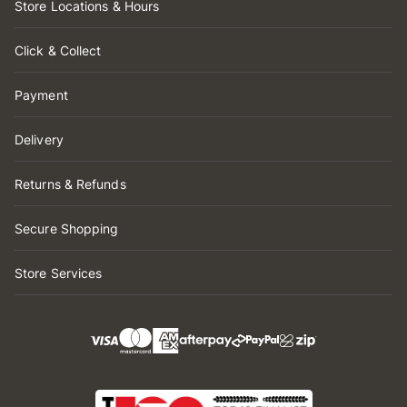
Store Locations & Hours
Click & Collect
Payment
Delivery
Returns & Refunds
Secure Shopping
Store Services