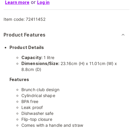
or
Learn more
Log in
Item code:
72411452
Product Features
Product Details
Capacity:
1 litre
Dimensions/Size:
23.16cm (H) x 11.01cm (W) x
8.8cm (D)
Features
Brunch club design
Cylindrical shape
BPA free
Leak proof
Dishwasher safe
Flip-top closure
Comes with a handle and straw