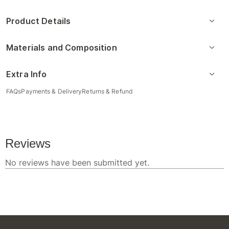
Product Details
Materials and Composition
Extra Info
FAQs
Payments & Delivery
Returns & Refund