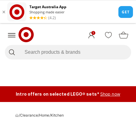
1
Intro offers on selected LEGO® sets*
Shop now
/
Clearance
/
Home
/
Kitchen