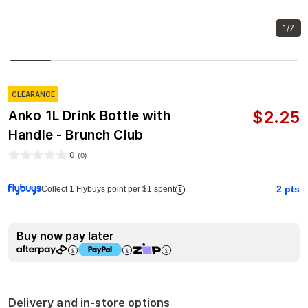
1/7
CLEARANCE
$
2.25
Anko 1L Drink Bottle with
Handle - Brunch Club
0
(
0
)
2
pts
Collect 1 Flybuys point per $1 spent
Buy now pay later
Delivery and in-store options