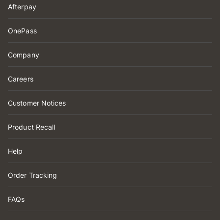
Afterpay
OnePass
Company
Careers
Customer Notices
Product Recall
Help
Order Tracking
FAQs