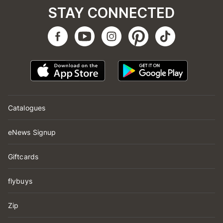
STAY CONNECTED
Catalogues
eNews Signup
Giftcards
flybuys
Zip