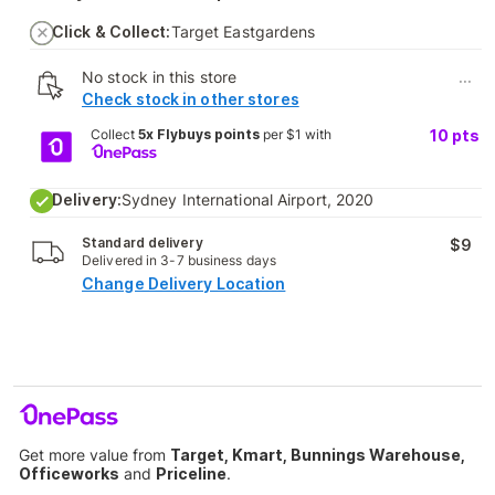
Click & Collect:
Target Eastgardens
No stock in this store
...
Check stock in other stores
Collect
5x Flybuys points
per $1 with
10
pts
Delivery:
Sydney International Airport, 2020
Standard delivery
$9
Delivered in 3-7 business days
Change Delivery Location
Get more value from
Target, Kmart, Bunnings Warehouse,
Officeworks
and
Priceline
.