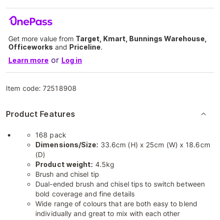
Get more value from
Target, Kmart, Bunnings Warehouse,
Officeworks
and
Priceline
.
or
Learn more
Log in
Item code:
72518908
Product Features
168 pack
Dimensions/Size:
33.6cm (H) x 25cm (W) x 18.6cm
(D)
Product weight:
4.5kg
Brush and chisel tip
Dual-ended brush and chisel tips to switch between
bold coverage and fine details
Wide range of colours that are both easy to blend
individually and great to mix with each other