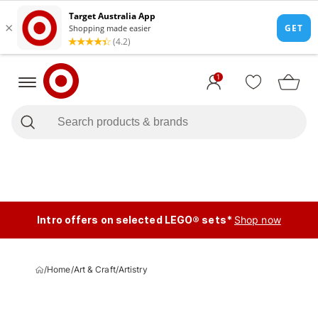
1
Intro offers on selected LEGO® sets*
Shop now
/
Home
/
Art & Craft
/
Artistry