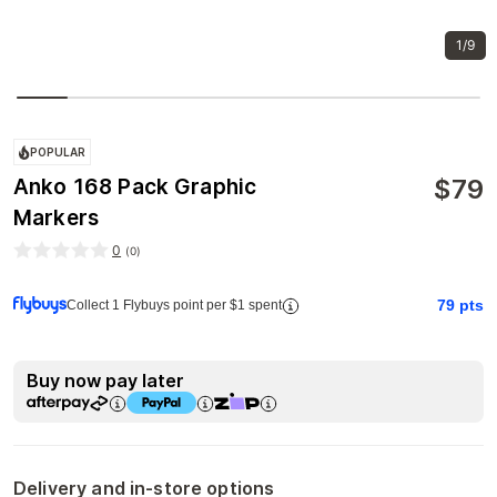
1/9
POPULAR
$
79
Anko 168 Pack Graphic
Markers
0
(
0
)
79
pts
Collect 1 Flybuys point per $1 spent
Buy now pay later
Delivery and in-store options