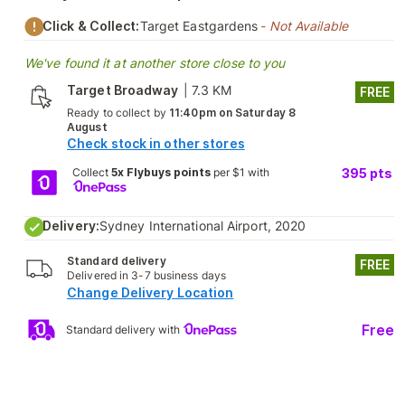
Click & Collect:
Target Eastgardens
- Not Available
We've found it at another store close to you
Target Broadway
|
7.3 KM
FREE
Ready to collect by
11:40pm on Saturday 8
August
Check stock in other stores
Collect
5x Flybuys points
per $1 with
395
pts
Delivery:
Sydney International Airport, 2020
Standard delivery
FREE
Delivered in 3-7 business days
Change Delivery Location
Free
Standard delivery with