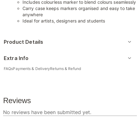
Includes colourless marker to blend colours seamlessly
Carry case keeps markers organised and easy to take
anywhere
Ideal for artists, designers and students
Product Details
Extra Info
FAQs
Payments & Delivery
Returns & Refund