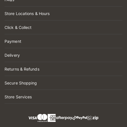
Store Locations & Hours
Click & Collect
Payment
Delivery
Returns & Refunds
Secure Shopping
Store Services