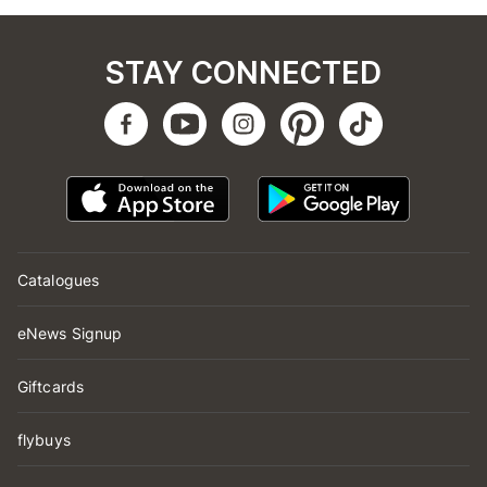
STAY CONNECTED
Catalogues
eNews Signup
Giftcards
flybuys