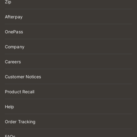
Zip
Afterpay
OnePass
Company
Careers
Customer Notices
Product Recall
Help
Order Tracking
FAQs