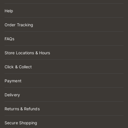
Help
Order Tracking
FAQs
Store Locations & Hours
Click & Collect
Payment
Delivery
Returns & Refunds
Secure Shopping