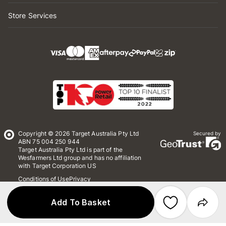
Store Services
Copyright © 2026 Target Australia Pty Ltd
Secured by
ABN 75 004 250 944
Target Australia Pty Ltd is part of the
Wesfarmers Ltd group and has no affiliation
with Target Corporation US
Conditions of Use
Privacy
Whistleblower Policy
*Terms & Conditions
Site Map
Add To Basket