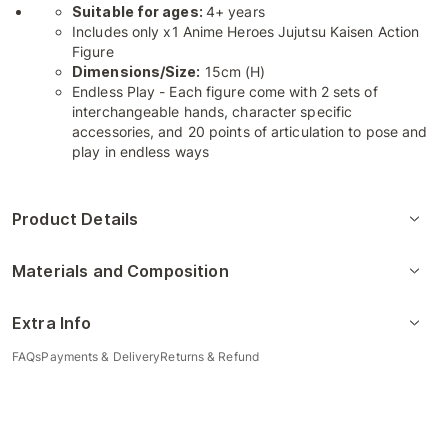
Suitable for ages:
4+ years
Includes only x1 Anime Heroes Jujutsu Kaisen Action
Figure
Dimensions/Size:
15cm (H)
Endless Play - Each figure come with 2 sets of
interchangeable hands, character specific
accessories, and 20 points of articulation to pose and
play in endless ways
Product Details
Materials and Composition
Extra Info
FAQs
Payments & Delivery
Returns & Refund