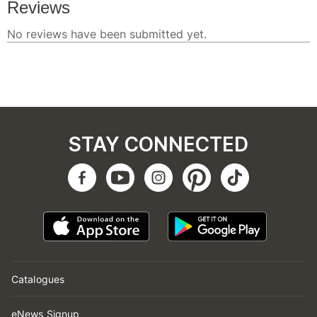
STAY CONNECTED
Catalogues
eNews Signup