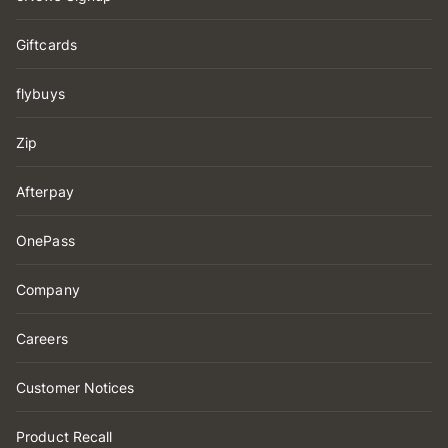
Giftcards
flybuys
Zip
Afterpay
OnePass
Company
Careers
Customer Notices
Product Recall