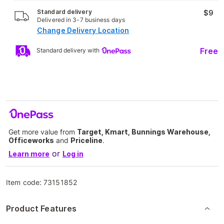
Standard delivery
$9
Delivered in 3-7 business days
Change Delivery Location
Free
Standard delivery with
Get more value from
Target, Kmart, Bunnings Warehouse,
Officeworks
and
Priceline
.
or
Learn more
Log in
Item code:
73151852
Product Features