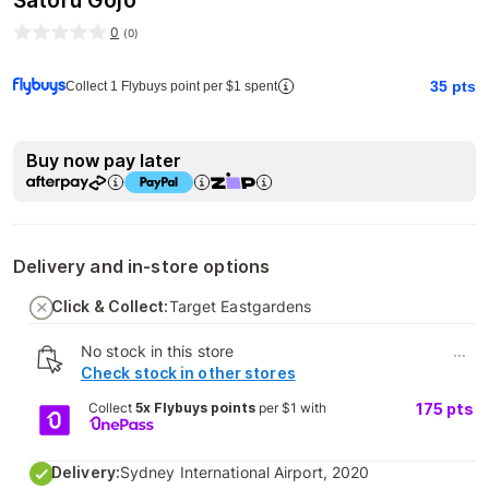
Satoru Gojo
0
(
0
)
35
pts
Collect 1 Flybuys point per $1 spent
Buy now pay later
Delivery and in-store options
Click & Collect:
Target Eastgardens
No stock in this store
...
Check stock in other stores
Collect
5x Flybuys points
per $1 with
175
pts
Delivery:
Sydney International Airport, 2020