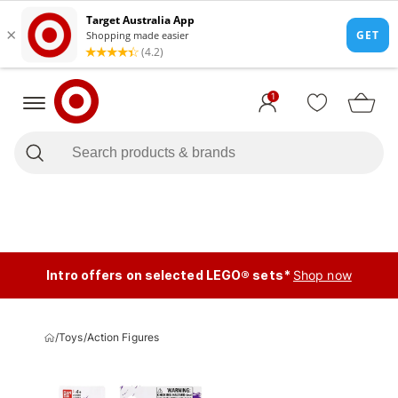
1
Intro offers on selected LEGO® sets*
Shop now
/
Toys
/
Action Figures