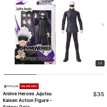
1/3
POPULAR
ONLINE ONLY
$
35
Anime Heroes Jujutsu
Kaisen Action Figure -