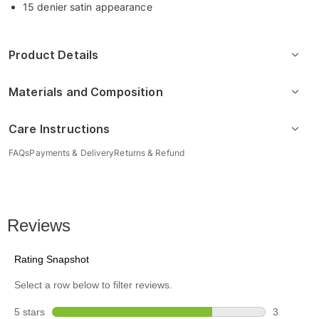
15 denier satin appearance
Product Details
Materials and Composition
Care Instructions
FAQs
Payments & Delivery
Returns & Refund