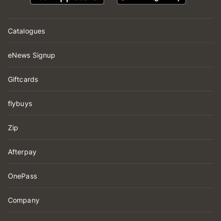
Catalogues
eNews Signup
Giftcards
flybuys
Zip
Afterpay
OnePass
Company