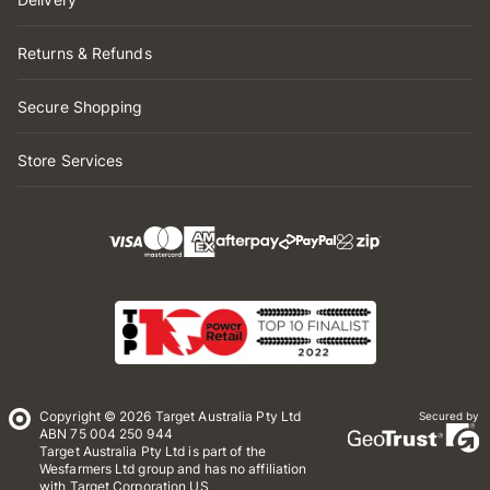
Returns & Refunds
Secure Shopping
Store Services
Copyright © 2026 Target Australia Pty Ltd
Secured by
ABN 75 004 250 944
Target Australia Pty Ltd is part of the
Wesfarmers Ltd group and has no affiliation
with Target Corporation US