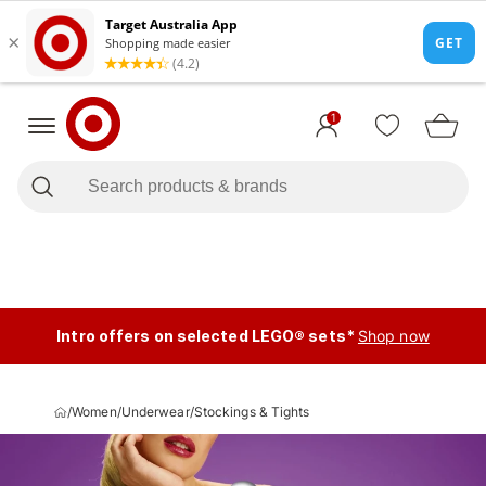
1
Intro offers on selected LEGO® sets*
Shop now
/
Women
/
Underwear
/
Stockings & Tights