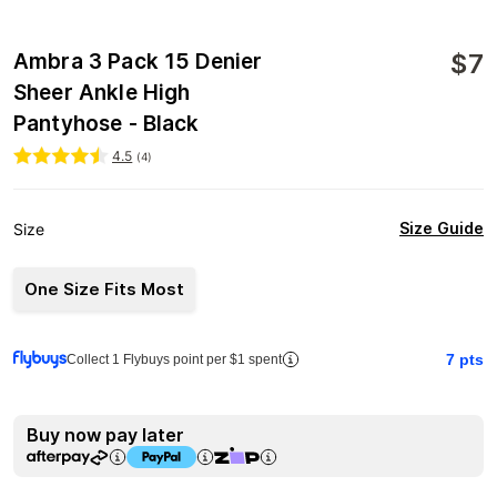
$
7
Ambra 3 Pack 15 Denier
Sheer Ankle High
Pantyhose - Black
4.5
(
4
)
Size Guide
Size
One Size Fits Most
7
pts
Collect 1 Flybuys point per $1 spent
Buy now pay later