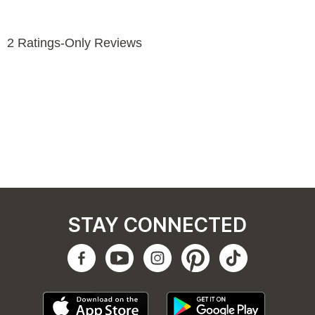
STAY CONNECTED