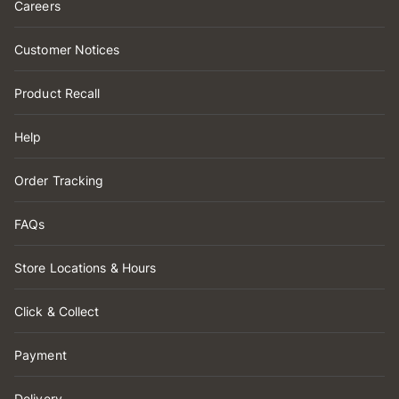
Careers
Customer Notices
Product Recall
Help
Order Tracking
FAQs
Store Locations & Hours
Click & Collect
Payment
Delivery