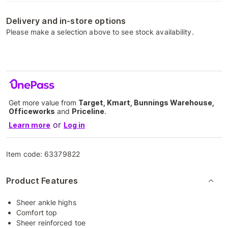
Delivery and in-store options
Please make a selection above to see stock availability.
Get more value from
Target, Kmart, Bunnings Warehouse,
Officeworks
and
Priceline
.
or
Learn more
Log in
Item code:
63379822
Product Features
Sheer ankle highs
Comfort top
Sheer reinforced toe