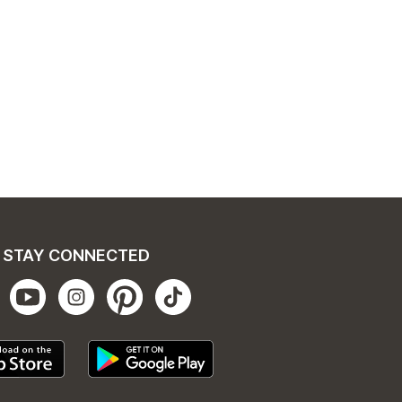
STAY CONNECTED