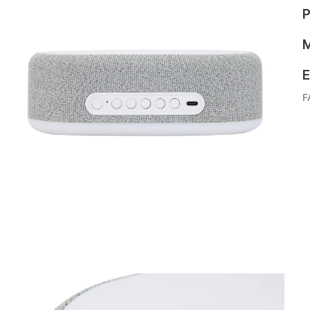
P
M
E
F