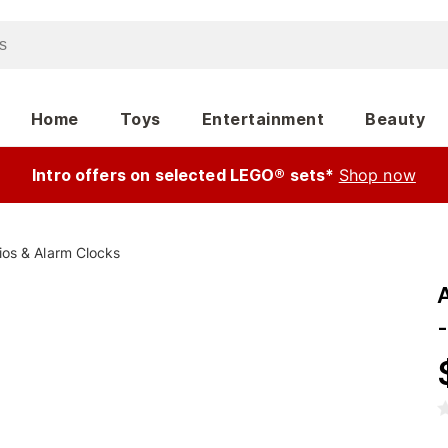
Home
Toys
Entertainment
Beauty
Intro offers on selected LEGO® sets*
Shop now
ios & Alarm Clocks