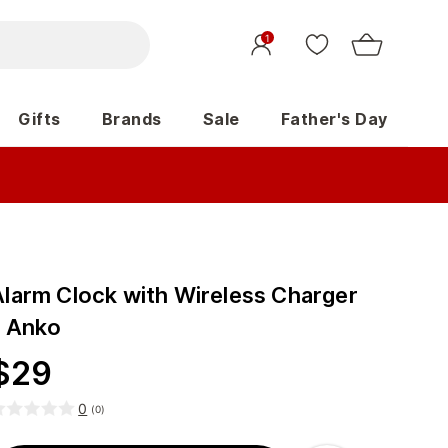
1
Gifts
Brands
Sale
Father's Day
Alarm Clock with Wireless Charger
- Anko
$
29
0
(
0
)