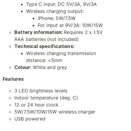
Type C input: DC 5V/3A, 9V/3A
Wireless charging output:
iPhone: 5W/7.5W
For input at 9V/3A: 10W/15W
Battery information:
Requires 2 x 1.5V
AAA batteries (not included)
Technical specifications:
Wireless charging transmission
distance: <5mm
Colour:
White and grey
Features
3 LED brightness levels
Indoor temperature (deg. C)
12 or 24 hour clock
5W/7.5W/10W/15W wireless charger
USB powered