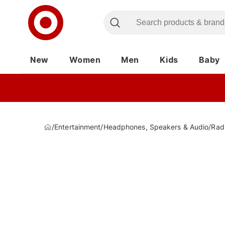
New
Women
Men
Kids
Baby
/
Entertainment
/
Headphones, Speakers & Audio
/
Rad