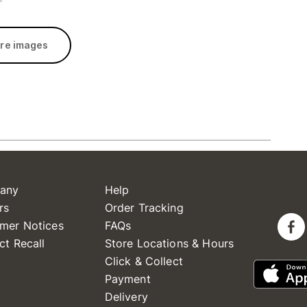
re images
any
Help
rs
Order Tracking
mer Notices
FAQs
ct Recall
Store Locations & Hours
Click & Collect
Payment
Delivery