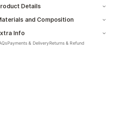
roduct Details
aterials and Composition
xtra Info
AQs
Payments & Delivery
Returns & Refund