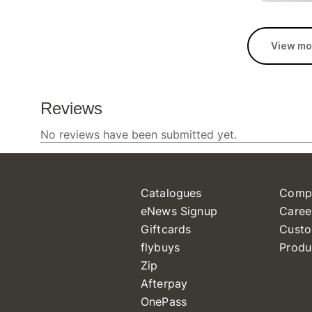
View mo
Catalogues
Comp
eNews Signup
Caree
Giftcards
Custo
flybuys
Produ
Zip
Afterpay
OnePass