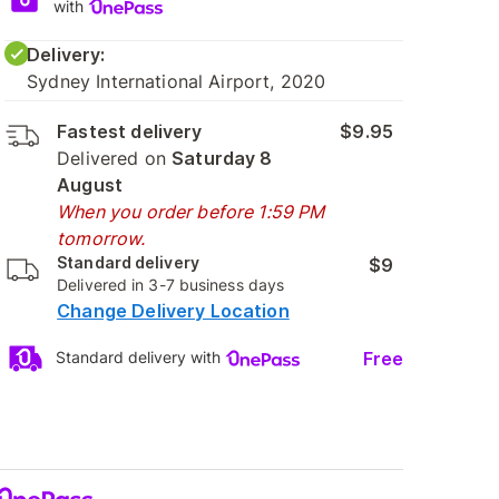
with
Delivery:
Sydney International Airport, 2020
Fastest delivery
$9.95
Delivered on
Saturday 8
August
When you order before 1:59 PM
tomorrow.
Standard delivery
$9
Delivered in 3-7 business days
Change Delivery Location
Free
Standard delivery with