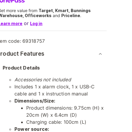
Get more value from
Target, Kmart, Bunnings
Warehouse, Officeworks
and
Priceline
.
or
Learn more
Log in
tem code:
69318757
roduct Features
Product Details
Accessories not included
Includes 1 x alarm clock, 1 x USB-C
cable and 1 x instruction manual
Dimensions/Size:
Product dimensions: 9.75cm (H) x
20cm (W) x 6.4cm (D)
Charging cable: 100cm (L)
Power source: