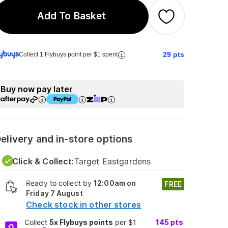
Add To Basket
29
pts
Collect 1 Flybuys point per $1 spent
Buy now pay later
elivery and in-store options
Click & Collect:
Target Eastgardens
Ready to collect by
12:00am on
FREE
Friday 7 August
Check stock in other stores
Collect
5x Flybuys points
per $1
145
pts