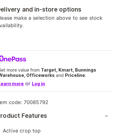
elivery and in-store options
lease make a selection above to see stock
vailability.
Get more value from
Target, Kmart, Bunnings
Warehouse, Officeworks
and
Priceline
.
or
Learn more
Log in
tem code:
70085792
roduct Features
Active crop top