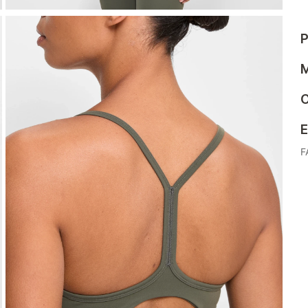
P
M
C
E
F