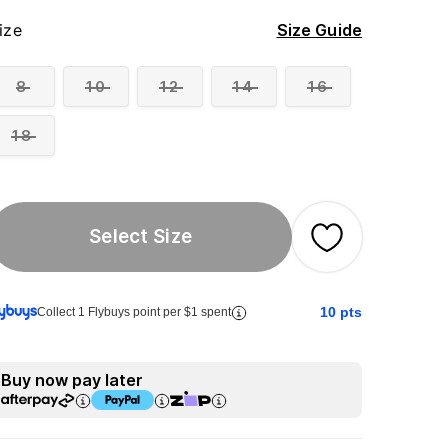
ize
Size Guide
8
10
12
14
16
18
Select Size
10
pts
Collect 1 Flybuys point per $1 spent
Buy now pay later