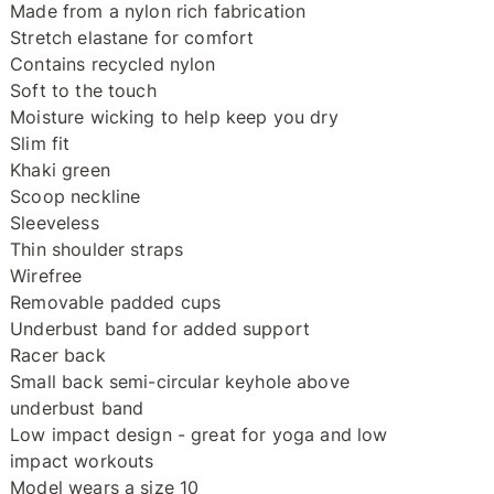
Made from a nylon rich fabrication
Stretch elastane for comfort
Contains recycled nylon
Soft to the touch
Moisture wicking to help keep you dry
Slim fit
Khaki green
Scoop neckline
Sleeveless
Thin shoulder straps
Wirefree
Removable padded cups
Underbust band for added support
Racer back
Small back semi-circular keyhole above
underbust band
Low impact design - great for yoga and low
impact workouts
Model wears a size 10