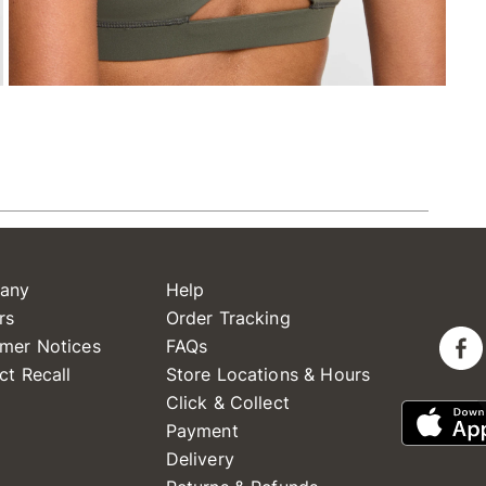
any
Help
rs
Order Tracking
mer Notices
FAQs
ct Recall
Store Locations & Hours
Click & Collect
Payment
Delivery