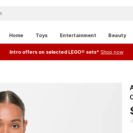
Home
Toys
Entertainment
Beauty
Intro offers on selected LEGO® sets*
Shop now