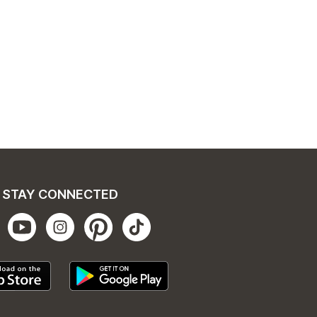
STAY CONNECTED