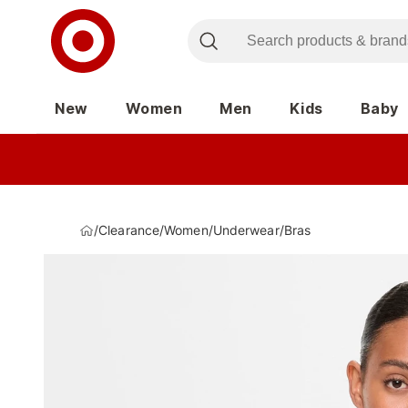
New
Women
Men
Kids
Baby
/
Clearance
/
Women
/
Underwear
/
Bras