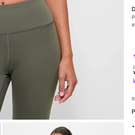
D
P
a
I
P