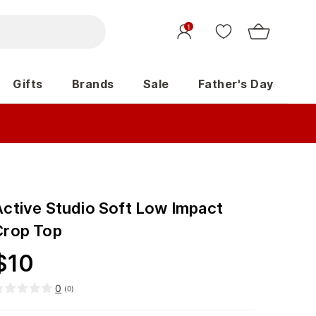
1
Gifts
Brands
Sale
Father's Day
Active Studio Soft Low Impact
Crop Top
$
10
0
(
0
)