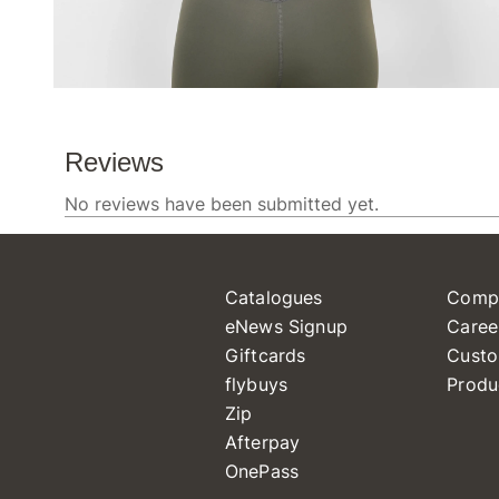
Catalogues
Comp
eNews Signup
Caree
Giftcards
Custo
flybuys
Produ
Zip
Afterpay
OnePass