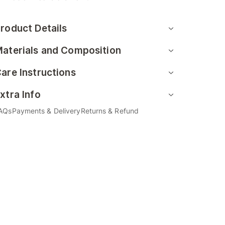
roduct Details
aterials and Composition
are Instructions
xtra Info
AQs
Payments & Delivery
Returns & Refund