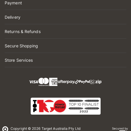
Payment
Delivery
Returns & Refunds
Secure Shopping
Store Services
Copyright © 2026 Target Australia Pty Ltd
Secured by