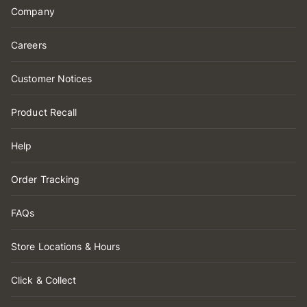
Company
Careers
Customer Notices
Product Recall
Help
Order Tracking
FAQs
Store Locations & Hours
Click & Collect