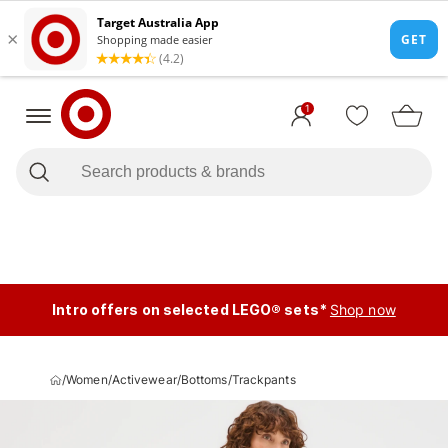
1
Intro offers on selected LEGO® sets*
Shop now
/
Women
/
Activewear
/
Bottoms
/
Trackpants