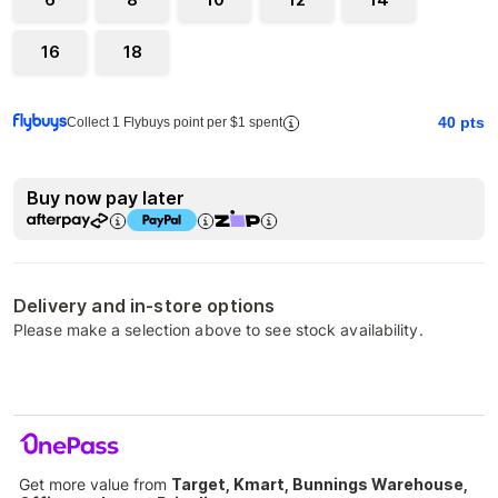
16
18
40
pts
Collect 1 Flybuys point per $1 spent
Buy now pay later
Delivery and in-store options
Please make a selection above to see stock availability.
Get more value from
Target, Kmart, Bunnings Warehouse,