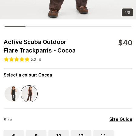
1/6
$
40
Active Scuba Outdoor
Flare Trackpants - Cocoa
5.0
(
1
)
Select a colour
:
Cocoa
Size Guide
Size
6
8
10
12
14