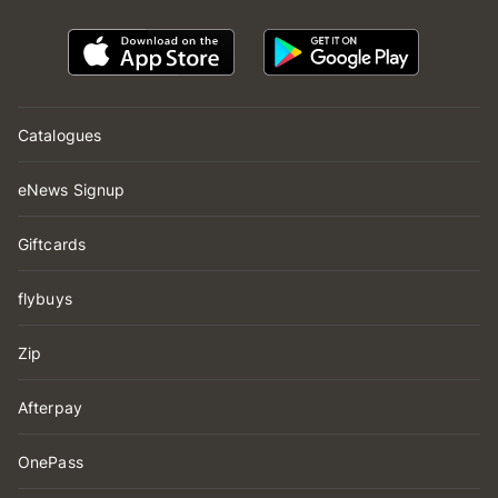
Catalogues
eNews Signup
Giftcards
flybuys
Zip
Afterpay
OnePass