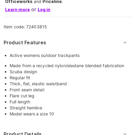
Officeworks
and
Priceline
.
or
Learn more
Log in
Item code:
72403815
Product Features
Active womens outdoor trackpants
Made from a recycled nylon/elastane blended fabrication
Scuba design
Regular fit
Thick, flat, elastic waistband
Front seam detail
Flare cut leg
Full length
Straight hemline
Model wears a size 10
Product Details