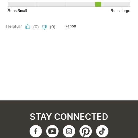
STAY CONNECTED