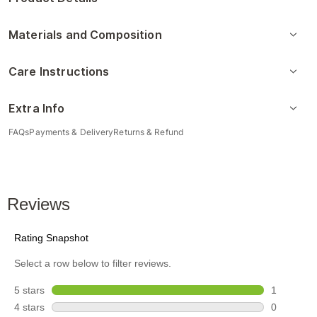
Materials and Composition
Care Instructions
Extra Info
FAQs
Payments & Delivery
Returns & Refund