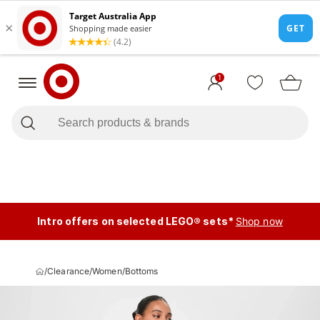
1
Intro offers on selected LEGO® sets*
Shop now
/
Clearance
/
Women
/
Bottoms