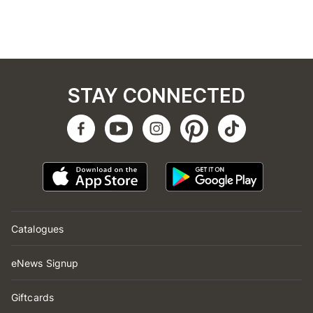
STAY CONNECTED
Catalogues
eNews Signup
Giftcards