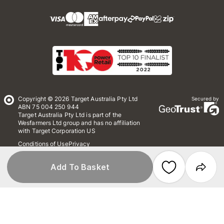
Copyright © 2026 Target Australia Pty Ltd
Secured by
ABN 75 004 250 944
Target Australia Pty Ltd is part of the
Wesfarmers Ltd group and has no affiliation
with Target Corporation US
Conditions of Use
Privacy
Whistleblower Policy
*Terms & Conditions
Site Map
Add To Basket