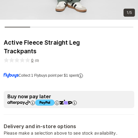
1/5
Active Fleece Straight Leg
Trackpants
0
(
0
)
Collect 1 Flybuys point per $1 spent
Buy now pay later
Delivery and in-store options
Please make a selection above to see stock availability.