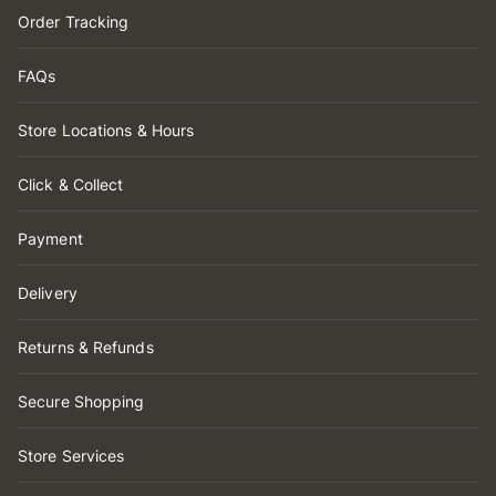
Order Tracking
FAQs
Store Locations & Hours
Click & Collect
Payment
Delivery
Returns & Refunds
Secure Shopping
Store Services