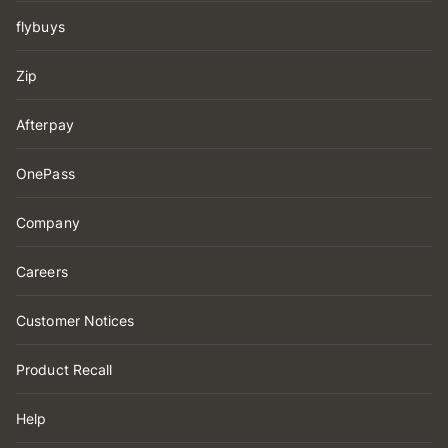
flybuys
Zip
Afterpay
OnePass
Company
Careers
Customer Notices
Product Recall
Help