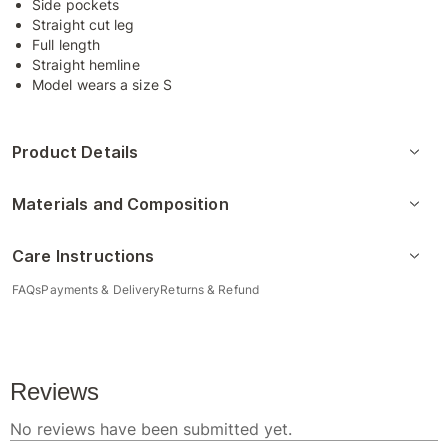
Side pockets
Straight cut leg
Full length
Straight hemline
Model wears a size S
Product Details
Materials and Composition
Care Instructions
FAQs
Payments & Delivery
Returns & Refund