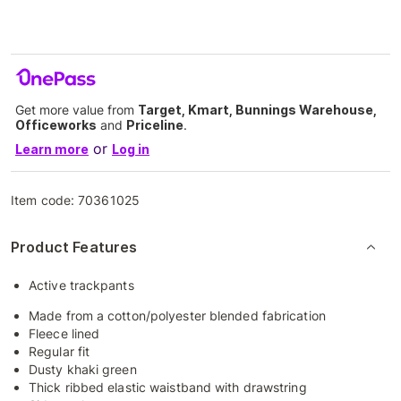
Get more value from
Target, Kmart, Bunnings Warehouse,
Officeworks
and
Priceline
.
or
Learn more
Log in
Item code:
70361025
Product Features
Active trackpants
Made from a cotton/polyester blended fabrication
Fleece lined
Regular fit
Dusty khaki green
Thick ribbed elastic waistband with drawstring