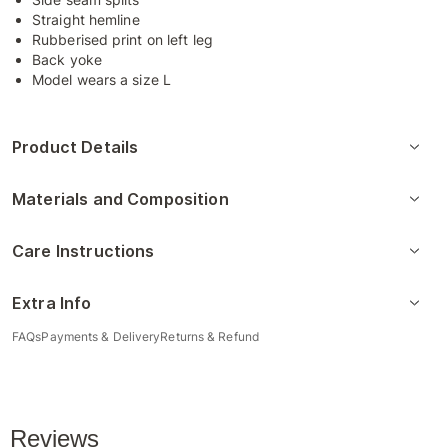
Straight hemline
Rubberised print on left leg
Back yoke
Model wears a size L
Product Details
Materials and Composition
Care Instructions
Extra Info
FAQs
Payments & Delivery
Returns & Refund