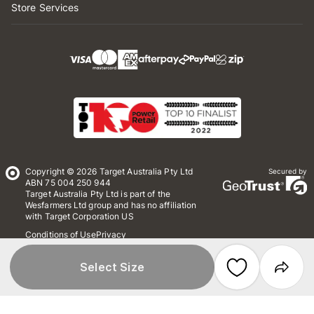
Store Services
Copyright © 2026 Target Australia Pty Ltd
Secured by
ABN 75 004 250 944
Target Australia Pty Ltd is part of the
Wesfarmers Ltd group and has no affiliation
with Target Corporation US
Conditions of Use
Privacy
Whistleblower Policy
*Terms & Conditions
Site Map
Select Size