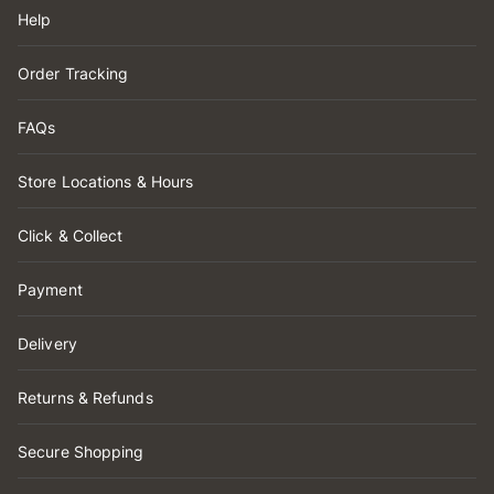
Help
Order Tracking
FAQs
Store Locations & Hours
Click & Collect
Payment
Delivery
Returns & Refunds
Secure Shopping