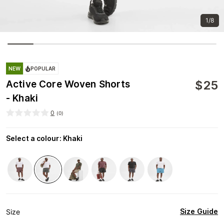
1/8
NEW
POPULAR
$
25
Active Core Woven Shorts
- Khaki
0
(
0
)
Select a colour
:
Khaki
Size Guide
Size