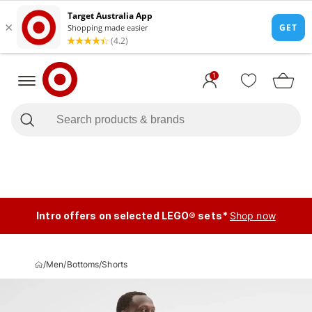
1
Intro offers on selected LEGO® sets*
Shop now
/
Men
/
Bottoms
/
Shorts