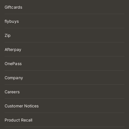
Giftcards
flybuys
Zip
Afterpay
OnePass
Company
Careers
Customer Notices
Product Recall