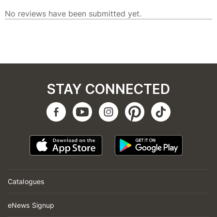
STAY CONNECTED
Catalogues
eNews Signup