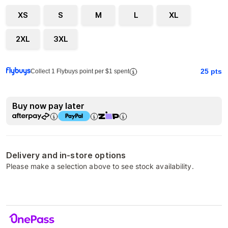
XS
S
M
L
XL
2XL
3XL
25
pts
Collect 1 Flybuys point per $1 spent
Buy now pay later
Delivery and in-store options
Please make a selection above to see stock availability.