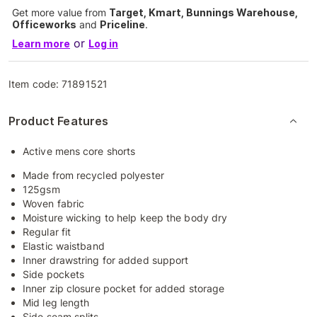
Get more value from
Target, Kmart, Bunnings Warehouse,
Officeworks
and
Priceline
.
or
Learn more
Log in
Item code:
71891521
Product Features
Active mens core shorts
Made from recycled polyester
125gsm
Woven fabric
Moisture wicking to help keep the body dry
Regular fit
Elastic waistband
Inner drawstring for added support
Side pockets
Inner zip closure pocket for added storage
Mid leg length
Side seam splits