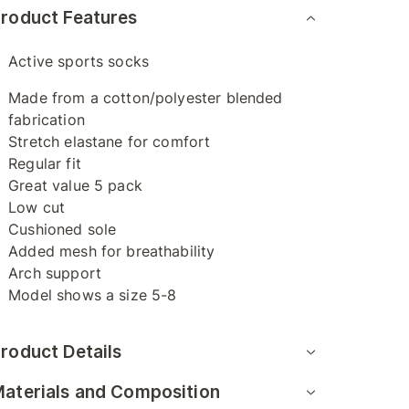
roduct Features
Active sports socks
Made from a cotton/polyester blended
fabrication
Stretch elastane for comfort
Regular fit
Great value 5 pack
Low cut
Cushioned sole
Added mesh for breathability
Arch support
Model shows a size 5-8
roduct Details
aterials and Composition