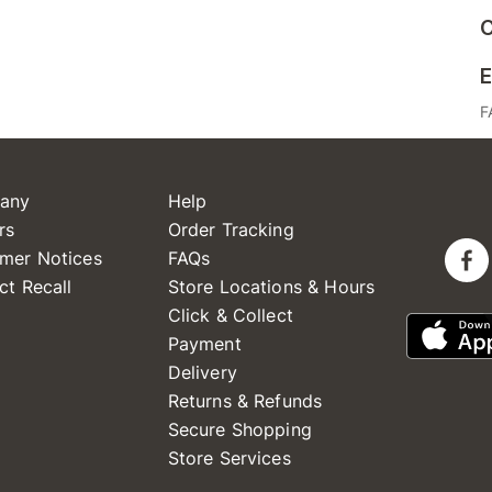
C
E
F
any
Help
rs
Order Tracking
mer Notices
FAQs
ct Recall
Store Locations & Hours
Click & Collect
Payment
Delivery
Returns & Refunds
Secure Shopping
Store Services