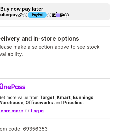
Buy now pay later
elivery and in-store options
lease make a selection above to see stock
vailability.
Get more value from
Target, Kmart, Bunnings
Warehouse, Officeworks
and
Priceline
.
or
Learn more
Log in
tem code:
69356353