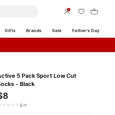
1
Gifts
Brands
Sale
Father's Day
Active 5 Pack Sport Low Cut
Socks - Black
$
8
0
(
0
)