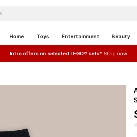
Home
Toys
Entertainment
Beauty
Intro offers on selected LEGO® sets*
Shop now