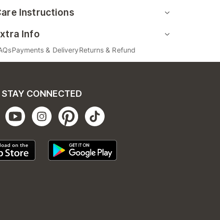
are Instructions
xtra Info
AQs
Payments & Delivery
Returns & Refund
STAY CONNECTED