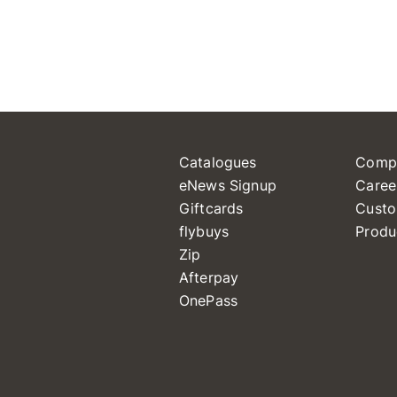
Catalogues
Comp
eNews Signup
Caree
Giftcards
Custo
flybuys
Produ
Zip
Afterpay
OnePass