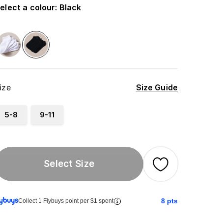
elect a colour
:
Black
ize
Size Guide
5-8
9-11
Select Size
8
pts
Collect 1 Flybuys point per $1 spent