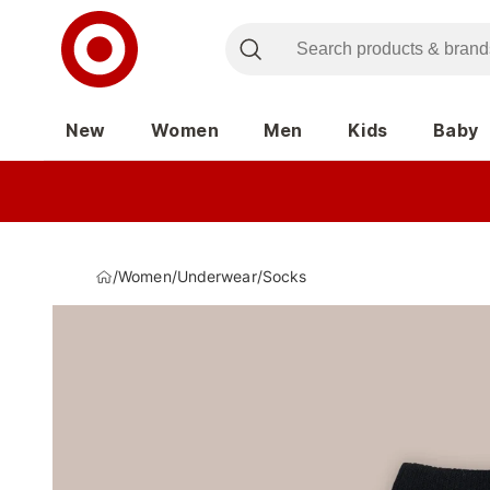
New
Women
Men
Kids
Baby
/
Women
/
Underwear
/
Socks