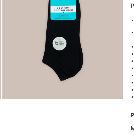
P
P
M