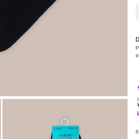
D
P
a
I