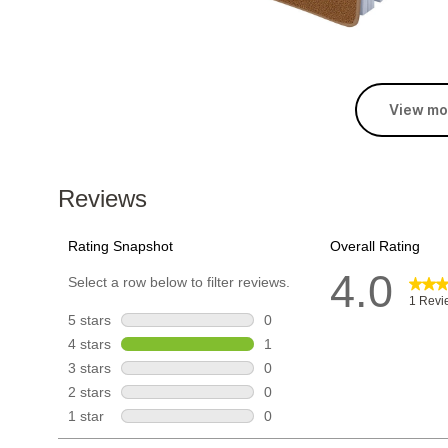
View mo