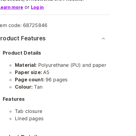
or
Learn more
Log in
tem code:
68725846
roduct Features
Product Details
Material:
Polyurethane (PU) and paper
Paper size:
A5
Page count:
96 pages
Colour:
Tan
Features
Tab closure
Lined pages