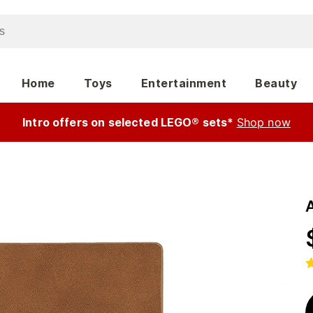
Home
Toys
Entertainment
Beauty
Intro offers on selected LEGO® sets*
Shop now