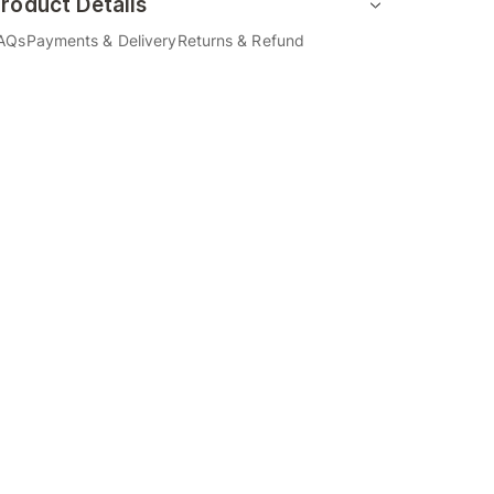
roduct Details
AQs
Payments & Delivery
Returns & Refund