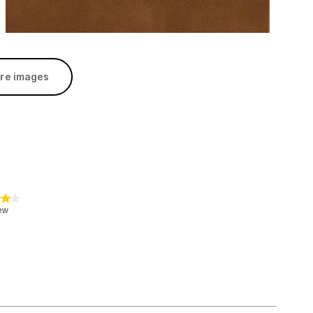
re images