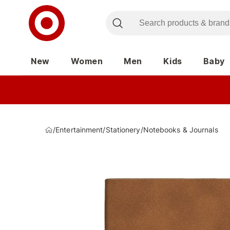
New
Women
Men
Kids
Baby
/
Entertainment
/
Stationery
/
Notebooks & Journals