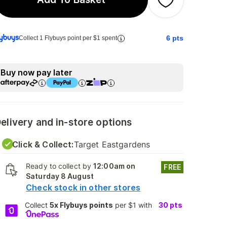
6
pts
Collect 1 Flybuys point per $1 spent
Buy now pay later
elivery and in-store options
Click & Collect:
Target Eastgardens
Ready to collect by
12:00am on
FREE
Saturday 8 August
Check stock in other stores
Collect
5x Flybuys points
per $1 with
30
pts