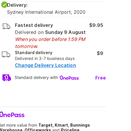
Delivery:
Sydney International Airport, 2020
Fastest delivery
$9.95
Delivered on
Sunday 9 August
When you order before 1:59 PM
tomorrow.
Standard delivery
$9
Delivered in 3-7 business days
Change Delivery Location
Free
Standard delivery with
Get more value from
Target, Kmart, Bunnings
Warehouse, Officeworks
and
Priceline
.