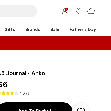
1
Gifts
Brands
Sale
Father's Day
A5 Journal - Anko
$
6
4.0
(
1
)
Add To Basket