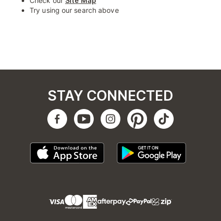
Check our
Site Map
Try using our search above
STAY CONNECTED