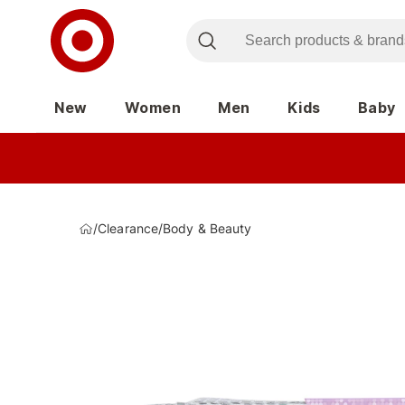
New
Women
Men
Kids
Baby
/
Clearance
/
Body & Beauty