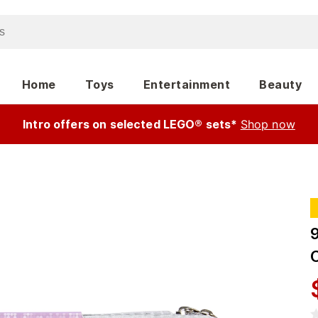
Home
Toys
Entertainment
Beauty
Intro offers on selected LEGO® sets*
Shop now