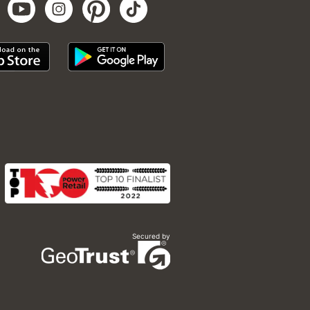
Secured by