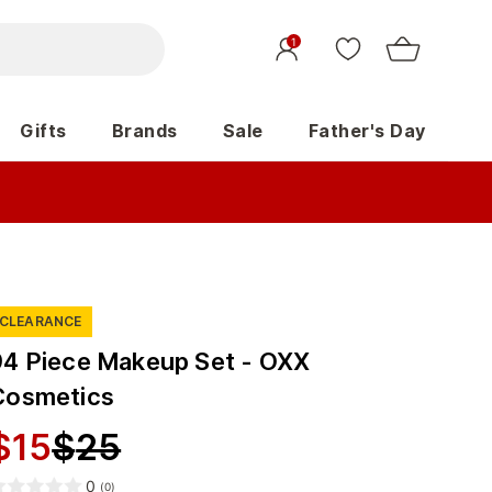
1
Gifts
Brands
Sale
Father's Day
CLEARANCE
94 Piece Makeup Set - OXX
Cosmetics
$
15
$
25
0
(
0
)