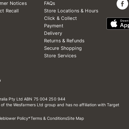
mer Notices
FAQs
ct Recall
Store Locations & Hours
Click & Collect
Payment
Delivery
Returns & Refunds
Secure Shopping
Store Services
ralia Pty Ltd ABN 75 004 250 944
t of the Wesfarmers Ltd group and has no affiliation with Target
leblower Policy
*Terms & Conditions
Site Map