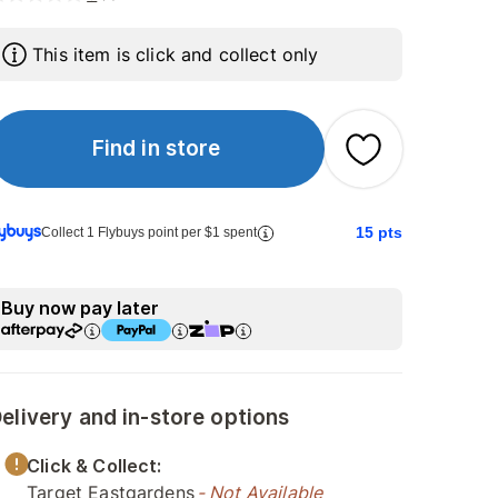
This item is click and collect only
Find in store
15
pts
Collect 1 Flybuys point per $1 spent
Buy now pay later
elivery and in-store options
Click & Collect:
Target Eastgardens
- Not Available