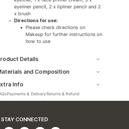
eyeliner pencil, 2 x lipliner pencil and 2
x brush
Directions for use:
Please check directions on
Makeup for further instructions on
how to use
roduct Details
aterials and Composition
xtra Info
AQs
Payments & Delivery
Returns & Refund
STAY CONNECTED