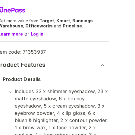
Get more value from
Target, Kmart, Bunnings
Warehouse, Officeworks
and
Priceline
.
or
Learn more
Log in
tem code:
71353937
roduct Features
Product Details
Includes 33 x shimmer eyeshadow, 23 x
matte eyeshadow, 6 x bouncy
eyeshadow, 5 x cream eyeshadow, 3 x
eyebrow powder, 4 x lip gloss, 6 x
blush & highlighter, 2 x contour powder,
1 x brow wax, 1 x face powder, 2 x
eyeliner, 1 x face primer cream, 3 x