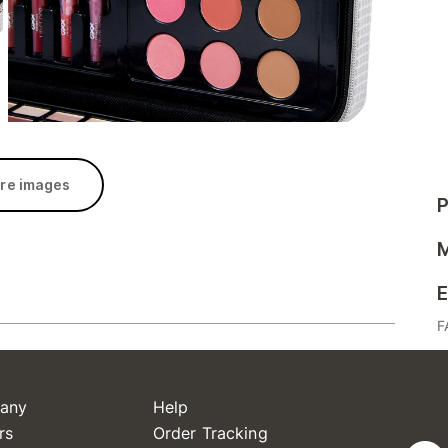
re images
P
M
E
F
any
Help
rs
Order Tracking