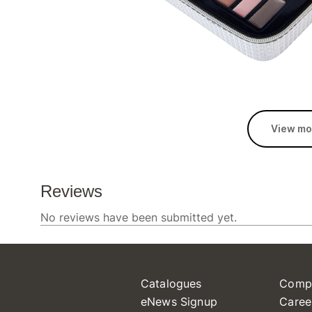
View mo
Catalogues
Comp
eNews Signup
Caree