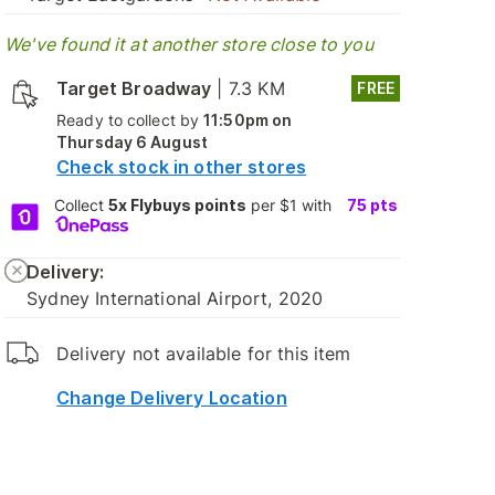
We've found it at another store close to you
Target Broadway
|
7.3 KM
FREE
Ready to collect by
11:50pm on
Thursday 6 August
Check stock in other stores
Collect
5x Flybuys points
per $1 with
75
pts
Delivery:
Sydney International Airport, 2020
Delivery not available for this item
Change Delivery Location