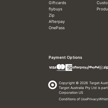
Giftcards
Custo
flybuys
Produ
Zip
Afterpay
OnePass
Payment Options
Copyright © 2026 Target Aust
Target Australia Pty Ltd is par
Corporation US
Conditions of Use
Privacy
Whist