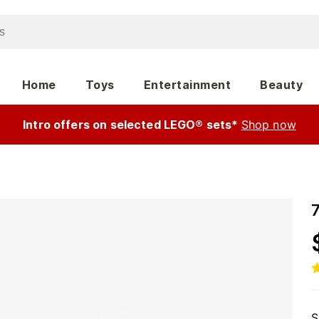
Home
Toys
Entertainment
Beauty
Intro offers on selected LEGO® sets*
Shop now
S