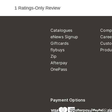
Catalogues
Comp
eNews Signup
Caree
Giftcards
Custo
flybuys
Produ
Zip
Afterpay
OnePass
Payment Options