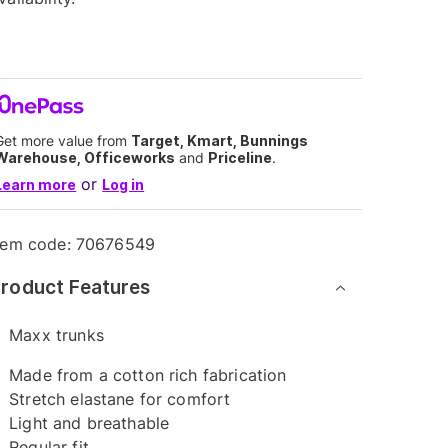
Get more value from
Target, Kmart, Bunnings
Warehouse, Officeworks
and
Priceline
.
or
Learn more
Log in
tem code:
70676549
roduct Features
Maxx trunks
Made from a cotton rich fabrication
Stretch elastane for comfort
Light and breathable
Regular fit