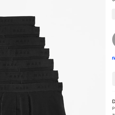
D
P
a