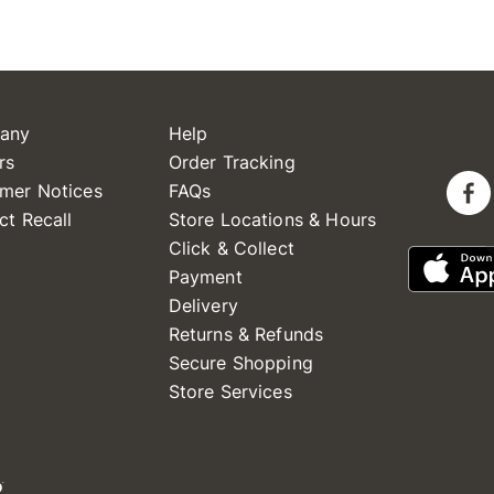
any
Help
rs
Order Tracking
mer Notices
FAQs
ct Recall
Store Locations & Hours
Click & Collect
Payment
Delivery
Returns & Refunds
Secure Shopping
Store Services