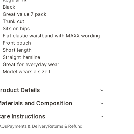
Black
Great value 7 pack
Trunk cut
Sits on hips
Flat elastic waistband with MAXX wording
Front pouch
Short length
Straight hemline
Great for everyday wear
Model wears a size L
roduct Details
aterials and Composition
are Instructions
AQs
Payments & Delivery
Returns & Refund