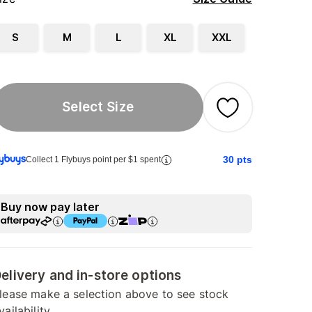
S
M
L
XL
XXL
Select Size
30
pts
Collect 1 Flybuys point per $1 spent
Buy now pay later
elivery and in-store options
lease make a selection above to see stock
vailability.