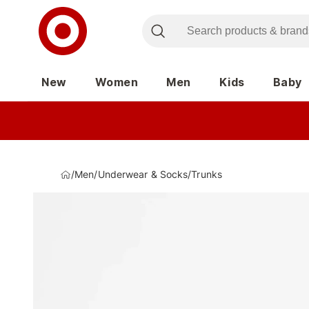
New
Women
Men
Kids
Baby
/
Men
/
Underwear & Socks
/
Trunks