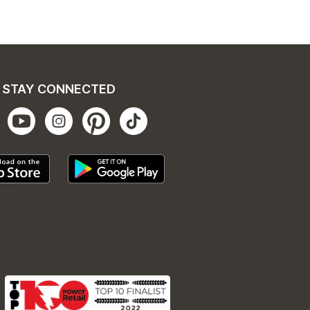
STAY CONNECTED