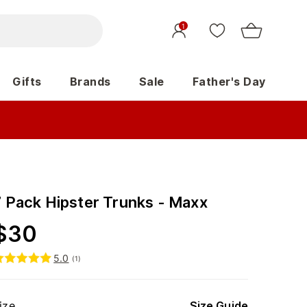
1
Gifts
Brands
Sale
Father's Day
7 Pack Hipster Trunks - Maxx
$
30
5.0
(
1
)
ize
Size Guide