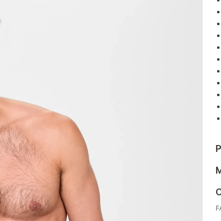
P
M
C
F