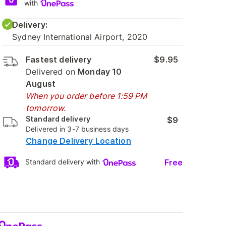
with
Delivery:
Sydney International Airport, 2020
Fastest delivery
$9.95
Delivered on
Monday 10
August
When you order before 1:59 PM
tomorrow.
Standard delivery
$9
Delivered in 3-7 business days
Change Delivery Location
Free
Standard delivery with