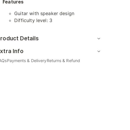
Features
Guitar with speaker design
Difficulty level: 3
roduct Details
xtra Info
AQs
Payments & Delivery
Returns & Refund