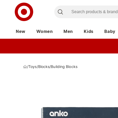
New
Women
Men
Kids
Baby
/
Toys
/
Blocks
/
Building Blocks