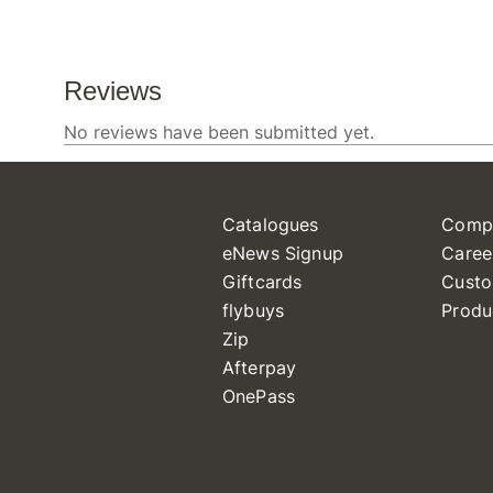
Catalogues
Comp
eNews Signup
Caree
Giftcards
Custo
flybuys
Produ
Zip
Afterpay
OnePass