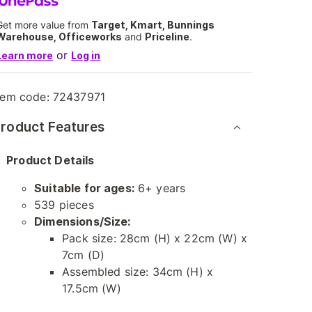
Get more value from
Target, Kmart, Bunnings
Warehouse, Officeworks
and
Priceline
.
or
Learn more
Log in
tem code:
72437971
roduct Features
Product Details
Suitable for ages:
6+ years
539 pieces
Dimensions/Size:
Pack size: 28cm (H) x 22cm (W) x
7cm (D)
Assembled size: 34cm (H) x
17.5cm (W)