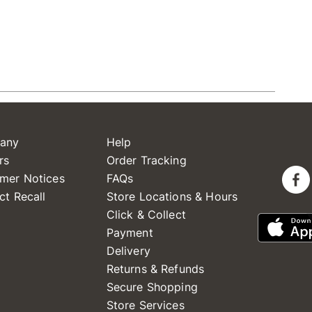
any
Help
rs
Order Tracking
mer Notices
FAQs
ct Recall
Store Locations & Hours
Click & Collect
Payment
Delivery
Returns & Refunds
Secure Shopping
Store Services