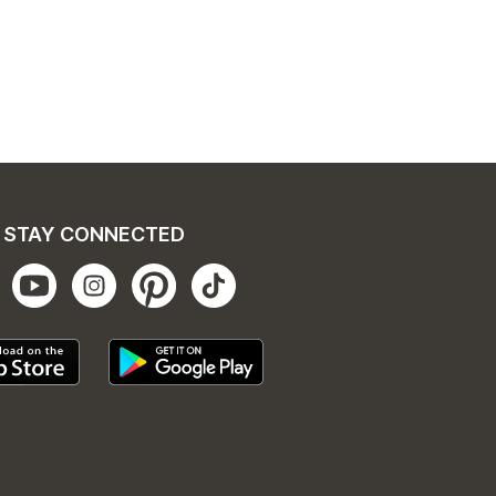
STAY CONNECTED