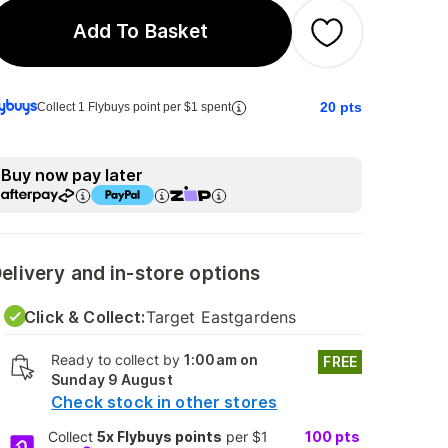
Add To Basket
20
pts
Collect 1 Flybuys point per $1 spent
Buy now pay later
elivery and in-store options
Click & Collect:
Target Eastgardens
Ready to collect by
1:00am on
FREE
Sunday 9 August
Check stock in other stores
Collect
5x Flybuys points
per $1
100
pts