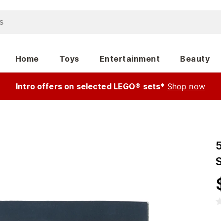
Home
Toys
Entertainment
Beauty
Intro offers on selected LEGO® sets*
Shop now
5
S