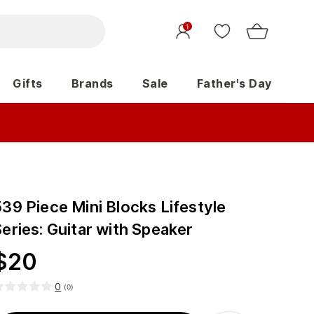
1
Gifts
Brands
Sale
Father's Day
39 Piece Mini Blocks Lifestyle
eries: Guitar with Speaker
$
20
0
(
0
)