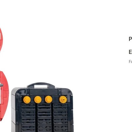
P
E
F