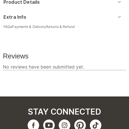
Product Details
Extra Info
FAQs
Payments & Delivery
Returns & Refund
STAY CONNECTED