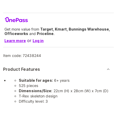
Get more value from
Target, Kmart, Bunnings Warehouse,
Officeworks
and
Priceline
.
or
Learn more
Log in
Item code:
72438244
Product Features
Suitable for ages:
6+ years
525 pieces
Dimensions/Size:
22cm (H) x 28cm (W) x 7cm (D)
T-Rex skeleton design
Difficulty level: 3