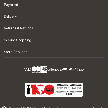
Payment
Delivery
Returns & Refunds
Secure Shopping
Store Services