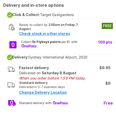
Delivery and in-store options
Click & Collect:
Target Eastgardens
Ready to collect by
2:55am on Friday 7
FREE
August
Check stock in other stores
Collect
5x Flybuys points
per $1 with
100
pts
Delivery:
Sydney International Airport, 2020
Fastest delivery
$9.95
Delivered on
Saturday 8 August
When you order before 1:59 PM today.
Standard delivery
$9
Delivered in 3-7 business days
Change Delivery Location
Free
Standard delivery with