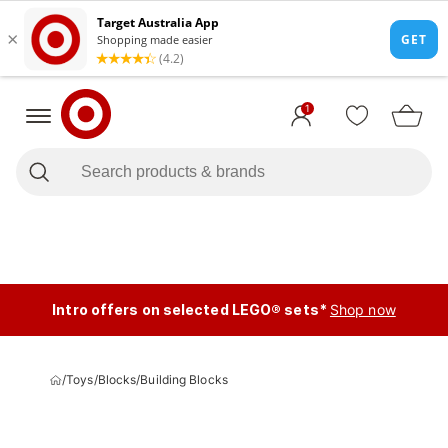
1
Intro offers on selected LEGO® sets*
Shop now
/
Toys
/
Blocks
/
Building Blocks