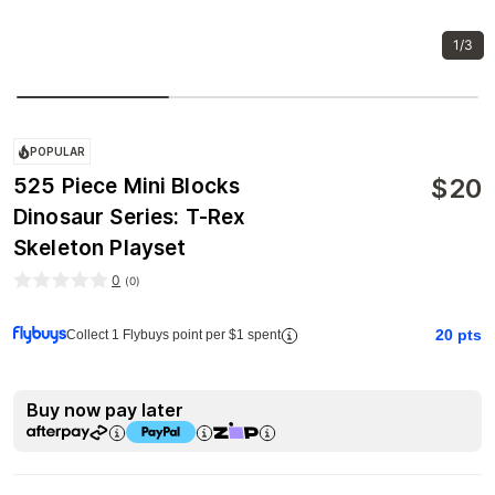
1/3
POPULAR
$
20
525 Piece Mini Blocks
Dinosaur Series: T-Rex
Skeleton Playset
0
(
0
)
20
pts
Collect 1 Flybuys point per $1 spent
Buy now pay later