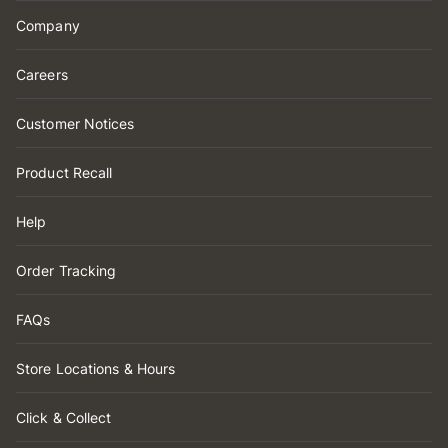
Company
Careers
Customer Notices
Product Recall
Help
Order Tracking
FAQs
Store Locations & Hours
Click & Collect