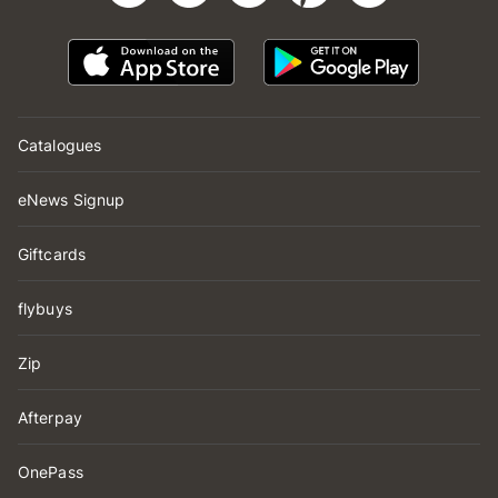
Catalogues
eNews Signup
Giftcards
flybuys
Zip
Afterpay
OnePass