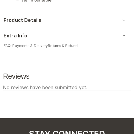
Product Details
Extra Info
FAQs
Payments & Delivery
Returns & Refund