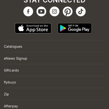
STAY CONNECTED
Catalogues
eNews Signup
Giftcards
flybuys
Zip
Afterpay