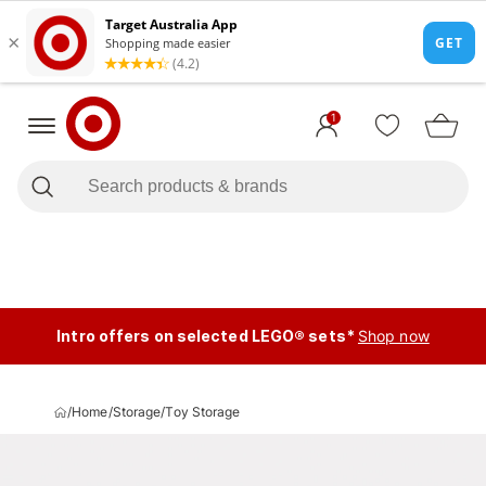
1
Intro offers on selected LEGO® sets*
Shop now
/
Home
/
Storage
/
Toy Storage