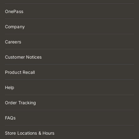
OnePass
Company
Careers
Customer Notices
Product Recall
Help
Order Tracking
FAQs
Store Locations & Hours