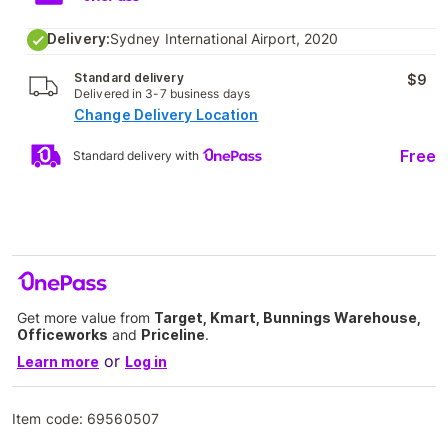
Delivery:
Sydney International Airport, 2020
Standard delivery
$9
Delivered in 3-7 business days
Change Delivery Location
Free
Standard delivery with
Get more value from
Target, Kmart, Bunnings Warehouse,
Officeworks
and
Priceline
.
or
Learn more
Log in
Item code:
69560507