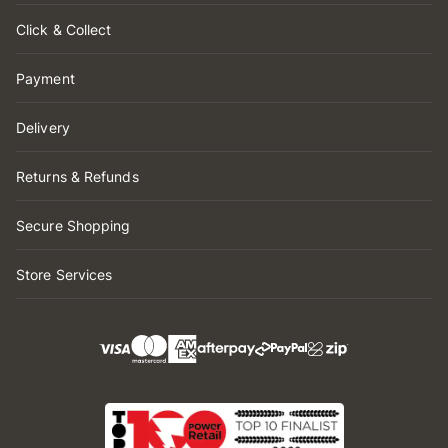
Click & Collect
Payment
Delivery
Returns & Refunds
Secure Shopping
Store Services