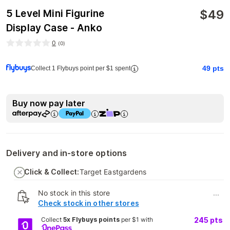
$
49
5 Level Mini Figurine
Display Case - Anko
0
(
0
)
49
pts
Collect 1 Flybuys point per $1 spent
Buy now pay later
Delivery and in-store options
Click & Collect:
Target Eastgardens
No stock in this store
...
Check stock in other stores
Collect
5x Flybuys points
per $1 with
245
pts