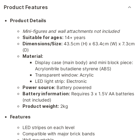
Product Features
Product Details
Mini-figures and wall attachments not included
Suitable for ages:
14+ years
Dimensions/Size:
43.5cm (H) x 63.4cm (W) x 7.3cm
(D)
Material:
Display case (main body) and mini block piece:
Acrylonitrile butadiene styrene (ABS)
Transparent window: Acrylic
LED light strip: Electronic
Power source:
Battery powered
Battery information:
Requires 3 x 1.5V AA batteries
(not included)
Product weight:
2kg
Features
LED stripes on each level
Compatible with major brick bands
Wall mountable