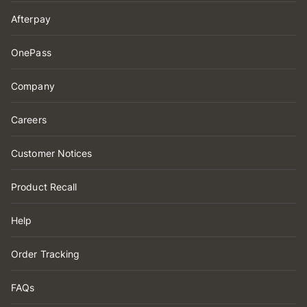
Afterpay
OnePass
Company
Careers
Customer Notices
Product Recall
Help
Order Tracking
FAQs