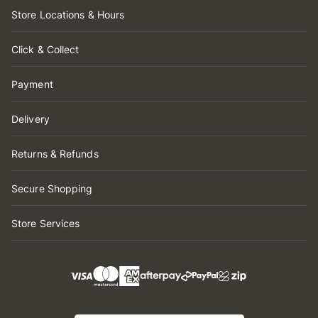
Store Locations & Hours
Click & Collect
Payment
Delivery
Returns & Refunds
Secure Shopping
Store Services