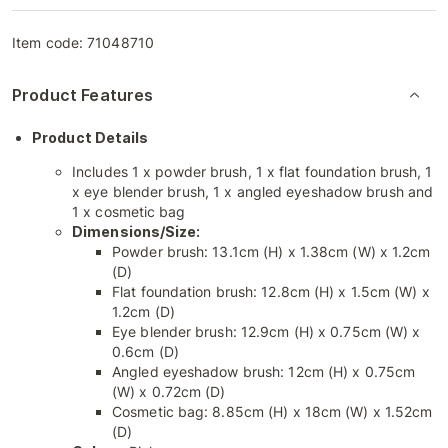
Item code:
71048710
Product Features
Product Details
Includes 1 x powder brush, 1 x flat foundation brush, 1
x eye blender brush, 1 x angled eyeshadow brush and
1 x cosmetic bag
Dimensions/Size:
Powder brush: 13.1cm (H) x 1.38cm (W) x 1.2cm
(D)
Flat foundation brush: 12.8cm (H) x 1.5cm (W) x
1.2cm (D)
Eye blender brush: 12.9cm (H) x 0.75cm (W) x
0.6cm (D)
Angled eyeshadow brush: 12cm (H) x 0.75cm
(W) x 0.72cm (D)
Cosmetic bag: 8.85cm (H) x 18cm (W) x 1.52cm
(D)