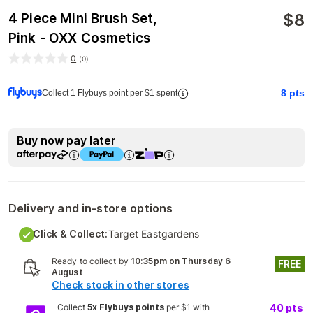
$
8
4 Piece Mini Brush Set,
Pink - OXX Cosmetics
0
(
0
)
8
pts
Collect 1 Flybuys point per $1 spent
Buy now pay later
Delivery and in-store options
Click & Collect:
Target Eastgardens
Ready to collect by
10:35pm on Thursday 6
FREE
August
Check stock in other stores
Collect
5x Flybuys points
per $1 with
40
pts