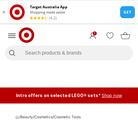
1
Intro offers on selected LEGO® sets*
Shop now
/
Beauty
/
Cosmetics
/
Cosmetic Tools