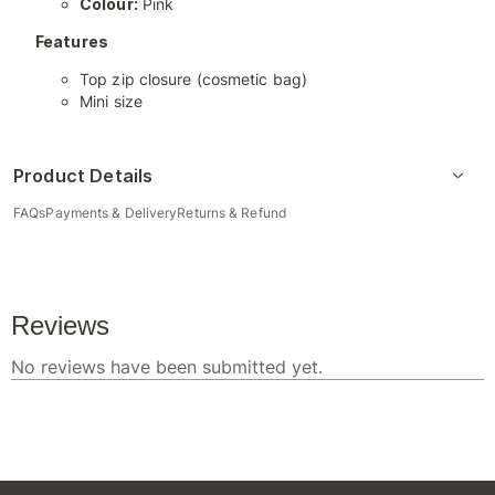
Colour:
Pink
Features
Top zip closure (cosmetic bag)
Mini size
Product Details
FAQs
Payments & Delivery
Returns & Refund