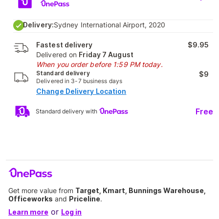
Delivery:
Sydney International Airport, 2020
Fastest delivery
$9.95
Delivered on
Friday 7 August
When you order before 1:59 PM today.
Standard delivery
$9
Delivered in 3-7 business days
Change Delivery Location
Free
Standard delivery with
Get more value from
Target, Kmart, Bunnings Warehouse,
Officeworks
and
Priceline
.
or
Learn more
Log in