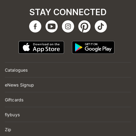
STAY CONNECTED
Catalogues
eNews Signup
Giftcards
flybuys
Zip