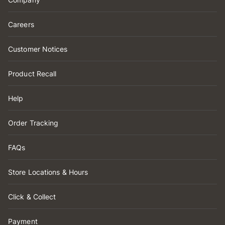
Careers
Customer Notices
Product Recall
Help
Order Tracking
FAQs
Store Locations & Hours
Click & Collect
Payment