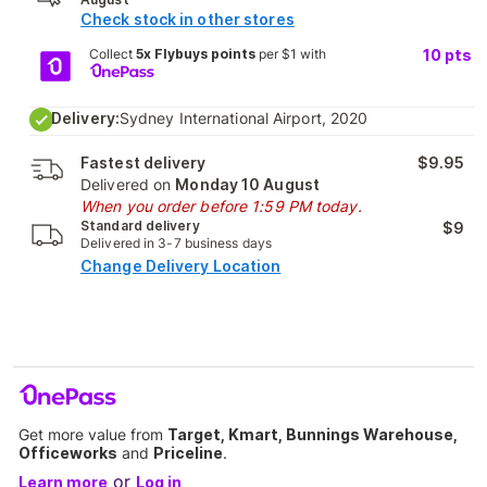
Check stock in other stores
Collect
5x Flybuys points
per $1 with
10
pts
Delivery:
Sydney International Airport, 2020
Fastest delivery
$9.95
Delivered on
Monday 10 August
When you order before 1:59 PM today.
Standard delivery
$9
Delivered in 3-7 business days
Change Delivery Location
Get more value from
Target, Kmart, Bunnings Warehouse,
Officeworks
and
Priceline
.
or
Learn more
Log in