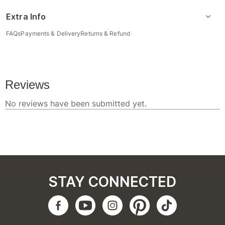
Extra Info
FAQs
Payments & Delivery
Returns & Refund
STAY CONNECTED