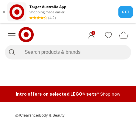
1
Intro offers on selected LEGO® sets*
Shop now
/
Clearance
/
Body & Beauty