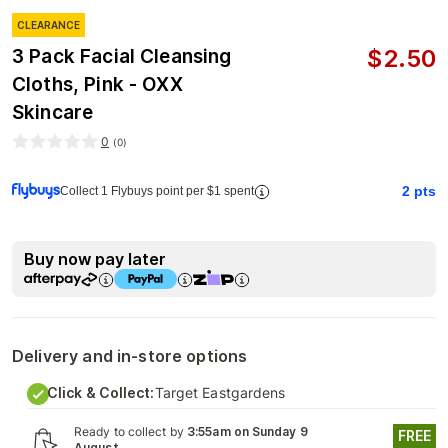
CLEARANCE
$
2.50
3 Pack Facial Cleansing
Cloths, Pink - OXX
Skincare
0
(
0
)
2
pts
Collect 1 Flybuys point per $1 spent
Buy now pay later
Delivery and in-store options
Click & Collect:
Target Eastgardens
Ready to collect by
3:55am on Sunday 9
FREE
August