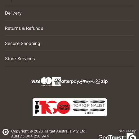
Delivery
Returns & Refunds
Secure Shopping
Store Services
Copyright © 2026 Target Australia Pty Ltd
Secured by
ABN 75 004 250 944