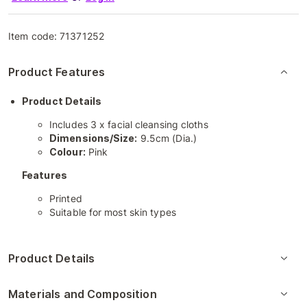
Item code:
71371252
Product Features
Product Details
Includes 3 x facial cleansing cloths
Dimensions/Size:
9.5cm (Dia.)
Colour:
Pink
Features
Printed
Suitable for most skin types
Product Details
Materials and Composition