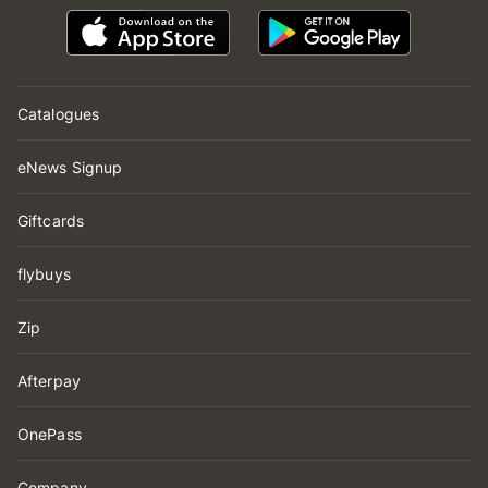
Catalogues
eNews Signup
Giftcards
flybuys
Zip
Afterpay
OnePass
Company