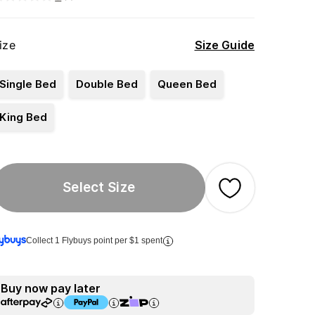
ize
Size Guide
Single Bed
Double Bed
Queen Bed
King Bed
Select Size
Collect 1 Flybuys point per $1 spent
Buy now pay later