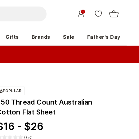
1
Gifts
Brands
Sale
Father's Day
POPULAR
250 Thread Count Australian
Cotton Flat Sheet
$
16
-
$
26
0
(
0
)