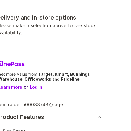
elivery and in-store options
lease make a selection above to see stock
vailability.
Get more value from
Target, Kmart, Bunnings
Warehouse, Officeworks
and
Priceline
.
or
Learn more
Log in
tem code:
5000337437_sage
roduct Features