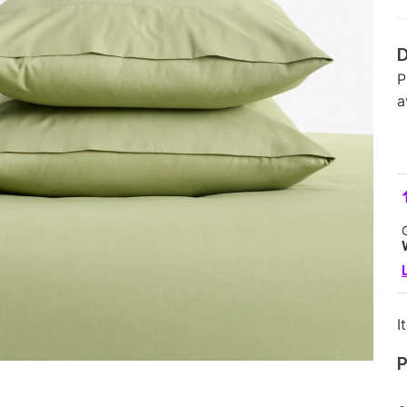
D
P
a
I
P