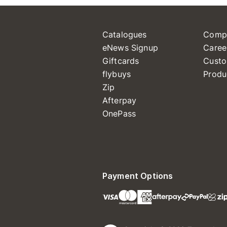
Catalogues
Comp
eNews Signup
Caree
Giftcards
Custo
flybuys
Produ
Zip
Afterpay
OnePass
Payment Options