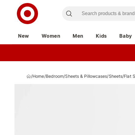
New
Women
Men
Kids
Baby
/
Home
/
Bedroom
/
Sheets & Pillowcases
/
Sheets
/
Flat 