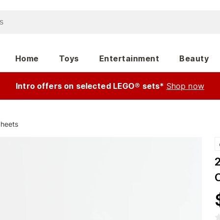
Home
Toys
Entertainment
Beauty
Intro offers on selected LEGO® sets*
Shop now
Sheets