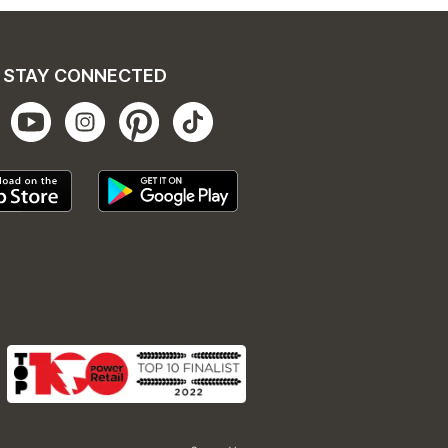
STAY CONNECTED