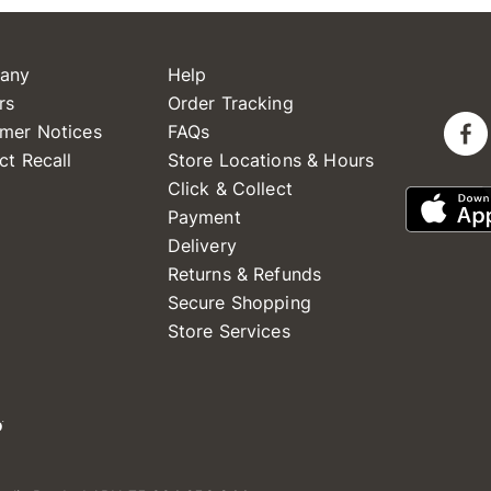
any
Help
rs
Order Tracking
mer Notices
FAQs
ct Recall
Store Locations & Hours
Click & Collect
Payment
Delivery
Returns & Refunds
Secure Shopping
Store Services