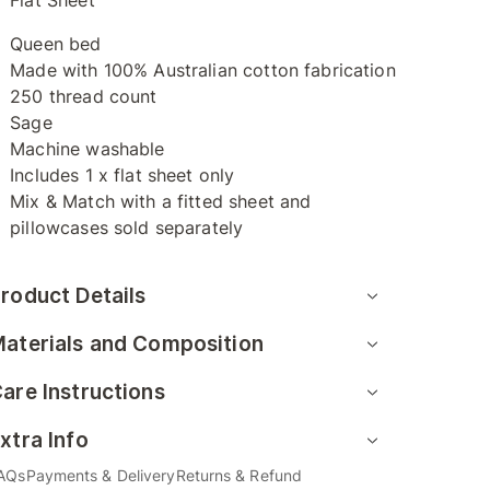
Flat Sheet
Queen bed
Made with 100% Australian cotton fabrication
250 thread count
Sage
Machine washable
Includes 1 x flat sheet only
Mix & Match with a fitted sheet and
pillowcases sold separately
roduct Details
aterials and Composition
are Instructions
xtra Info
AQs
Payments & Delivery
Returns & Refund