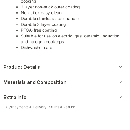
cooking
2 layer non-stick outer coating
Non-stick easy clean
Durable stainless-steel handle
Durable 3 layer coating
PFOA-free coating
Suitable for use on electric, gas, ceramic, induction
and halogen cooktops
Dishwasher safe
Product Details
Materials and Composition
Extra Info
FAQs
Payments & Delivery
Returns & Refund