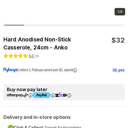
1/6
$
32
Hard Anodised Non-Stick
Casserole, 24cm - Anko
5.0
(
1
)
32
pts
Collect 1 Flybuys point per $1 spent
Buy now pay later
Delivery and in-store options
Click & Collect:
Target Eastgardens