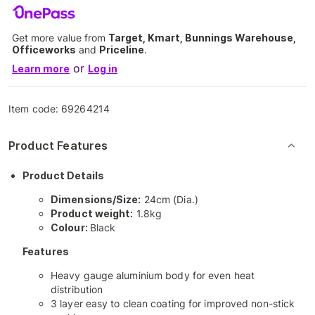
Get more value from
Target, Kmart, Bunnings Warehouse,
Officeworks
and
Priceline
.
or
Learn more
Log in
Item code:
69264214
Product Features
Product Details
Dimensions/Size:
24cm (Dia.)
Product weight:
1.8kg
Colour:
Black
Features
Heavy gauge aluminium body for even heat
distribution
3 layer easy to clean coating for improved non-stick