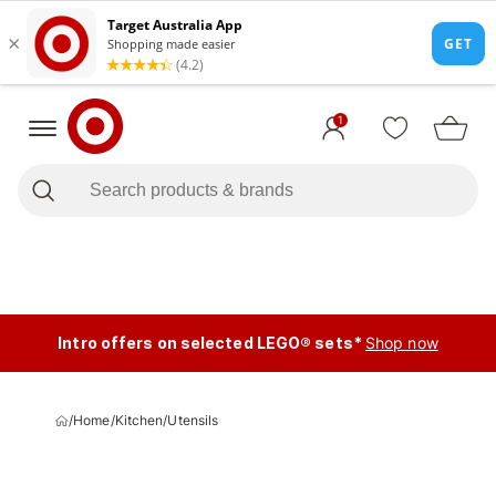
1
Intro offers on selected LEGO® sets*
Shop now
/
Home
/
Kitchen
/
Utensils