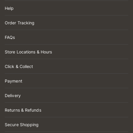
Help
Order Tracking
FAQs
Store Locations & Hours
Click & Collect
Payment
Delivery
Returns & Refunds
Secure Shopping