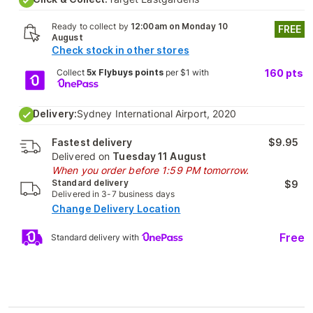
Ready to collect by
12:00am on Monday 10
FREE
August
Check stock in other stores
Collect
5x Flybuys points
per $1 with
160
pts
Delivery:
Sydney International Airport, 2020
Fastest delivery
$9.95
Delivered on
Tuesday 11 August
When you order before 1:59 PM tomorrow.
Standard delivery
$9
Delivered in 3-7 business days
Change Delivery Location
Free
Standard delivery with