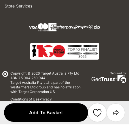
Store Services
Copyright © 2026 Target Australia Pty Ltd
Secured by
ABN 75 004 250 944
Target Australia Pty Ltd is part of the
Wesfarmers Ltd group and has no affiliation
with Target Corporation US
Conditions of Use
Privacy
Whistleblower Policy
*Terms & Conditions
Site Map
Add To Basket