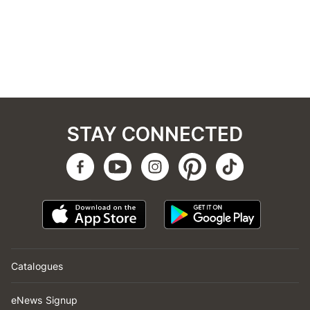
STAY CONNECTED
Catalogues
eNews Signup