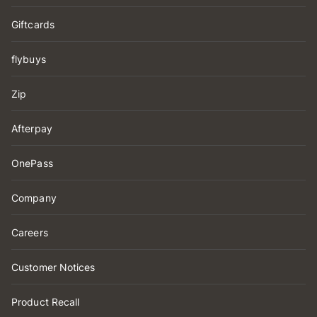
Giftcards
flybuys
Zip
Afterpay
OnePass
Company
Careers
Customer Notices
Product Recall