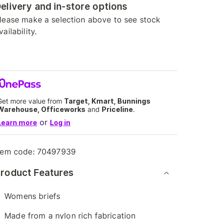
elivery and in-store options
lease make a selection above to see stock
vailability.
Get more value from
Target, Kmart, Bunnings
Warehouse, Officeworks
and
Priceline
.
or
Learn more
Log in
tem code:
70497939
roduct Features
Womens briefs
Made from a nylon rich fabrication