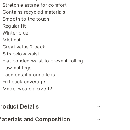
Stretch elastane for comfort
Contains recycled materials
Smooth to the touch
Regular fit
Winter blue
Midi cut
Great value 2 pack
Sits below waist
Flat bonded waist to prevent rolling
Low cut legs
Lace detail around legs
Full back coverage
Model wears a size 12
roduct Details
aterials and Composition