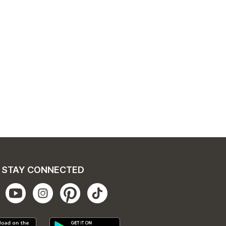
STAY CONNECTED