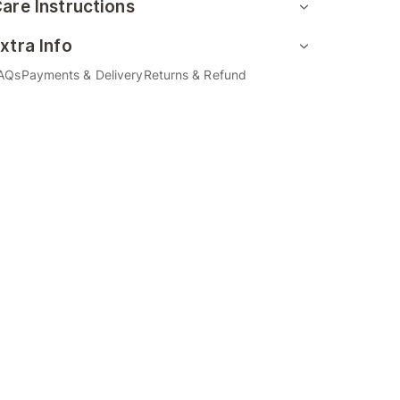
are Instructions
xtra Info
AQs
Payments & Delivery
Returns & Refund