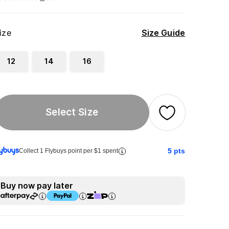
ize
Size Guide
12
14
16
Select Size
5
pts
Collect 1 Flybuys point per $1 spent
Buy now pay later