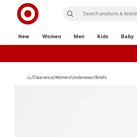
New
Women
Men
Kids
Baby
/
Clearance
/
Women
/
Underwear
/
Briefs