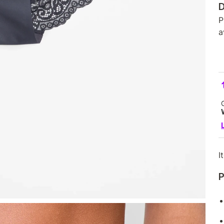
D
P
a
I
P