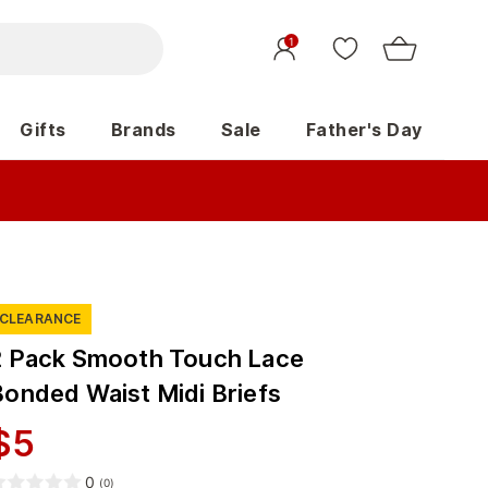
1
Gifts
Brands
Sale
Father's Day
CLEARANCE
2 Pack Smooth Touch Lace
Bonded Waist Midi Briefs
$
5
0
(
0
)