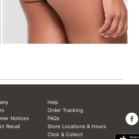
any
Help
rs
Order Tracking
mer Notices
FAQs
ct Recall
Store Locations & Hours
Click & Collect