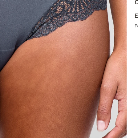
C
E
F