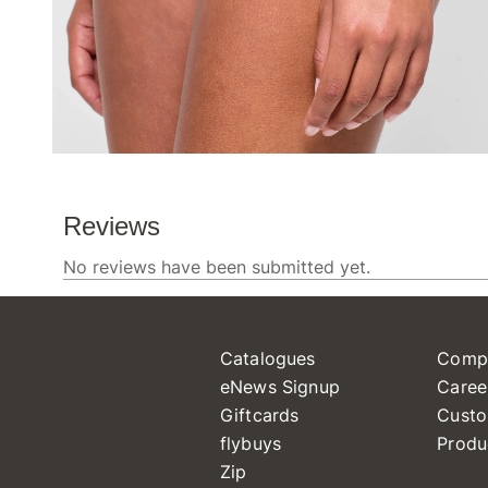
Catalogues
Comp
eNews Signup
Caree
Giftcards
Custo
flybuys
Produ
Zip