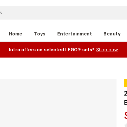
Home
Toys
Entertainment
Beauty
Intro offers on selected LEGO® sets*
Shop now