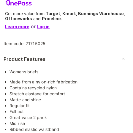
Get more value from
Target, Kmart, Bunnings Warehouse,
Officeworks
and
Priceline
.
or
Learn more
Log in
Item code:
71715025
Product Features
Womens briefs
Made from a nylon-rich fabrication
Contains recycled nylon
Stretch elastane for comfort
Matte and shine
Regular fit
Full cut
Great value 2 pack
Mid rise
Ribbed elastic waistband