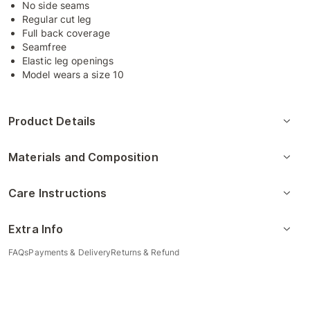
No side seams
Regular cut leg
Full back coverage
Seamfree
Elastic leg openings
Model wears a size 10
Product Details
Materials and Composition
Care Instructions
Extra Info
FAQs
Payments & Delivery
Returns & Refund