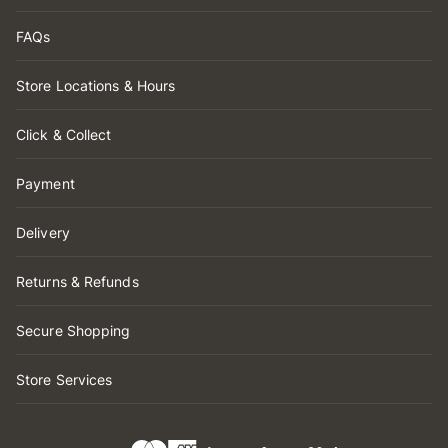
FAQs
Store Locations & Hours
Click & Collect
Payment
Delivery
Returns & Refunds
Secure Shopping
Store Services