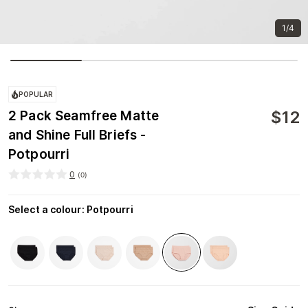
1/4
POPULAR
$
12
2 Pack Seamfree Matte
and Shine Full Briefs -
Potpourri
0
(
0
)
Select a colour
:
Potpourri