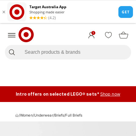
1
Intro offers on selected LEGO® sets*
Shop now
/
Women
/
Underwear
/
Briefs
/
Full Briefs