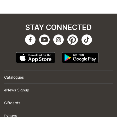
STAY CONNECTED
Catalogues
eNews Signup
Giftcards
flybuys