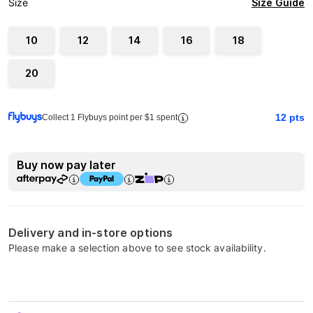
Size Guide
Size
10
12
14
16
18
20
12
pts
Collect 1 Flybuys point per $1 spent
Buy now pay later
Delivery and in-store options
Please make a selection above to see stock availability.