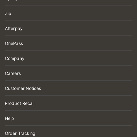
Zip
Afterpay
OnePass
Company
Careers
Customer Notices
Product Recall
Help
Order Tracking