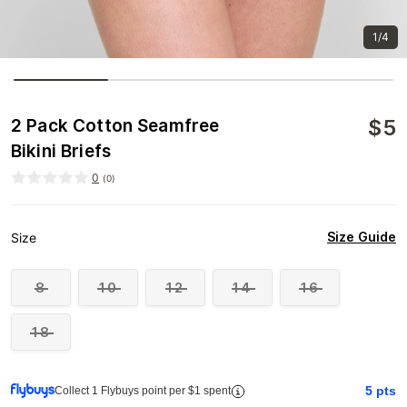
1/4
$
5
2 Pack Cotton Seamfree
Bikini Briefs
0
(
0
)
Size Guide
Size
8
10
12
14
16
18
5
pts
Collect 1 Flybuys point per $1 spent