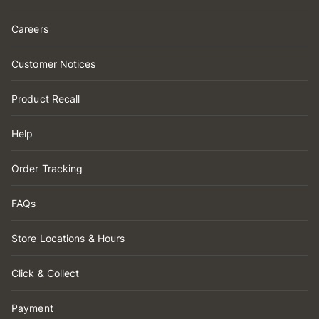
Careers
Customer Notices
Product Recall
Help
Order Tracking
FAQs
Store Locations & Hours
Click & Collect
Payment