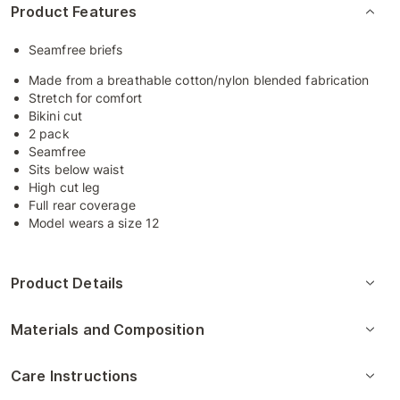
Product Features
Seamfree briefs
Made from a breathable cotton/nylon blended fabrication
Stretch for comfort
Bikini cut
2 pack
Seamfree
Sits below waist
High cut leg
Full rear coverage
Model wears a size 12
Product Details
Materials and Composition
Care Instructions