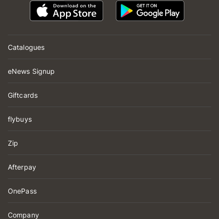
Catalogues
eNews Signup
Giftcards
flybuys
Zip
Afterpay
OnePass
Company