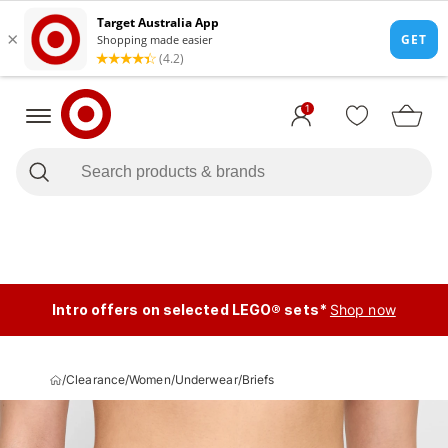
1
Intro offers on selected LEGO® sets*
Shop now
/
Clearance
/
Women
/
Underwear
/
Briefs