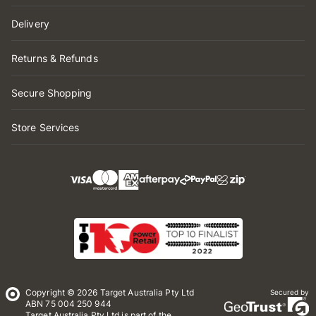
Delivery
Returns & Refunds
Secure Shopping
Store Services
Copyright © 2026 Target Australia Pty Ltd
Secured by
ABN 75 004 250 944
Target Australia Pty Ltd is part of the