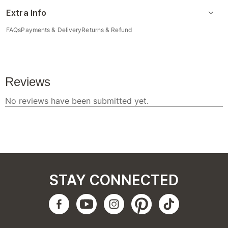
Extra Info
FAQs
Payments & Delivery
Returns & Refund
STAY CONNECTED