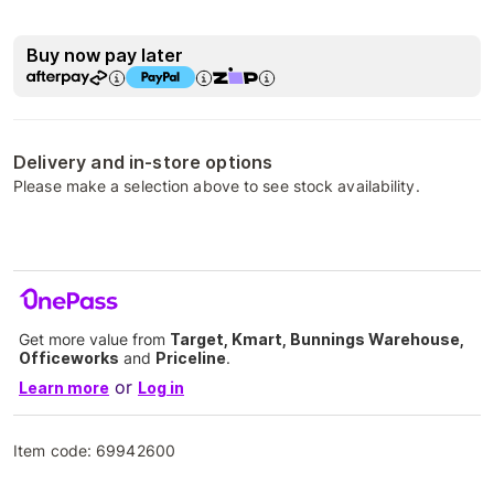
Buy now pay later
Delivery and in-store options
Please make a selection above to see stock availability.
Get more value from
Target, Kmart, Bunnings Warehouse,
Officeworks
and
Priceline
.
or
Learn more
Log in
Item code:
69942600