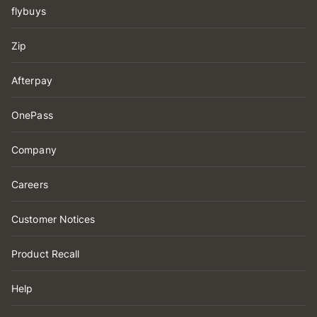
flybuys
Zip
Afterpay
OnePass
Company
Careers
Customer Notices
Product Recall
Help