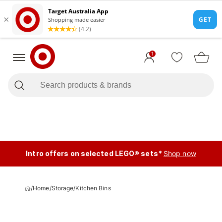
1
Intro offers on selected LEGO® sets*
Shop now
/
Home
/
Storage
/
Kitchen Bins