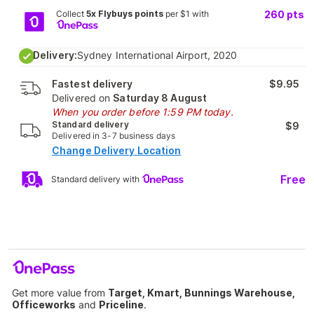
Collect
5x Flybuys points
per $1 with
260
pts
Delivery:
Sydney International Airport, 2020
Fastest delivery
$9.95
Delivered on
Saturday 8 August
When you order before 1:59 PM today.
Standard delivery
$9
Delivered in 3-7 business days
Change Delivery Location
Free
Standard delivery with
Get more value from
Target, Kmart, Bunnings Warehouse,
Officeworks
and
Priceline
.