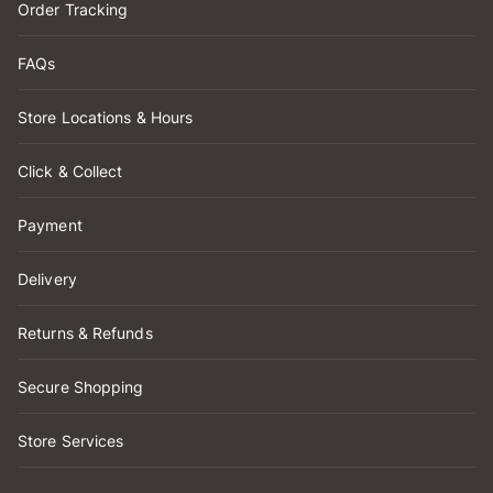
Order Tracking
FAQs
Store Locations & Hours
Click & Collect
Payment
Delivery
Returns & Refunds
Secure Shopping
Store Services