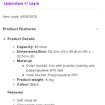
or
Learn more
Log in
Item code:
69263576
Product Features
Product Details
Capacity:
40 litres
Dimensions/Size:
59.2cm (H) x 40.8cm (W) x
32.5cm (D)
Material:
Outer bucket: Iron with powder coating and
polypropylene (PP) (lid)
Inner bucket: Polypropylene (PP)
Product weight:
6.1kg
Colour:
Black
Features
Soft close lid
Convenient carry handle