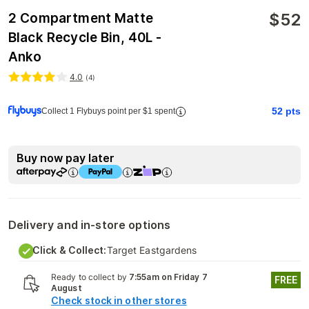
$
52
2 Compartment Matte
Black Recycle Bin, 40L -
Anko
4.0
(
4
)
52
pts
Collect 1 Flybuys point per $1 spent
Buy now pay later
Delivery and in-store options
Click & Collect:
Target Eastgardens
Ready to collect by
7:55am on Friday 7
FREE
August
Check stock in other stores