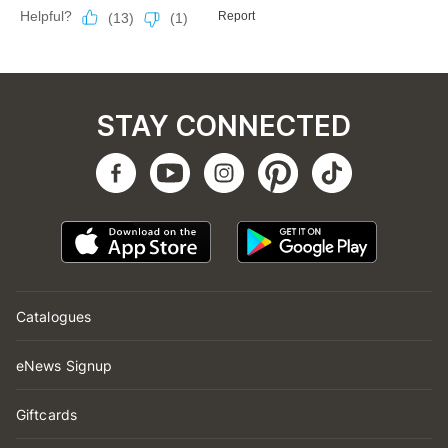
STAY CONNECTED
Catalogues
eNews Signup
Giftcards