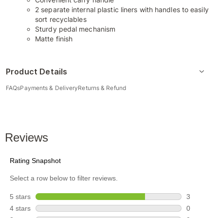
2 separate internal plastic liners with handles to easily
sort recyclables
Sturdy pedal mechanism
Matte finish
Product Details
FAQs
Payments & Delivery
Returns & Refund