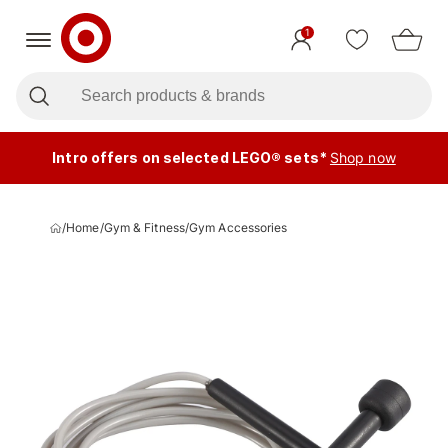
1
Intro offers on selected LEGO® sets*
Shop now
/
Home
/
Gym & Fitness
/
Gym Accessories