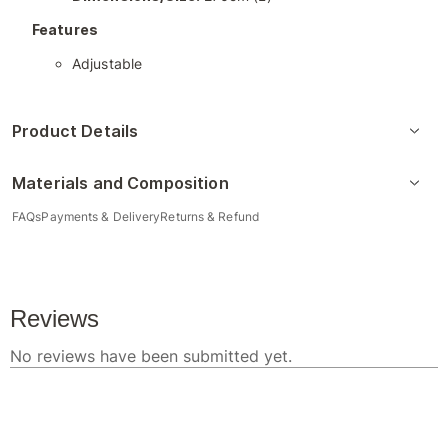
Features
Adjustable
Product Details
Materials and Composition
FAQs
Payments & Delivery
Returns & Refund