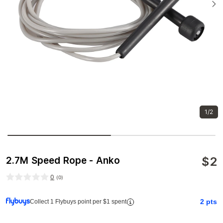
1/2
$
2
2.7M Speed Rope - Anko
0
(
0
)
2
pts
Collect 1 Flybuys point per $1 spent