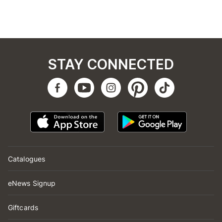
STAY CONNECTED
Catalogues
eNews Signup
Giftcards