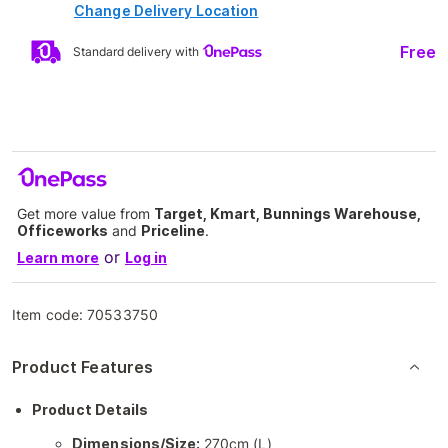
Change Delivery Location
Free
Standard delivery with
Get more value from
Target, Kmart, Bunnings Warehouse,
Officeworks
and
Priceline
.
or
Learn more
Log in
Item code:
70533750
Product Features
Product Details
Dimensions/Size:
270cm (L)