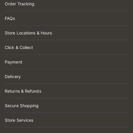
Order Tracking
FAQs
Store Locations & Hours
Click & Collect
Payment
Delivery
Returns & Refunds
Secure Shopping
Store Services