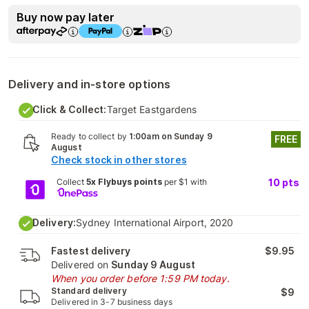
Buy now pay later
Delivery and in-store options
Click & Collect:
Target Eastgardens
Ready to collect by
1:00am on Sunday 9
FREE
August
Check stock in other stores
Collect
5x Flybuys points
per $1 with
10
pts
Delivery:
Sydney International Airport, 2020
Fastest delivery
$9.95
Delivered on
Sunday 9 August
When you order before 1:59 PM today.
Standard delivery
$9
Delivered in 3-7 business days