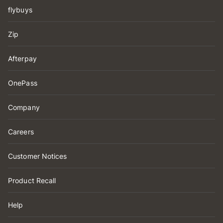
flybuys
Zip
Afterpay
OnePass
Company
Careers
Customer Notices
Product Recall
Help